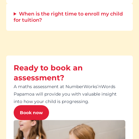
When is the right time to enroll my child
for tuition?
Ready to book an
assessment?
A maths assessment at NumberWorks’nWords
Papamoa will provide you with valuable insight
into how your child is progressing.
Book now