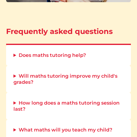
Frequently asked questions
Does maths tutoring help?
Will maths tutoring improve my child's
grades?
How long does a maths tutoring session
last?
What maths will you teach my child?