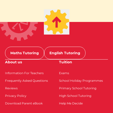
Maths Tutoring
English Tutoring
About us
Tuition
Information For Teachers
Exams
Frequently Asked Questions
School Holiday Programmes
Reviews
Primary School Tutoring
Privacy Policy
High School Tutoring
Download Parent eBook
Help Me Decide