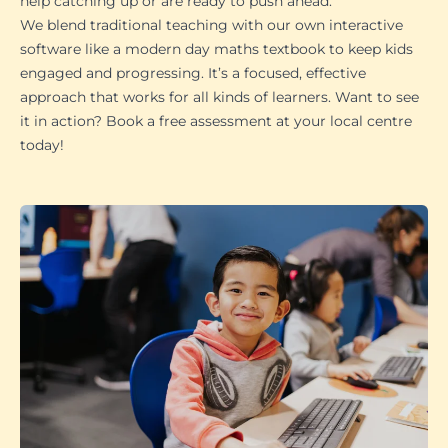
help catching up or are ready to push ahead.
We blend traditional teaching with our own interactive
software like a modern day maths textbook to keep kids
engaged and progressing. It’s a focused, effective
approach that works for all kinds of learners. Want to see
it in action? Book a free assessment at your local centre
today!