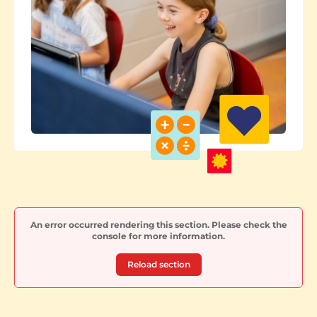
An error occurred rendering this section. Please check the
console for more information.
Reload section