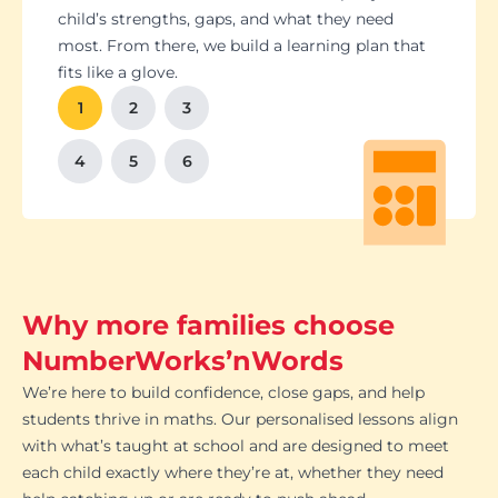
Students set goals with us, so they stay focused
Got a test coming up? We’ll tailor lessons to
child’s strengths, gaps, and what they need
and feel proud of their progress. You'll get
tackle it head-on plus help with homework and
most. From there, we build a learning plan that
Our tutoring follows the school curriculum, so
We’re happy to chat with school teachers to
And yes, lessons are fun. Because when kids
regular updates too. There’s no guesswork, just
revision tips. We also know the exam systems
fits like a glove.
every session builds skills that actually matter in
make sure our support lines up with what’s
enjoy learning, the progress takes care of itself.
clear results.
inside and out, so your child’s always preparing
class.
happening in the classroom.
1
2
3
the smart way.
4
5
6
Why more families choose
NumberWorks’nWords
We’re here to build confidence, close gaps, and help
students thrive in maths. Our personalised lessons align
with what’s taught at school and are designed to meet
each child exactly where they’re at, whether they need