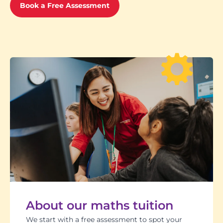
Book a Free Assessment
About our maths tuition
We start with a free assessment to spot your