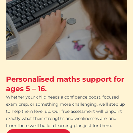
Personalised maths support for
ages 5 – 16.
Whether your child needs a confidence boost, focused
exam prep, or something more challenging, we’ll step up
to help them level up. Our free assessment will pinpoint
exactly what their strengths and weaknesses are, and
from there we’ll build a learning plan just for them.