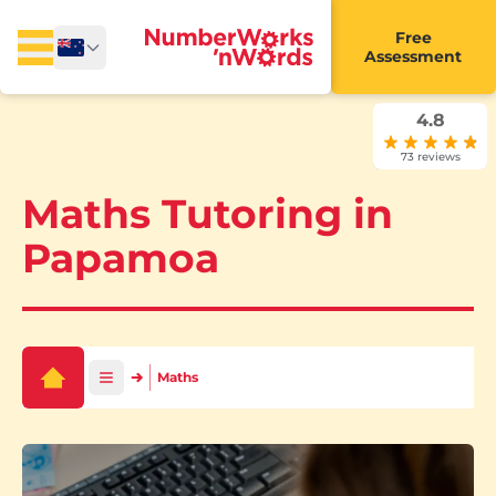
Free
Assessment
4.8
73 reviews
Maths Tutoring in
Papamoa
Maths