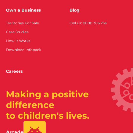
Own a Business
Blog
Territories For Sale
Call us: 0800 386 266
Case Studies
How It Works
Download Infopack
Careers
Making a positive
difference
to children's lives.
Arcade