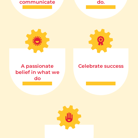
communicate
do.
A passionate
Celebrate success
belief in what we
do