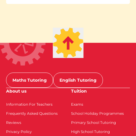
Maths Tutoring
English Tutoring
About us
Tuition
Information For Teachers
Exams
Frequently Asked Questions
School Holiday Programmes
Reviews
Primary School Tutoring
Privacy Policy
High School Tutoring