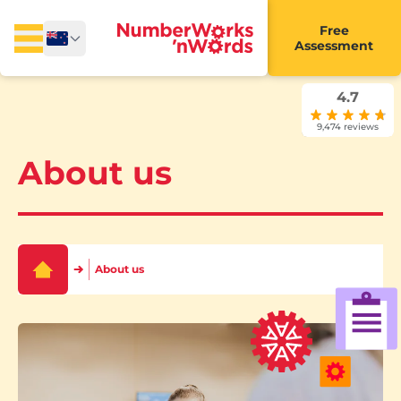
Free
Assessment
4.7
9,474 reviews
About us
About us