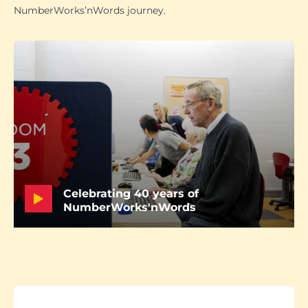
NumberWorks’nWords journey.
Celebrating 40 years of
NumberWorks'nWords