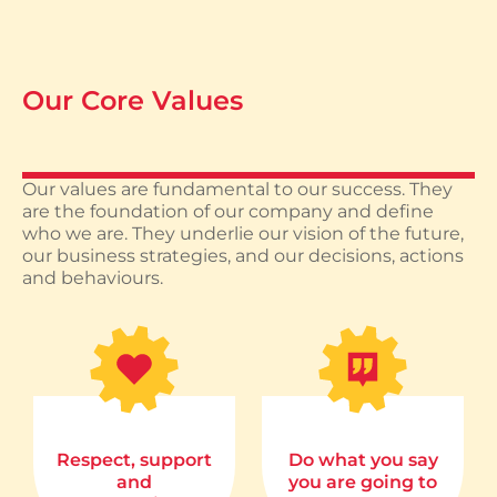
Our Core Values
Our values are fundamental to our success. They
are the foundation of our company and define
who we are. They underlie our vision of the future,
our business strategies, and our decisions, actions
and behaviours.
Respect, support
Do what you say
and
you are going to