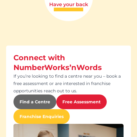
Have your back
Connect with
NumberWorks’nWords
If you’re looking to find a centre near you – book a
free assessment or are interested in franchise
opportunities reach out to us.
Find a Centre
Free Assessment
Franchise Enquiries