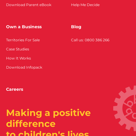
Download Parent eBook
Help Me Decide
Own a Business
Blog
Territories For Sale
Call us: 0800 386 266
Case Studies
How It Works
Download Infopack
Careers
Making a positive
difference
to children's lives.