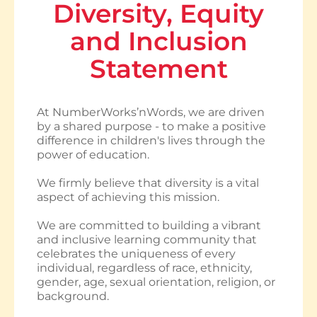
Diversity, Equity
and Inclusion
Statement
At NumberWorks’nWords, we are driven
by a shared purpose - to make a positive
difference in children's lives through the
power of education.
We firmly believe that diversity is a vital
aspect of achieving this mission.
We are committed to building a vibrant
and inclusive learning community that
celebrates the uniqueness of every
individual, regardless of race, ethnicity,
gender, age, sexual orientation, religion, or
background.