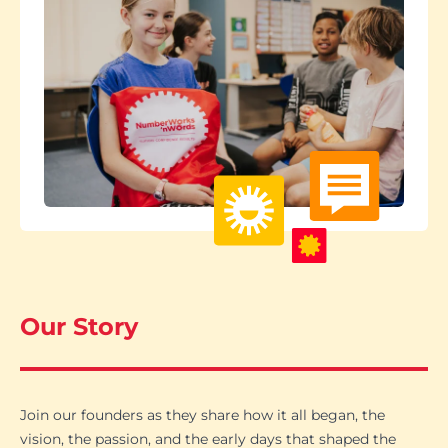
Our Story
Join our founders as they share how it all began, the
vision, the passion, and the early days that shaped the