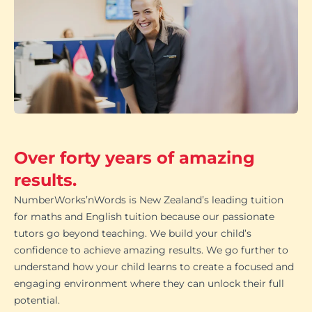
Over forty years of amazing
results.
NumberWorks’nWords is New Zealand’s leading tuition
for maths and English tuition because our passionate
tutors go beyond teaching. We build your child’s
confidence to achieve amazing results. We go further to
understand how your child learns to create a focused and
engaging environment where they can unlock their full
potential.