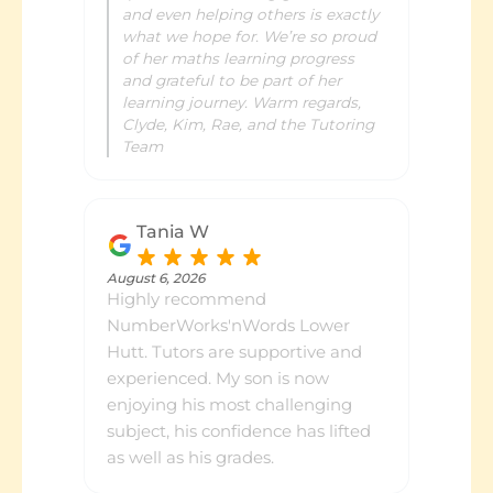
and even helping others is exactly
what we hope for. We’re so proud
of her maths learning progress
and grateful to be part of her
learning journey. Warm regards,
Clyde, Kim, Rae, and the Tutoring
Team
Tania W
August 6, 2026
Highly recommend
NumberWorks'nWords Lower
Hutt. Tutors are supportive and
experienced. My son is now
enjoying his most challenging
subject, his confidence has lifted
as well as his grades.