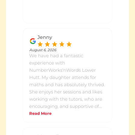
Jenny
August 6, 2026
We have had a fantastic
experience with
NumberWorks'nWords Lower
Hutt. My daughter attends for
maths and has absolutely thrived.
She enjoys her sessions and likes
working with the tutors, who are
encouraging, and supportive of
her learning. I really appreciate
Read More
the termly progress catch-ups,
which provide a clear overview of