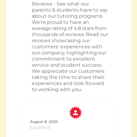
Reviews - See what our
parents & students have to say
about our tutoring programs.
We're proud to have an
average rating of 4.8 stars from
thousands of reviews. Read our
reviews showcasing our
customers' experiences with
our company, highlighting our
commitment to excellent
service and student success.
We appreciate our customers
taking the time to share their
experiences and look forward
to working with you.
Tracey
August 8, 2026
Excellent