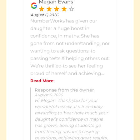
what she has been learning and
Megan Evans
how she is progressing. It's
reassuring to see the growth in
August 6, 2026
NumberWorks has given our
her confidence and skills while
daughter a huge boost in
knowing exactly where she's at. I
confidence, in maths. She has
highly recommend
gone from not understanding, nor
NumberWorks'nWords Lower
wanting to ask questions, to
Hutt to any family looking to
passing tests & helping others out.
support their child's learning in a
We’re thrilled to see her feeling
positive and engaging
proud of herself and achieving
environment.
the results she needs.
Read More
Response from the owner
August 6, 2026
Hi Megan. Thank you for your
wonderful review. It’s incredibly
rewarding to hear how much your
daughter’s confidence in maths
has grown. Seeing students go
from feeling unsure to asking
questions, achieving great results,