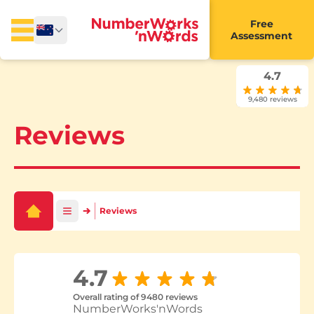
Free
Assessment
4.7
9,480 reviews
Reviews
Reviews
4.7
Overall rating of 9480 reviews
NumberWorks'nWords