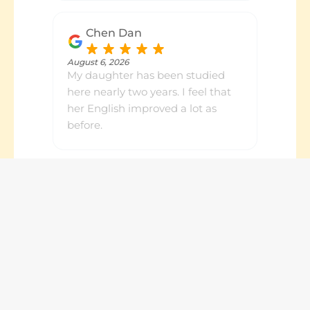
Chen Dan
August 6, 2026
My daughter has been studied
here nearly two years. I feel that
her English improved a lot as
before.
Jean Song
August 6, 2026
My daughter has been going to
Number Works for a few years
now. We appreciate the service
we have received, as well as the
prompt feedback about her
progresses. Highly recommended.