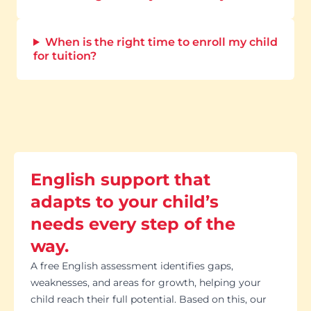
When is the right time to enroll my child
for tuition?
English support that
adapts to your child’s
needs every step of the
way.
A free English assessment identifies gaps,
weaknesses, and areas for growth, helping your
child reach their full potential. Based on this, our