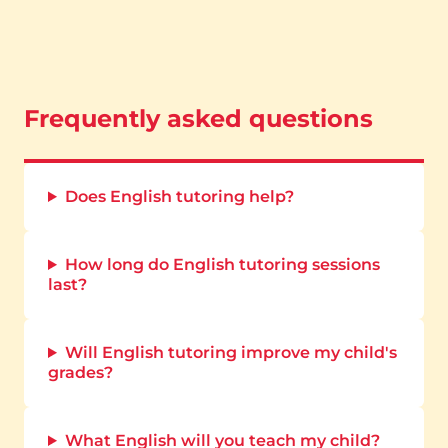
Frequently asked questions
Does English tutoring help?
How long do English tutoring sessions
last?
Will English tutoring improve my child's
grades?
What English will you teach my child?