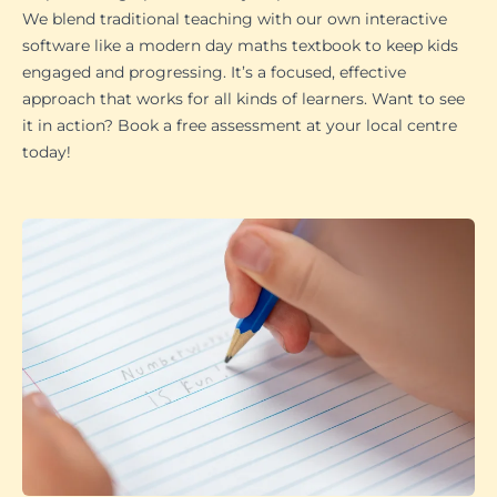
We blend traditional teaching with our own interactive
software like a modern day maths textbook to keep kids
engaged and progressing. It’s a focused, effective
approach that works for all kinds of learners. Want to see
it in action? Book a free assessment at your local centre
today!