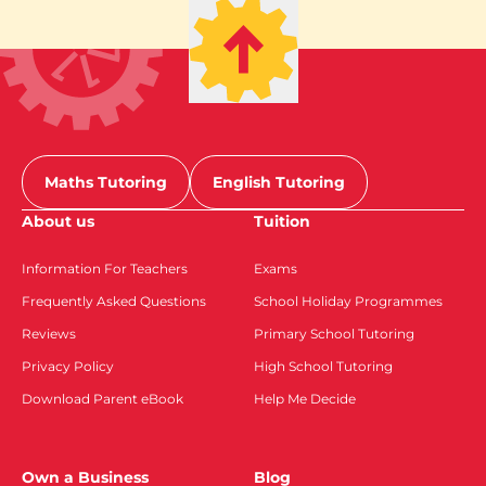
Maths Tutoring
English Tutoring
About us
Tuition
Information For Teachers
Exams
Frequently Asked Questions
School Holiday Programmes
Reviews
Primary School Tutoring
Privacy Policy
High School Tutoring
Download Parent eBook
Help Me Decide
Own a Business
Blog