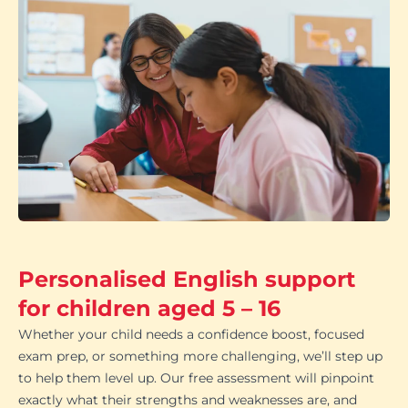
Personalised English support
for children aged 5 – 16
Whether your child needs a confidence boost, focused
exam prep, or something more challenging, we’ll step up
to help them level up. Our free assessment will pinpoint
exactly what their strengths and weaknesses are, and