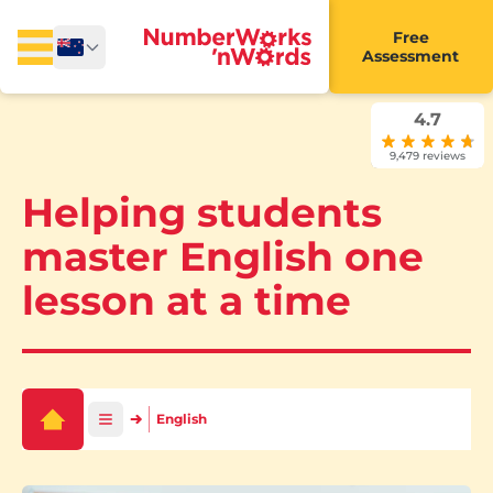
Free
Assessment
4.7
9,479 reviews
Helping students
master English one
lesson at a time
English