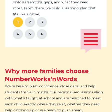
Students set goals with us, so they stay focused
Got a test coming up? We’ll tailor lessons to
child’s strengths, gaps, and what they need
and feel proud of their progress. You'll get
tackle it head-on plus help with homework and
most. From there, we build a learning plan that
Our tutoring follows the school curriculum, so
We’re happy to chat with school teachers to
And yes, lessons are fun. Because when kids
regular updates too. There’s no guesswork, just
revision tips. We also know the exam systems
fits like a glove.
every session builds skills that actually matter in
make sure our support lines up with what’s
enjoy learning, the progress takes care of itself.
clear results.
inside and out, so your child’s always preparing
class.
happening in the classroom.
1
2
3
the smart way.
4
5
6
Why more families choose
NumberWorks’nWords
We’re here to build confidence, close gaps, and help
students thrive in maths. Our personalised lessons align
with what’s taught at school and are designed to meet
each child exactly where they’re at, whether they need
help catching up or are ready to push ahead.