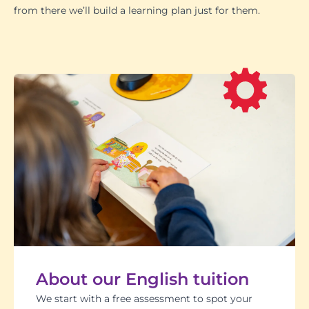
from there we’ll build a learning plan just for them.
About our English tuition
We start with a free assessment to spot your