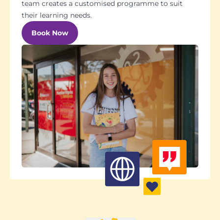
team creates a customised programme to suit
their learning needs.
Book Now