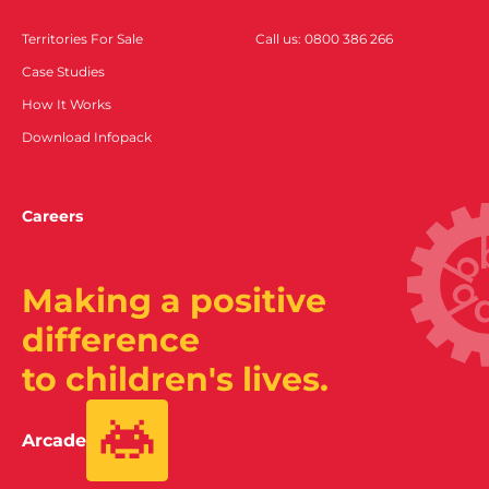
Territories For Sale
Call us: 0800 386 266
Case Studies
How It Works
Download Infopack
Careers
Making a positive
difference
to children's lives.
Arcade