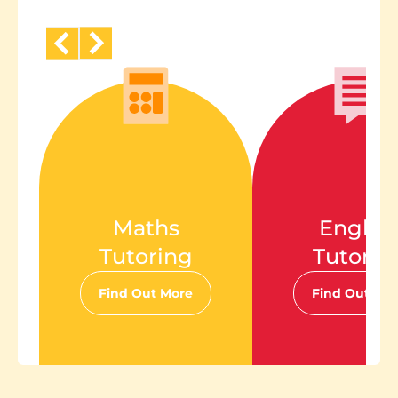
Maths
Englis
Tutoring
Tutorin
Find Out More
Find Out Mo