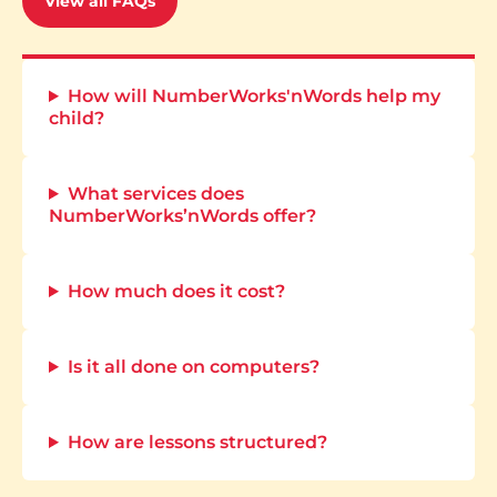
View all FAQs
How will NumberWorks'nWords help my
child?
What services does
NumberWorks’nWords offer?
How much does it cost?
Is it all done on computers?
How are lessons structured?