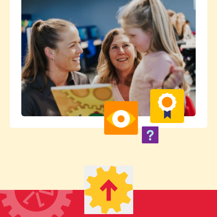
their centre and wouldn't hesitate to
recommend them.