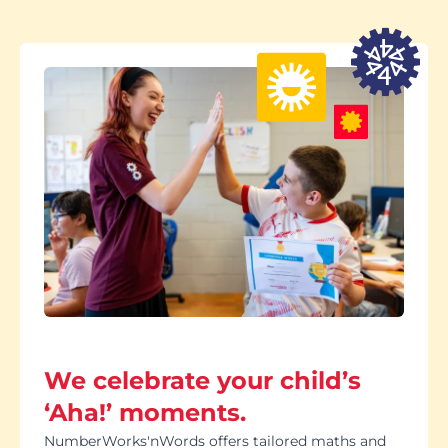
We celebrate your child’s
‘Aha!’ moments.
NumberWorks'nWords offers tailored maths and