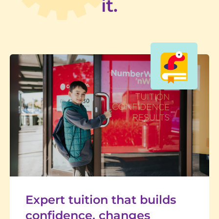
it.
Expert tuition that builds
confidence, changes