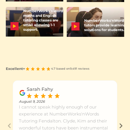
NumberWorks'nWords
maths and English
tutoring classes are
NumberWorks'nWords
small allowing 1-1
tutors provide learning
support.
solutions for students.
Excellent+
4.7 based on
9,491 reviews
Sarah Fahy
August 9, 2026
I cannot speak highly enough of our
experience at NumberWorks'nWords
Tutoring Fendalton. Clyde, Kim and their
wonderful tutors have been instrumental