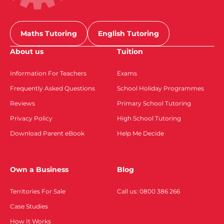
Maths Tutoring
English Tutoring
About us
Tuition
Information For Teachers
Exams
Frequently Asked Questions
School Holiday Programmes
Reviews
Primary School Tutoring
Privacy Policy
High School Tutoring
Download Parent eBook
Help Me Decide
Own a Business
Blog
Territories For Sale
Call us: 0800 386 266
Case Studies
How It Works