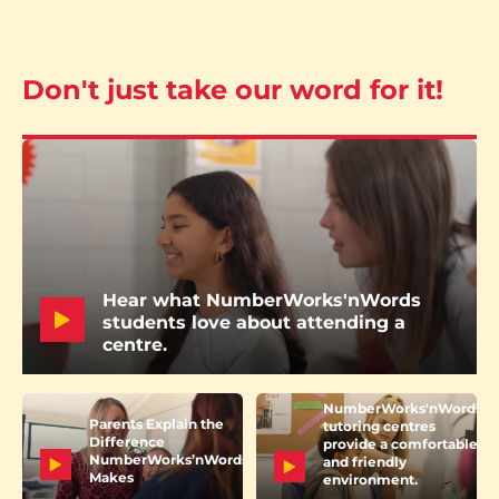
Don't just take our word for it!
Hear what NumberWorks'nWords
students love about attending a
centre.
NumberWorks'nWords
Parents Explain the
tutoring centres
Difference
provide a comfortable
NumberWorks’nWords
and friendly
Makes
environment.