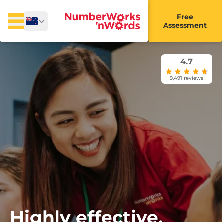
Free
Assessment
4.7
9,491 reviews
Highly effective,