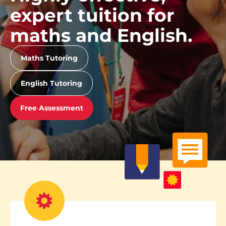
expert tuition for
maths and English.
Maths Tutoring
English Tutoring
Free Assessment