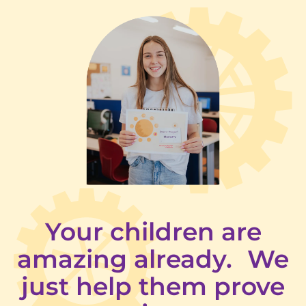
Your children are
amazing already. We
just help them prove