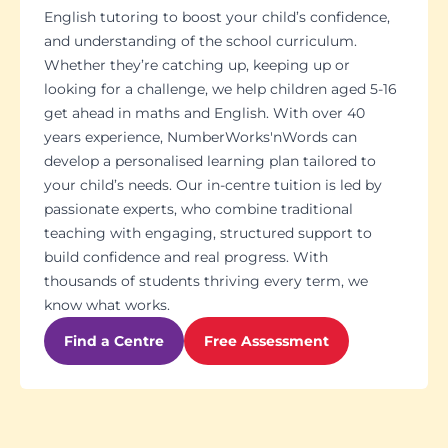
English tutoring to boost your child’s confidence,
and understanding of the school curriculum.
Whether they’re catching up, keeping up or
looking for a challenge, we help children aged 5-16
get ahead in maths and English. With over 40
years experience, NumberWorks'nWords can
develop a personalised learning plan tailored to
your child’s needs. Our in-centre tuition is led by
passionate experts, who combine traditional
teaching with engaging, structured support to
build confidence and real progress. With
thousands of students thriving every term, we
know what works.
Find a Centre
Free Assessment