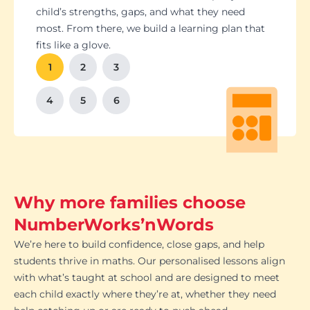
Students set goals with us, so they stay focused
Got a test coming up? We’ll tailor lessons to
child’s strengths, gaps, and what they need
and feel proud of their progress. You'll get
tackle it head-on plus help with homework and
most. From there, we build a learning plan that
Our tutoring follows the school curriculum, so
We’re happy to chat with school teachers to
And yes, lessons are fun. Because when kids
regular updates too. There’s no guesswork, just
revision tips. We also know the exam systems
fits like a glove.
every session builds skills that actually matter in
make sure our support lines up with what’s
enjoy learning, the progress takes care of itself.
clear results.
inside and out, so your child’s always preparing
class.
happening in the classroom.
1
2
3
the smart way.
4
5
6
Why more families choose
NumberWorks’nWords
We’re here to build confidence, close gaps, and help
students thrive in maths. Our personalised lessons align
with what’s taught at school and are designed to meet
each child exactly where they’re at, whether they need