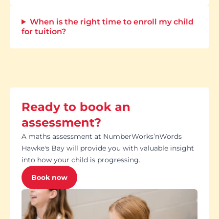
When is the right time to enroll my child
for tuition?
Ready to book an
assessment?
A maths assessment at NumberWorks’nWords
Hawke's Bay will provide you with valuable insight
into how your child is progressing.
Book now