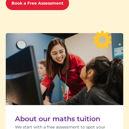
Book a Free Assessment
About our maths tuition
We start with a free assessment to spot your