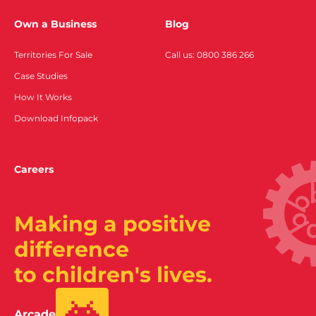
Own a Business
Blog
Territories For Sale
Call us: 0800 386 266
Case Studies
How It Works
Download Infopack
Careers
Making a positive
difference
to children's lives.
Arcade