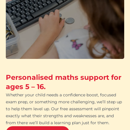
Personalised maths support for
ages 5 – 16.
Whether your child needs a confidence boost, focused
exam prep, or something more challenging, we’ll step up
to help them level up. Our free assessment will pinpoint
exactly what their strengths and weaknesses are, and
from there we’ll build a learning plan just for them.