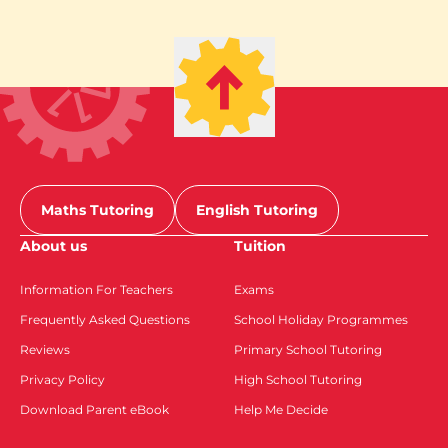
Maths Tutoring
English Tutoring
About us
Tuition
Information For Teachers
Exams
Frequently Asked Questions
School Holiday Programmes
Reviews
Primary School Tutoring
Privacy Policy
High School Tutoring
Download Parent eBook
Help Me Decide