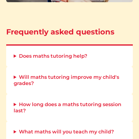
Frequently asked questions
Does maths tutoring help?
Will maths tutoring improve my child's
grades?
How long does a maths tutoring session
last?
What maths will you teach my child?