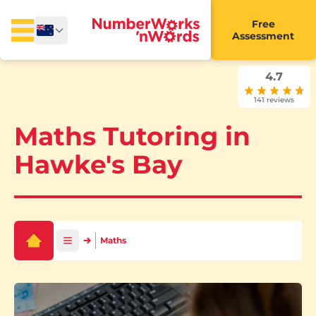
Free
Assessment
4.7
141 reviews
Maths Tutoring in
Hawke's Bay
Maths