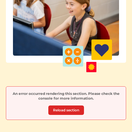
An error occurred rendering this section. Please check the
console for more information.
Reload section