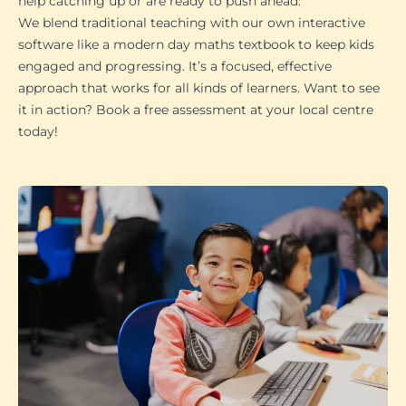
help catching up or are ready to push ahead.
We blend traditional teaching with our own interactive
software like a modern day maths textbook to keep kids
engaged and progressing. It’s a focused, effective
approach that works for all kinds of learners. Want to see
it in action? Book a free assessment at your local centre
today!