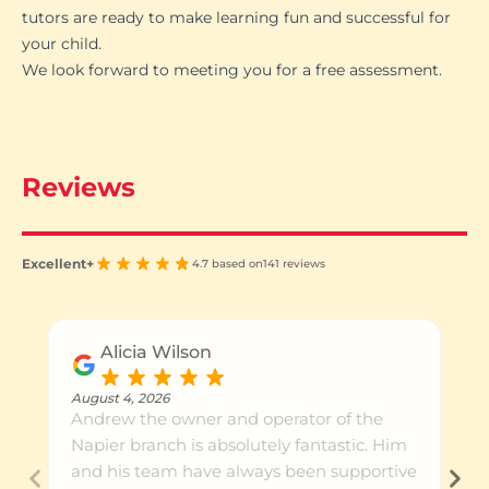
tutors are ready to make learning fun and successful for
your child.
We look forward to meeting you for a free assessment.
Reviews
Excellent+
4.7 based on
141 reviews
Alicia Wilson
August 4, 2026
Andrew the owner and operator of the
Napier branch is absolutely fantastic. Him
and his team have always been supportive