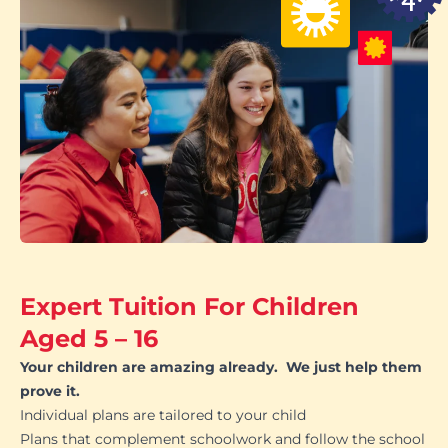
Expert Tuition For Children
Aged 5 – 16
Your children are amazing already. We just help them
prove it.
Individual plans are tailored to your child
Plans that complement schoolwork and follow the school