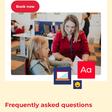
Book now
Frequently asked questions