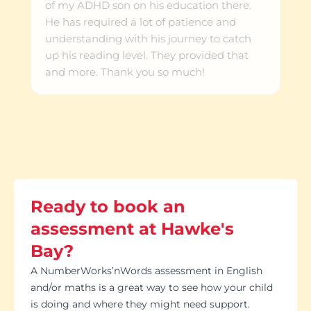
of my ADHD son on his education there.
He has required a lot of patience and
understanding with his journey to catch
up his reading level. They provided that
and more. Thank you so much!
Ready to book an
assessment at Hawke's
Bay?
A NumberWorks’nWords assessment in English
and/or maths is a great way to see how your child
is doing and where they might need support.