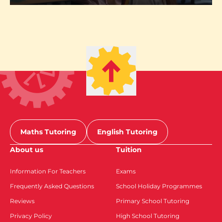
Maths Tutoring
English Tutoring
About us
Tuition
Information For Teachers
Exams
Frequently Asked Questions
School Holiday Programmes
Reviews
Primary School Tutoring
Privacy Policy
High School Tutoring