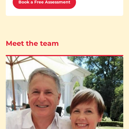
Book a Free Assessment
Meet the team