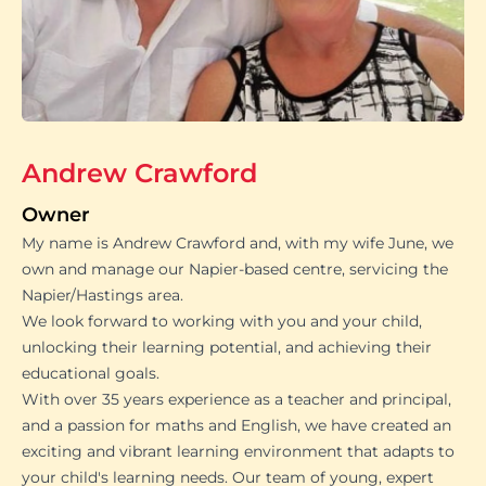
Andrew Crawford
Owner
My name is Andrew Crawford and, with my wife June, we
own and manage our Napier-based centre, servicing the
Napier/Hastings area.
We look forward to working with you and your child,
unlocking their learning potential, and achieving their
educational goals.
With over 35 years experience as a teacher and principal,
and a passion for maths and English, we have created an
exciting and vibrant learning environment that adapts to
your child's learning needs. Our team of young, expert