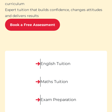
curriculum
Expert tuition that builds confidence, changes attitudes
and delivers results
Book a Free Assessment
English Tuition
Maths Tuition
Exam Preparation