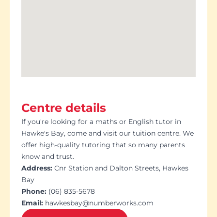
Centre details
If you're looking for a maths or English tutor in
Hawke's Bay, come and visit our tuition centre. We
offer high-quality tutoring that so many parents
know and trust.
Address:
Cnr Station and Dalton Streets, Hawkes
Bay
Phone:
(06) 835-5678
Email:
hawkesbay@numberworks.com