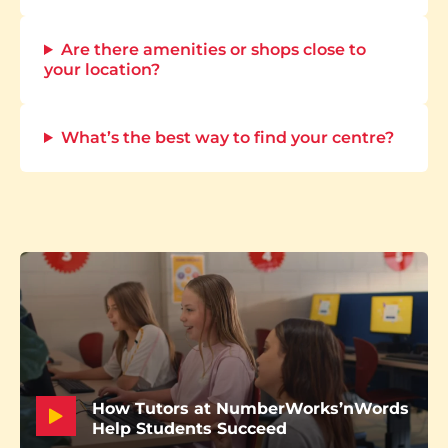
Are there amenities or shops close to
your location?
What’s the best way to find your centre?
How Tutors at NumberWorks’nWords
Help Students Succeed