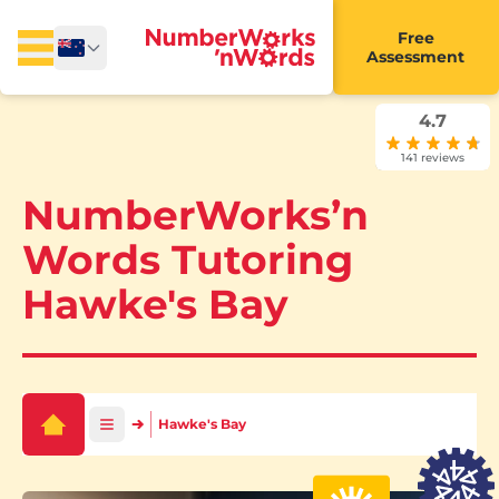
Free
Assessment
4.7
141 reviews
NumberWorks’n
Words Tutoring
Hawke's Bay
Hawke's Bay