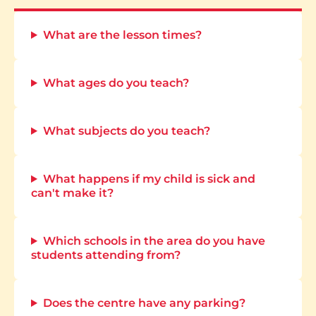
What are the lesson times?
What ages do you teach?
What subjects do you teach?
What happens if my child is sick and
can't make it?
Which schools in the area do you have
students attending from?
Does the centre have any parking?