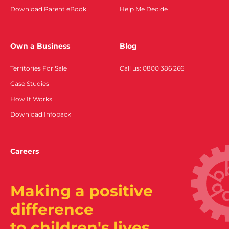
Download Parent eBook
Help Me Decide
Own a Business
Blog
Territories For Sale
Call us: 0800 386 266
Case Studies
How It Works
Download Infopack
Careers
Making a positive
difference
to children's lives.