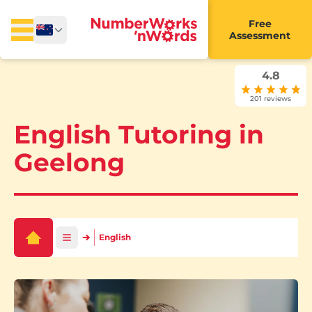
Free
Assessment
4.8
201 reviews
English Tutoring in
Geelong
English