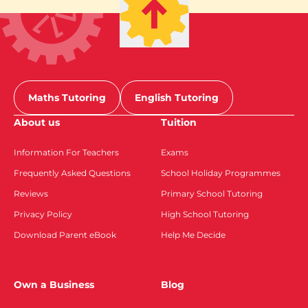
Maths Tutoring
English Tutoring
About us
Tuition
Information For Teachers
Exams
Frequently Asked Questions
School Holiday Programmes
Reviews
Primary School Tutoring
Privacy Policy
High School Tutoring
Download Parent eBook
Help Me Decide
Own a Business
Blog