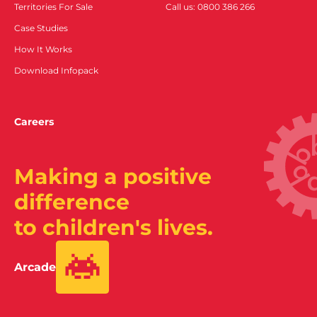
Territories For Sale
Call us: 0800 386 266
Case Studies
How It Works
Download Infopack
Careers
Making a positive
difference
to children's lives.
Arcade