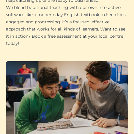
help catching up or are ready to push ahead.
We blend traditional teaching with our own interactive
software like a modern day English textbook to keep kids
engaged and progressing. It’s a focused, effective
approach that works for all kinds of learners. Want to see
it in action? Book a free assessment at your local centre
today!