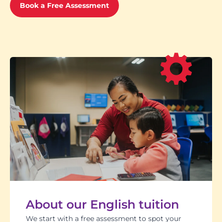
Book a Free Assessment
About our English tuition
We start with a free assessment to spot your