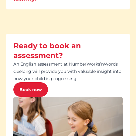
Ready to book an
assessment?
An English assessment at NumberWorks’nWords
Geelong will provide you with valuable insight into
how your child is progressing.
Book now