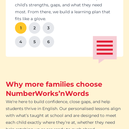
Students set goals with us, so they stay focused
Got a test coming up? We’ll tailor lessons to
child’s strengths, gaps, and what they need
and feel proud of their progress. You'll get
tackle it head-on plus help with homework and
most. From there, we build a learning plan that
Our tutoring follows the school curriculum, so
We’re happy to chat with school teachers to
And yes, lessons are fun. Because when kids
regular updates too. There’s no guesswork, just
revision tips. We also know the exam systems
fits like a glove.
every session builds skills that actually matter in
make sure our support lines up with what’s
enjoy learning, the progress takes care of itself.
clear results.
inside and out, so your child’s always preparing
class.
happening in the classroom.
1
2
3
the smart way.
4
5
6
Why more families choose
NumberWorks’nWords
We’re here to build confidence, close gaps, and help
students thrive in English. Our personalised lessons align
with what’s taught at school and are designed to meet
each child exactly where they’re at, whether they need