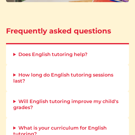
Frequently asked questions
Does English tutoring help?
How long do English tutoring sessions
last?
Will English tutoring improve my child's
grades?
What is your curriculum for English
tutoring?