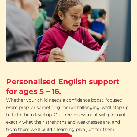
Personalised English support
for ages 5 – 16.
Whether your child needs a confidence boost, focused
exam prep, or something more challenging, we’ll step up
to help them level up. Our free assessment will pinpoint
exactly what their strengths and weaknesses are, and
from there we’ll build a learning plan just for them.