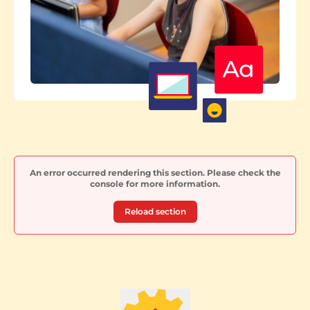
An error occurred rendering this section. Please check the
console for more information.
Reload section