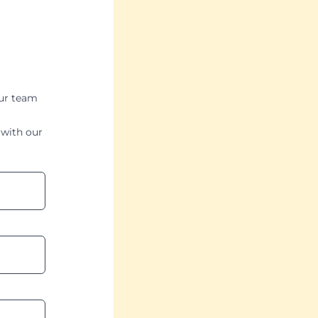
our team
with our