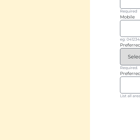
Required
Mobile
eg: 04123
Preferre
Required.
Preferred
List all a