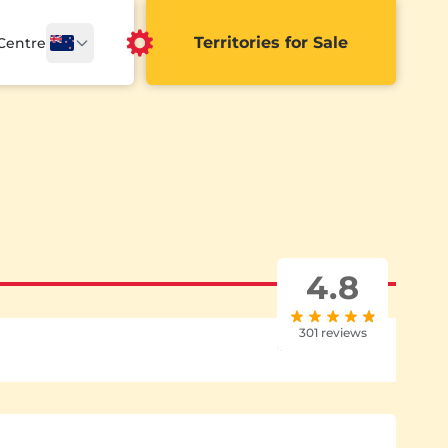
Territories for Sale
 Centre
4.8
301 reviews