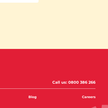
Call us:
0800 386 266
Blog
Careers