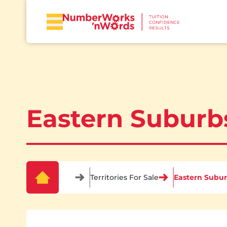
Eastern Suburb
Territories For Sale
Eastern Subu