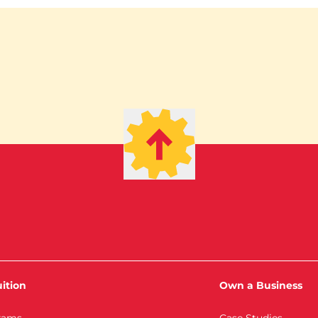
ition
Own a Business