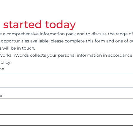
 started today
ve a comprehensive information pack and to discuss the range of
 opportunities available, please complete this form and one of 
will be in touch.
rks'nWords collects your personal information in accordance 
olicy.
me
me