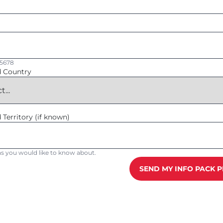
45678
d Country
 Territory (if known)
reas you would like to know about.