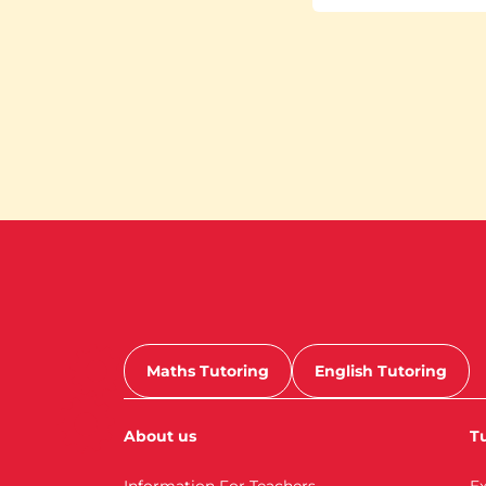
Maths Tutoring
English Tutoring
About us
Tu