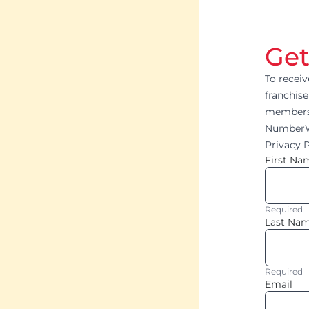
Get
To recei
franchise
members 
NumberWo
Privacy P
First Na
Required
Last Na
Required
Email