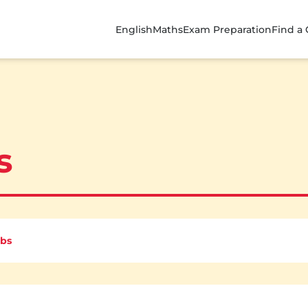
English
Maths
Exam Preparation
Find a
s
rbs