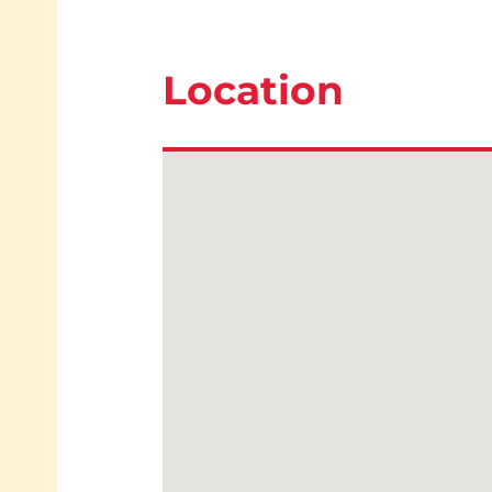
Location