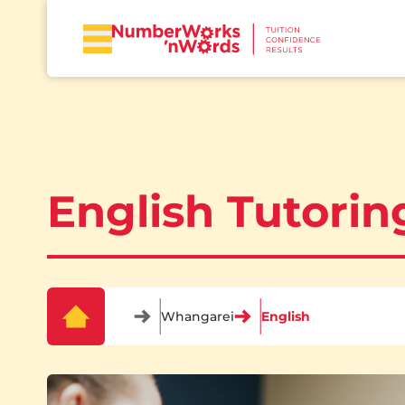
English Tutori
Whangarei
English