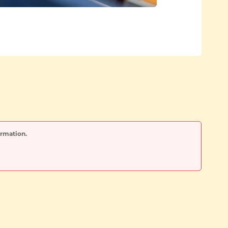
ormation.