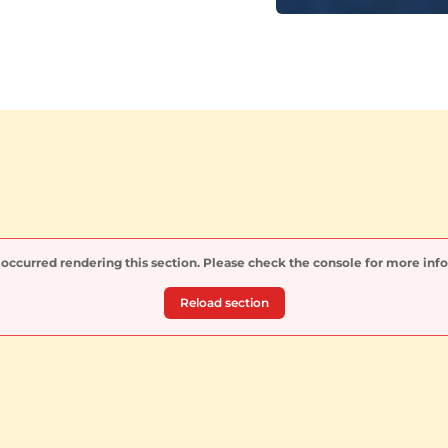
 occurred rendering this section. Please check the console for more inf
Reload section