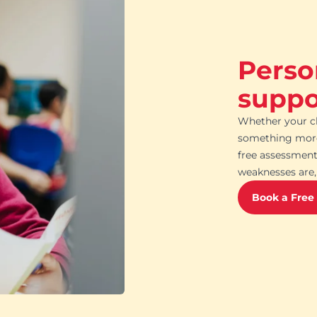
Perso
suppor
Whether your ch
something more 
free assessment
weaknesses are, 
Book a Free