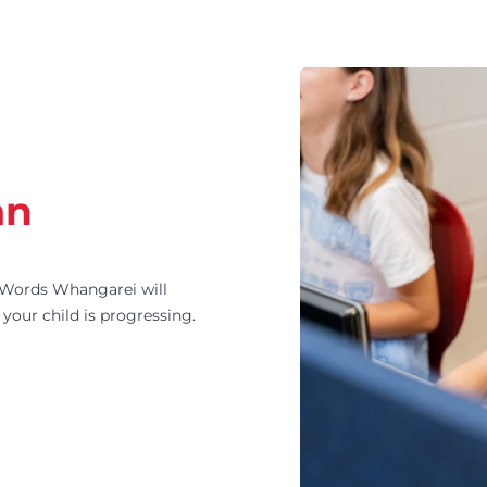
an
Words Whangarei will
your child is progressing.