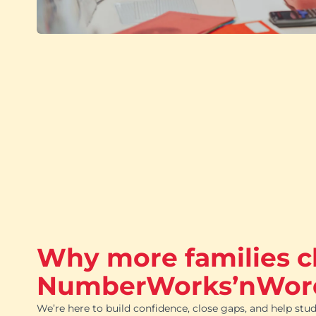
Why more families 
NumberWorks’nWor
We’re here to build confidence, close gaps, and help stud