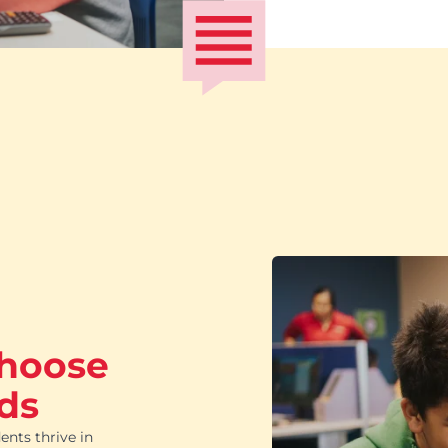
choose
ds
ents thrive in