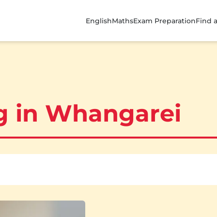
English
Maths
Exam Preparation
Find 
ng in Whangarei