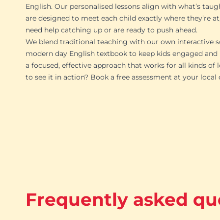
English. Our personalised lessons align with what’s taug
are designed to meet each child exactly where they’re at
need help catching up or are ready to push ahead.
We blend traditional teaching with our own interactive s
modern day English textbook to keep kids engaged and p
a focused, effective approach that works for all kinds of 
to see it in action? Book a free assessment at your local
Frequently asked qu