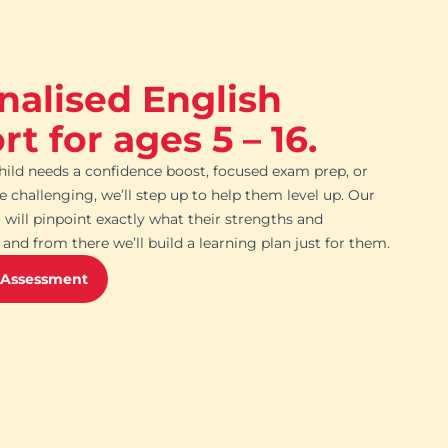
nalised English
t for ages 5 – 16.
ild needs a confidence boost, focused exam prep, or
challenging, we’ll step up to help them level up. Our
 will pinpoint exactly what their strengths and
and from there we’ll build a learning plan just for them.
 Assessment