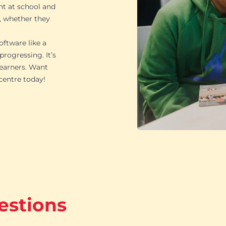
ht at school and
, whether they
oftware like a
rogressing. It’s
learners. Want
 centre today!
estions