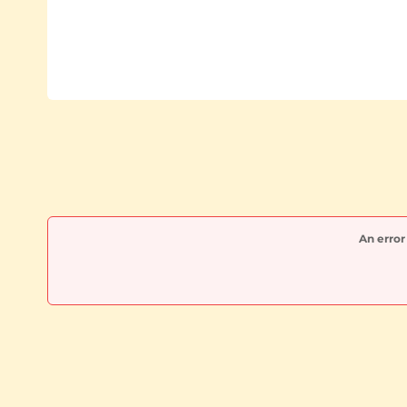
An error