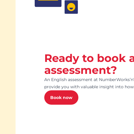
Ready to book 
assessment?
An English assessment at NumberWorks’n
provide you with valuable insight into how 
Book now