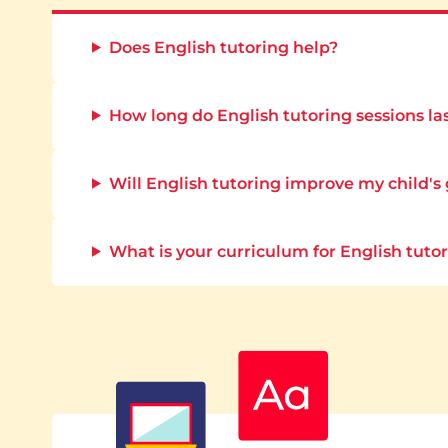
Does English tutoring help?
How long do English tutoring sessions la
Will English tutoring improve my child's
What is your curriculum for English tuto