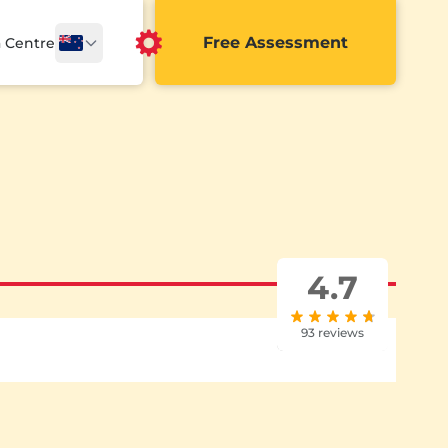
Free Assessment
a Centre
4.7
93 reviews