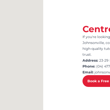
Centr
If you're lookin
Johnsonville, co
high-quality tu
trust.
Address:
23-29 
Phone:
(04) 47
Email:
johnson
Book a Free