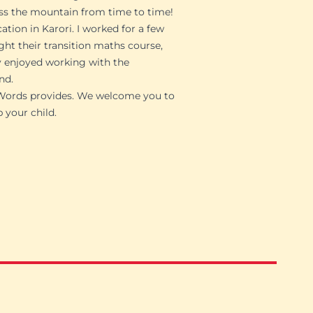
miss the mountain from time to time!
ation in Karori. I worked for a few
ght their transition maths course,
ly enjoyed working with the
nd.
nWords provides. We welcome you to
 your child.