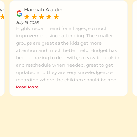
yn P.
Hannah Alaidin
July 16, 2026
Highly recommend for all ages, so much
improvement since attending. The smaller
groups are great as the kids get more
attention and much better help. Bridget has
been amazing to deal with, so easy to book in
and reschedule when needed, great to get
updated and they are very knowledgeable
regarding where the children should be and
how to get them there.
Read More