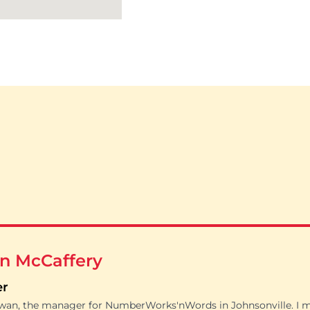
n McCaffery
er
owan, the manager for NumberWorks'nWords in Johnsonville. I 