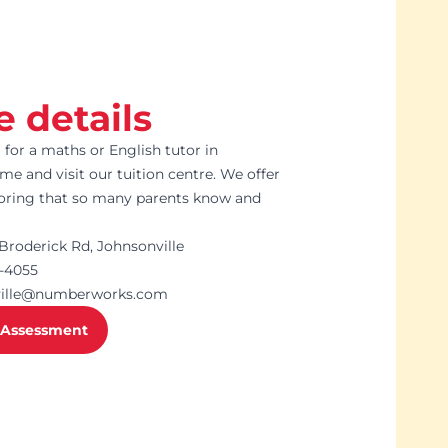
e details
g for a maths or English tutor in
me and visit our tuition centre. We offer
toring that so many parents know and
Broderick Rd, Johnsonville
7-4055
ville@numberworks.com
 Assessment