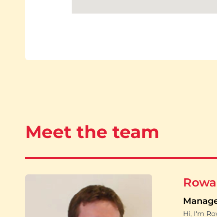
Meet the team
Rowa
Manag
Hi, I'm R