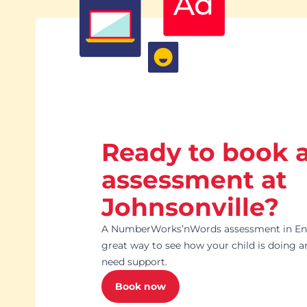
Ready to book 
assessment at
Johnsonville?
A NumberWorks’nWords assessment in Engl
great way to see how your child is doing 
need support.
Book now