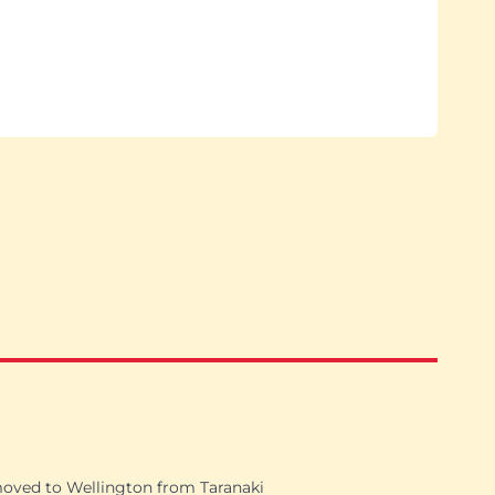
moved to Wellington from Taranaki