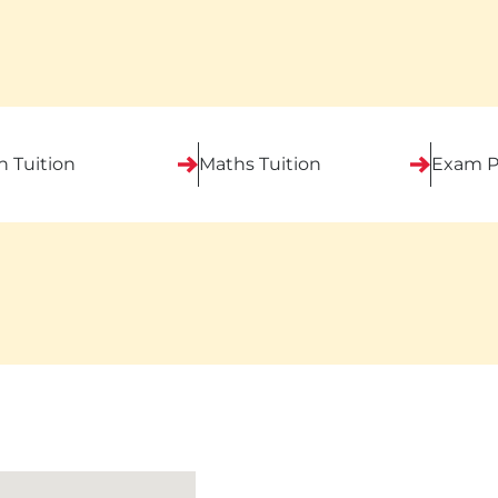
h Tuition
Maths Tuition
Exam P