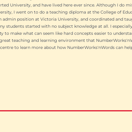
arted University, and have lived here ever since. Although I do 
ersity, I went on to do a teaching diploma at the College of Educ
n admin position at Victoria University, and coordinated and tau
y students started with no subject knowledge at all. I especial
 to make what can seem like hard concepts easier to understa
e great teaching and learning environment that NumberWorks'
in centre to learn more about how NumberWorks'nWords can help