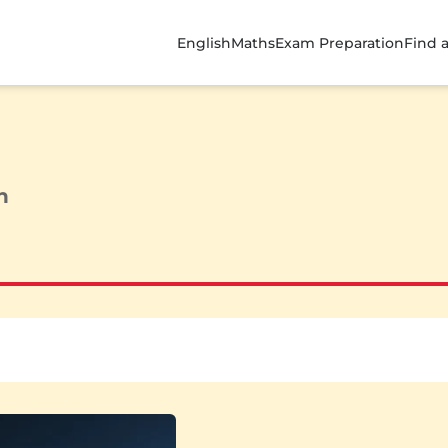
English
Maths
Exam Preparation
Find 
n