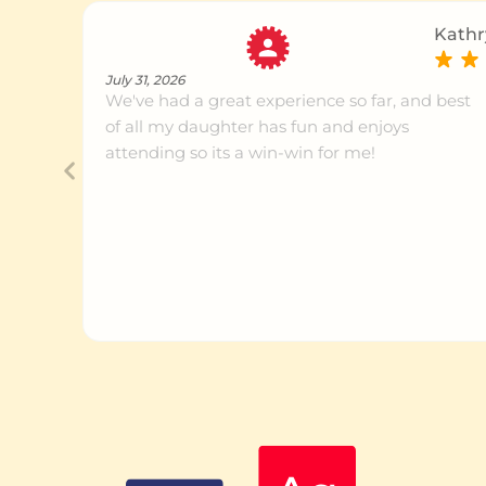
Kathr
July 31, 2026
We've had a great experience so far, and best
of all my daughter has fun and enjoys
attending so its a win-win for me!