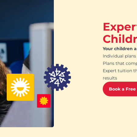
Exper
Child
Your children 
Individual plans
Plans that com
Expert tuition t
results
Book a Free