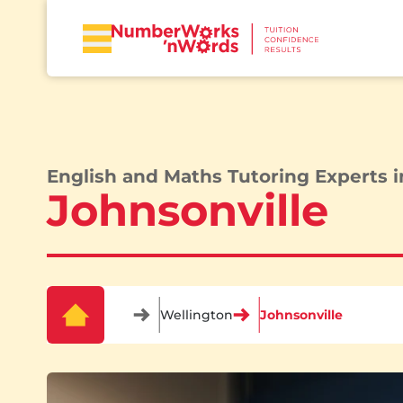
English and Maths Tutoring Experts i
Johnsonville
Wellington
Johnsonville