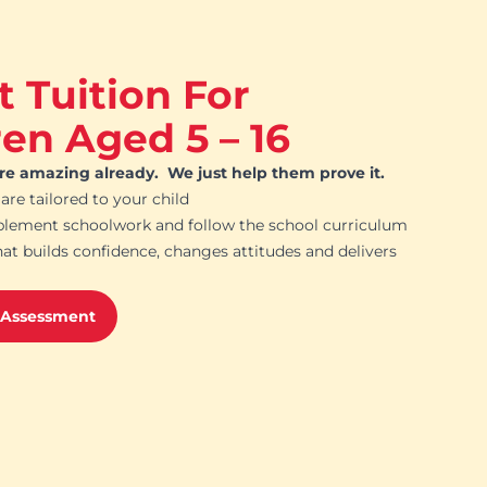
t Tuition For
ren Aged 5 – 16
are amazing already. We just help them prove it.
 are tailored to your child
plement schoolwork and follow the school curriculum
hat builds confidence, changes attitudes and delivers
 Assessment