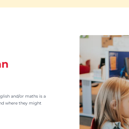
an
ish and/or maths is a
and where they might