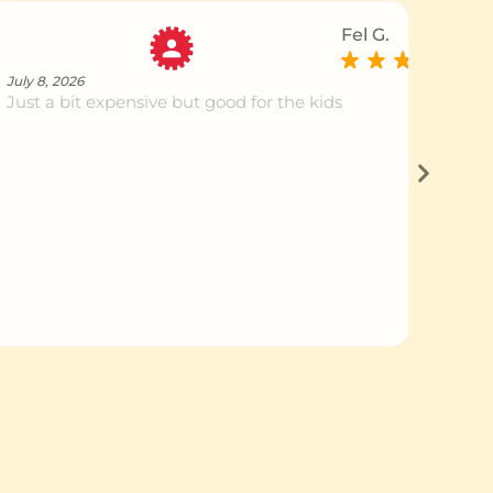
Fel G.
July 8, 2026
Just a bit expensive but good for the kids