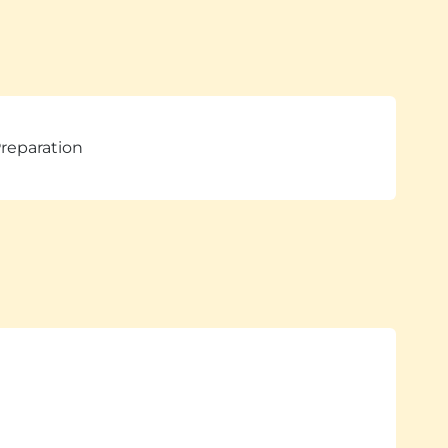
reparation