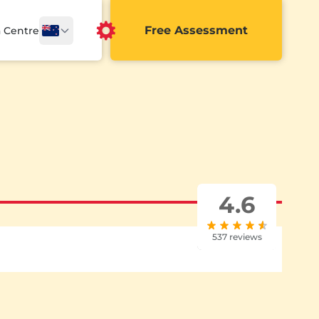
Free Assessment
a Centre
4.6
537 reviews