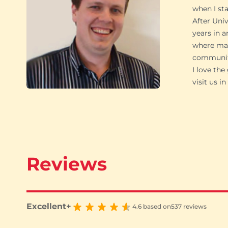
when I st
After Univ
years in a
where man
community
I love th
visit us 
Reviews
Excellent+
4.6 based on
537 reviews