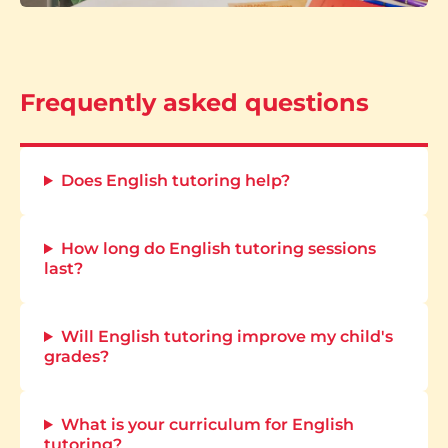
Frequently asked questions
Does English tutoring help?
How long do English tutoring sessions
last?
Will English tutoring improve my child's
grades?
What is your curriculum for English
tutoring?