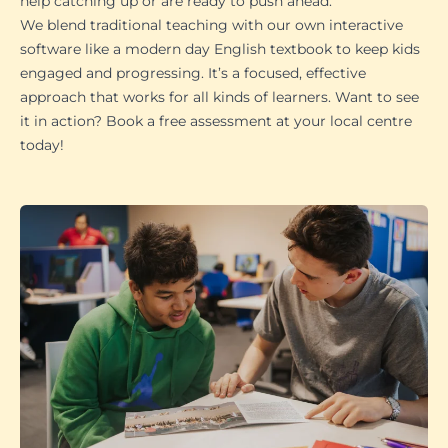
help catching up or are ready to push ahead.
We blend traditional teaching with our own interactive
software like a modern day English textbook to keep kids
engaged and progressing. It’s a focused, effective
approach that works for all kinds of learners. Want to see
it in action? Book a free assessment at your local centre
today!