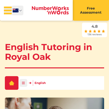
Free
Assessment
4.8
136 reviews
English Tutoring in
Royal Oak
English