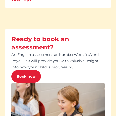
Ready to book an
assessment?
An English assessment at NumberWorks’nWords
Royal Oak will provide you with valuable insight
into how your child is progressing.
Book now