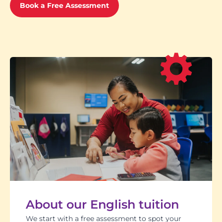
Book a Free Assessment
About our English tuition
We start with a free assessment to spot your