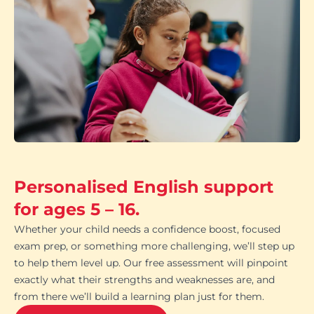
Personalised English support
for ages 5 – 16.
Whether your child needs a confidence boost, focused
exam prep, or something more challenging, we’ll step up
to help them level up. Our free assessment will pinpoint
exactly what their strengths and weaknesses are, and
from there we’ll build a learning plan just for them.