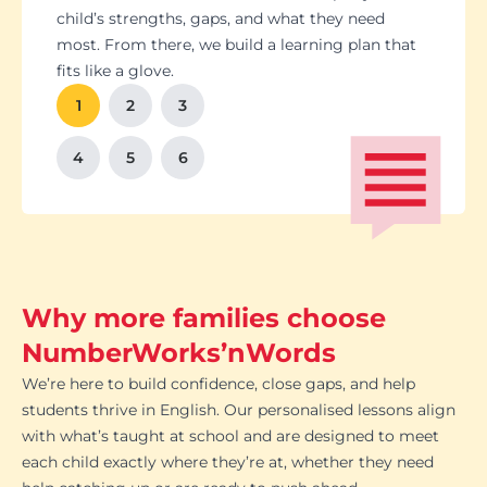
Students set goals with us, so they stay focused
Got a test coming up? We’ll tailor lessons to
child’s strengths, gaps, and what they need
and feel proud of their progress. You'll get
tackle it head-on plus help with homework and
most. From there, we build a learning plan that
Our tutoring follows the school curriculum, so
We’re happy to chat with school teachers to
And yes, lessons are fun. Because when kids
regular updates too. There’s no guesswork, just
revision tips. We also know the exam systems
fits like a glove.
every session builds skills that actually matter in
make sure our support lines up with what’s
enjoy learning, the progress takes care of itself.
clear results.
inside and out, so your child’s always preparing
class.
happening in the classroom.
1
2
3
the smart way.
4
5
6
Why more families choose
NumberWorks’nWords
We’re here to build confidence, close gaps, and help
students thrive in English. Our personalised lessons align
with what’s taught at school and are designed to meet
each child exactly where they’re at, whether they need