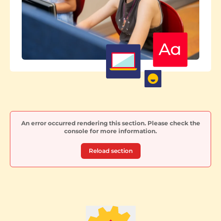
An error occurred rendering this section. Please check the
console for more information.
Reload section