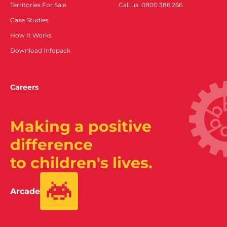
Territories For Sale
Call us: 0800 386 266
Case Studies
How It Works
Download Infopack
Careers
Making a positive
difference
to children's lives.
Arcade