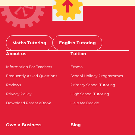
Maths Tutoring
English Tutoring
About us
Tuition
Information For Teachers
Exams
Frequently Asked Questions
School Holiday Programmes
Reviews
Primary School Tutoring
Privacy Policy
High School Tutoring
Download Parent eBook
Help Me Decide
Own a Business
Blog