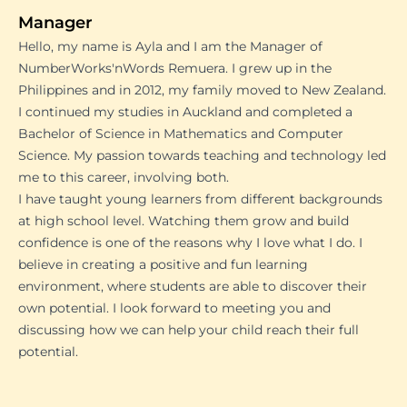
Manager
Hello, my name is Ayla and I am the Manager of
NumberWorks'nWords Remuera. I grew up in the
Philippines and in 2012, my family moved to New Zealand.
I continued my studies in Auckland and completed a
Bachelor of Science in Mathematics and Computer
Science. My passion towards teaching and technology led
me to this career, involving both.
I have taught young learners from different backgrounds
at high school level. Watching them grow and build
confidence is one of the reasons why I love what I do. I
believe in creating a positive and fun learning
environment, where students are able to discover their
own potential. I look forward to meeting you and
discussing how we can help your child reach their full
potential.