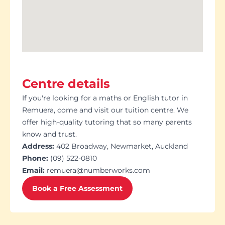
Centre details
If you're looking for a maths or English tutor in
Remuera, come and visit our tuition centre. We
offer high-quality tutoring that so many parents
know and trust.
Address:
402 Broadway, Newmarket, Auckland
Phone:
(09) 522-0810
Email:
remuera@numberworks.com
Book a Free Assessment