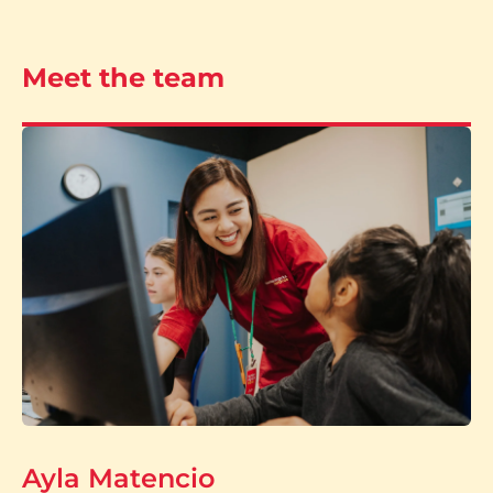
Meet the team
Ayla Matencio