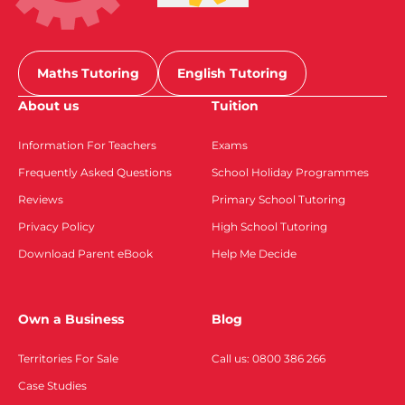
Maths Tutoring
English Tutoring
About us
Tuition
Information For Teachers
Exams
Frequently Asked Questions
School Holiday Programmes
Reviews
Primary School Tutoring
Privacy Policy
High School Tutoring
Download Parent eBook
Help Me Decide
Own a Business
Blog
Territories For Sale
Call us: 0800 386 266
Case Studies