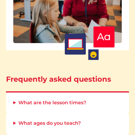
Frequently asked questions
What are the lesson times?
What ages do you teach?