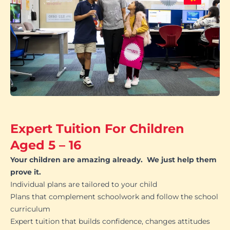
Expert Tuition For Children
Aged 5 – 16
Your children are amazing already. We just help them
prove it.
Individual plans are tailored to your child
Plans that complement schoolwork and follow the school
curriculum
Expert tuition that builds confidence, changes attitudes