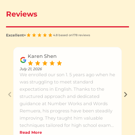
Reviews
Excellent+
4.8 based on
178 reviews
Karen Shen
July 21, 2026
We enrolled our son 1. 5 years ago when he
was struggling to meet standard
expectations in English. Thanks to the
structured approach and dedicated
guidance at Number Works and Words
Remuera, his progress have been steadily
improving. They taught him valuable
techniques tailored for high school exams,
which helped build both his skills and
Read More