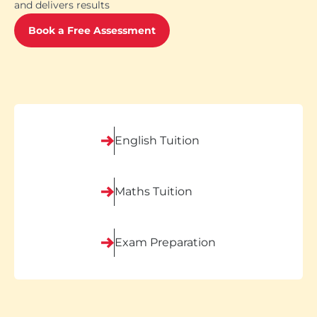
and delivers results
Book a Free Assessment
English Tuition
Maths Tuition
Exam Preparation