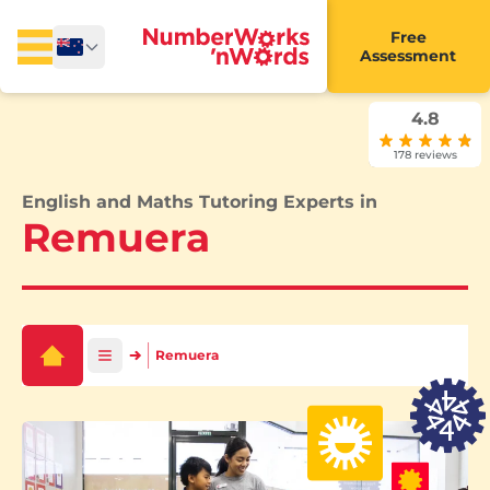
Free
Assessment
4.8
178 reviews
English and Maths Tutoring Experts in
Remuera
Remuera