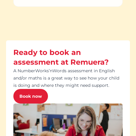
exam confidence. His latest English exam
results showed significant growth. Thanks
Team!
Ready to book an
assessment at Remuera?
A NumberWorks’nWords assessment in English
and/or maths is a great way to see how your child
is doing and where they might need support.
Book now