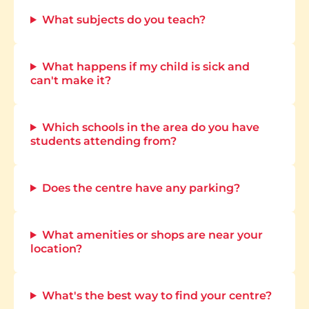
What subjects do you teach?
What happens if my child is sick and
can't make it?
Which schools in the area do you have
students attending from?
Does the centre have any parking?
What amenities or shops are near your
location?
What's the best way to find your centre?