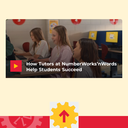
How Tutors at NumberWorks’nWords
Help Students Succeed