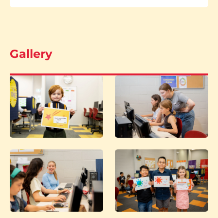
Gallery