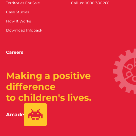
Territories For Sale
Call us: 0800 386 266
Case Studies
How It Works
Download Infopack
Careers
Making a positive
difference
to children's lives.
Arcade