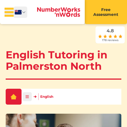
Free
Assessment
4.8
178 reviews
English Tutoring in
Palmerston North
English