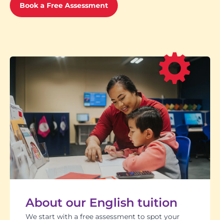
Book a Free Assessment
About our English tuition
We start with a free assessment to spot your