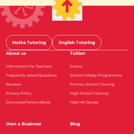
Maths Tutoring
English Tutoring
About us
Tuition
Information For Teachers
Exams
Frequently Asked Questions
School Holiday Programmes
Reviews
Primary School Tutoring
Privacy Policy
High School Tutoring
Download Parent eBook
Help Me Decide
Own a Business
Blog