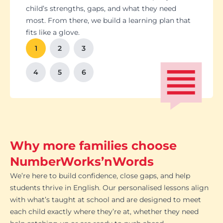
Students set goals with us, so they stay focused
Got a test coming up? We’ll tailor lessons to
child’s strengths, gaps, and what they need
and feel proud of their progress. You'll get
tackle it head-on plus help with homework and
most. From there, we build a learning plan that
Our tutoring follows the school curriculum, so
We’re happy to chat with school teachers to
And yes, lessons are fun. Because when kids
regular updates too. There’s no guesswork, just
revision tips. We also know the exam systems
fits like a glove.
every session builds skills that actually matter in
make sure our support lines up with what’s
enjoy learning, the progress takes care of itself.
clear results.
inside and out, so your child’s always preparing
class.
happening in the classroom.
1
2
3
the smart way.
4
5
6
Why more families choose
NumberWorks’nWords
We’re here to build confidence, close gaps, and help
students thrive in English. Our personalised lessons align
with what’s taught at school and are designed to meet
each child exactly where they’re at, whether they need