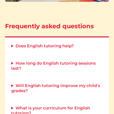
Frequently asked questions
Does English tutoring help?
How long do English tutoring sessions
last?
Will English tutoring improve my child's
grades?
What is your curriculum for English
tutoring?