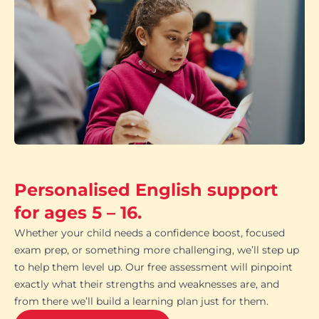
Personalised English support
for ages 5 – 16.
Whether your child needs a confidence boost, focused
exam prep, or something more challenging, we’ll step up
to help them level up. Our free assessment will pinpoint
exactly what their strengths and weaknesses are, and
from there we’ll build a learning plan just for them.