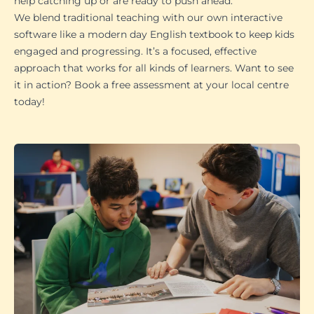
help catching up or are ready to push ahead.
We blend traditional teaching with our own interactive
software like a modern day English textbook to keep kids
engaged and progressing. It’s a focused, effective
approach that works for all kinds of learners. Want to see
it in action? Book a free assessment at your local centre
today!