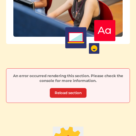
An error occurred rendering this section. Please check the
console for more information.
Reload section