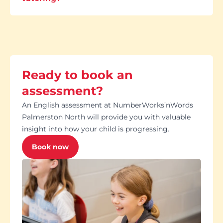
Ready to book an
assessment?
An English assessment at NumberWorks’nWords
Palmerston North will provide you with valuable
insight into how your child is progressing.
Book now