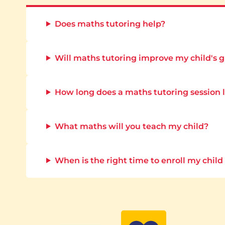
Does maths tutoring help?
Will maths tutoring improve my child's 
How long does a maths tutoring session 
What maths will you teach my child?
When is the right time to enroll my child 