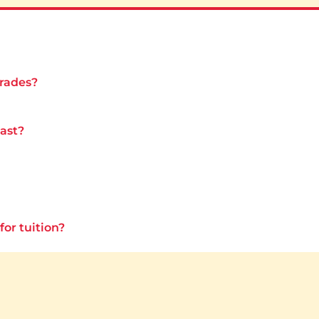
grades?
last?
for tuition?