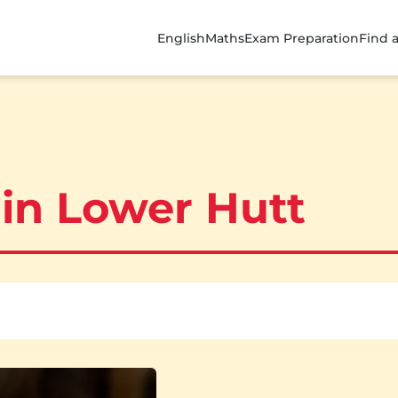
English
Maths
Exam Preparation
Find 
 in Lower Hutt