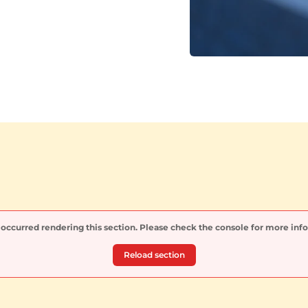
 occurred rendering this section. Please check the console for more inf
Reload section