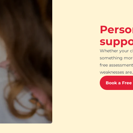
Perso
suppor
Whether your ch
something more 
free assessment
weaknesses are, 
Book a Free