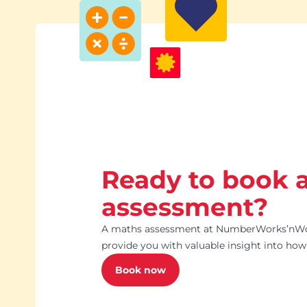
Ready to book 
assessment?
A maths assessment at NumberWorks’nWor
provide you with valuable insight into how 
Book now