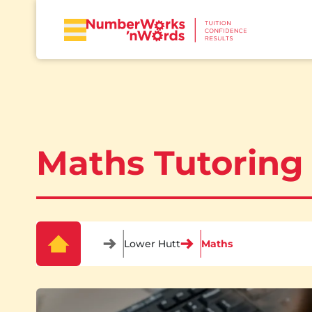
Maths Tutoring
Lower Hutt
Maths