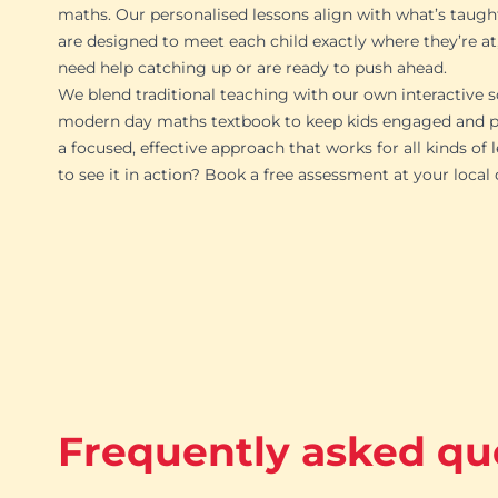
maths. Our personalised lessons align with what’s taugh
are designed to meet each child exactly where they’re at
need help catching up or are ready to push ahead.
We blend traditional teaching with our own interactive s
modern day maths textbook to keep kids engaged and pr
a focused, effective approach that works for all kinds of 
to see it in action? Book a free assessment at your local
Frequently asked qu