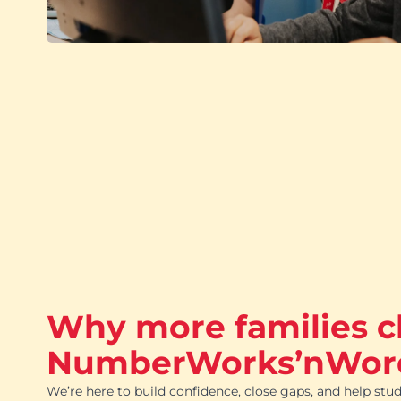
Why more families 
NumberWorks’nWor
We’re here to build confidence, close gaps, and help stud