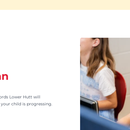
an
ds Lower Hutt will
your child is progressing.