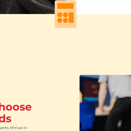
choose
ds
ents thrive in