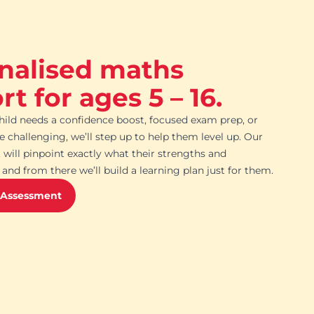
nalised maths
t for ages 5 – 16.
ild needs a confidence boost, focused exam prep, or
challenging, we’ll step up to help them level up. Our
 will pinpoint exactly what their strengths and
and from there we’ll build a learning plan just for them.
 Assessment