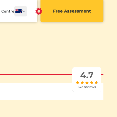
Free Assessment
a Centre
4.7
142 reviews