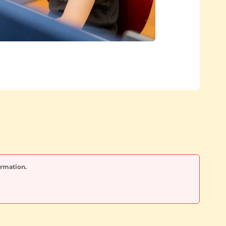
ormation.