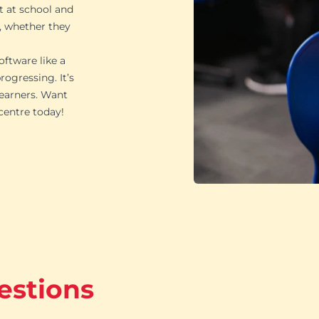
t at school and
, whether they
oftware like a
ogressing. It’s
learners. Want
 centre today!
estions