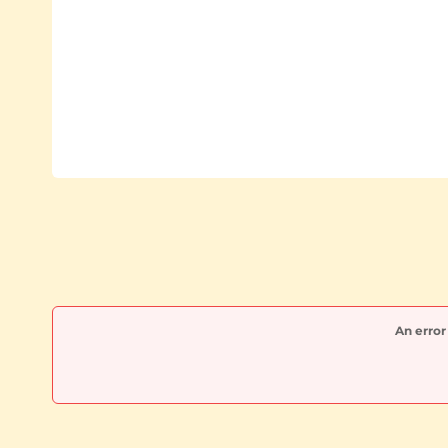
An error