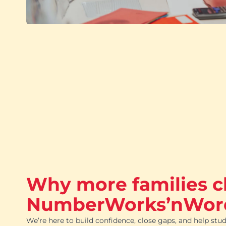
Why more families 
NumberWorks’nWor
We’re here to build confidence, close gaps, and help stud