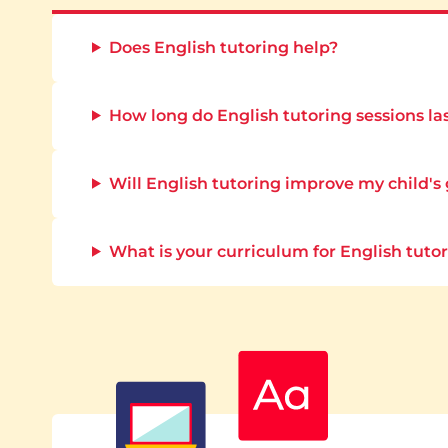
Does English tutoring help?
How long do English tutoring sessions la
Will English tutoring improve my child's
What is your curriculum for English tuto