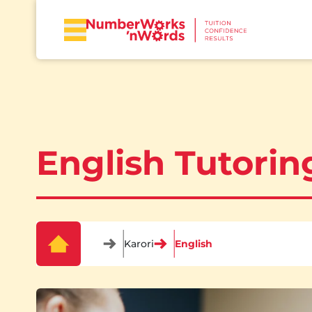
English Tutoring
Karori
English