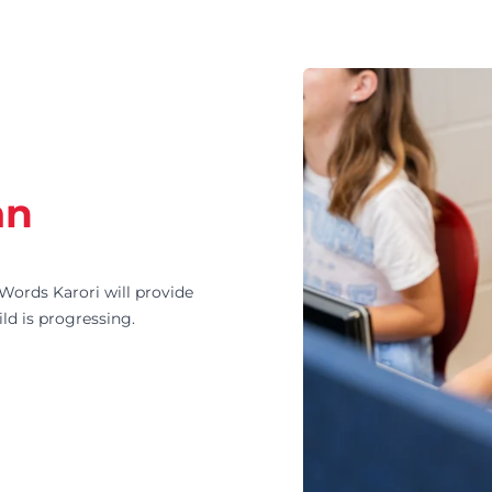
an
ords Karori will provide
ld is progressing.