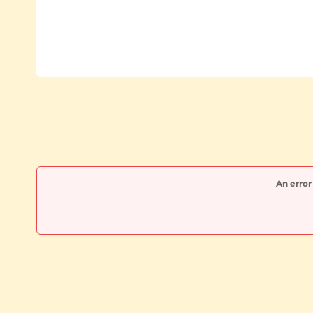
An error