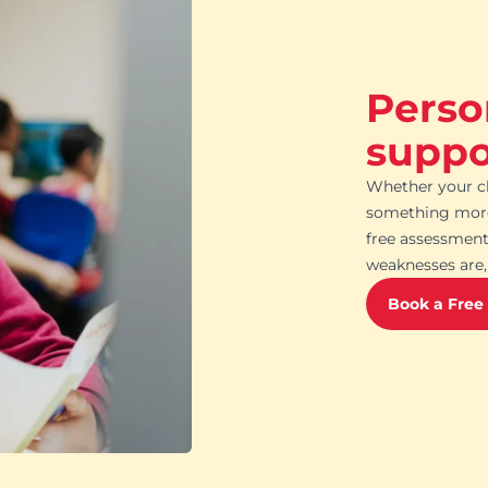
Perso
suppor
Whether your ch
something more 
free assessment
weaknesses are, 
Book a Free