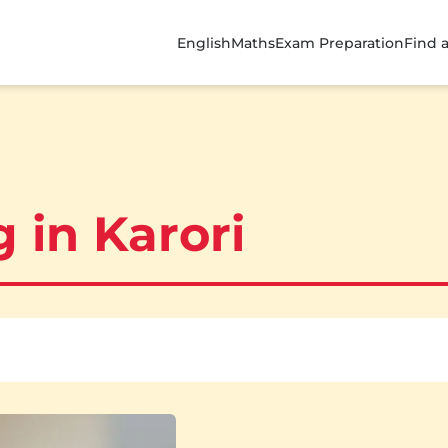
English
Maths
Exam Preparation
Find 
 in Karori