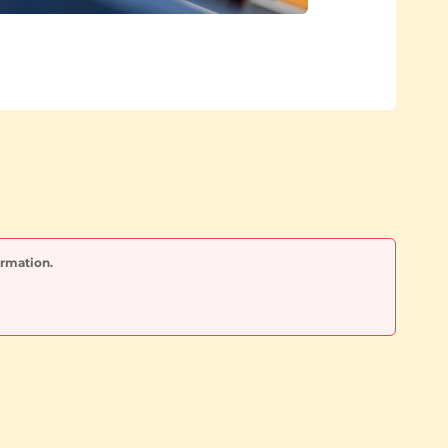
ormation.