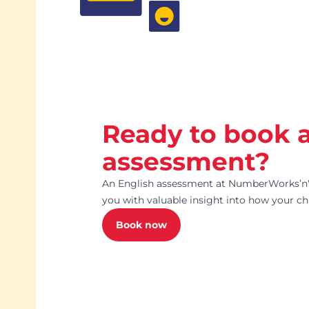
Ready to book 
assessment?
An English assessment at NumberWorks’nW
you with valuable insight into how your chi
Book now