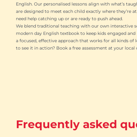
English. Our personalised lessons align with what’s taug
are designed to meet each child exactly where they’re at
need help catching up or are ready to push ahead.
We blend traditional teaching with our own interactive s
modern day English textbook to keep kids engaged and p
a focused, effective approach that works for all kinds of 
to see it in action? Book a free assessment at your local
Frequently asked qu