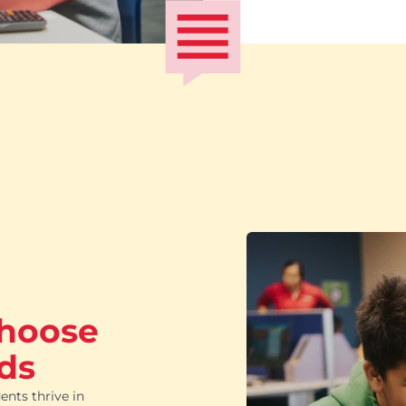
choose
ds
ents thrive in