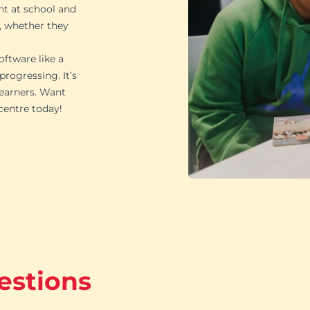
ht at school and
, whether they
oftware like a
rogressing. It’s
learners. Want
 centre today!
estions