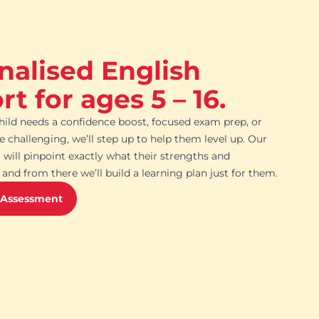
nalised English
t for ages 5 – 16.
ild needs a confidence boost, focused exam prep, or
challenging, we’ll step up to help them level up. Our
 will pinpoint exactly what their strengths and
and from there we’ll build a learning plan just for them.
 Assessment