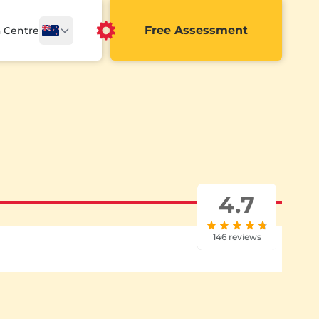
Free Assessment
a Centre
4.7
146 reviews