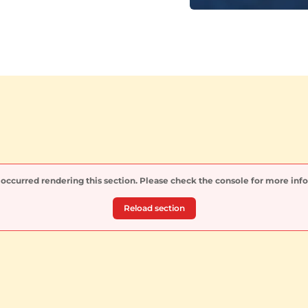
 occurred rendering this section. Please check the console for more inf
Reload section