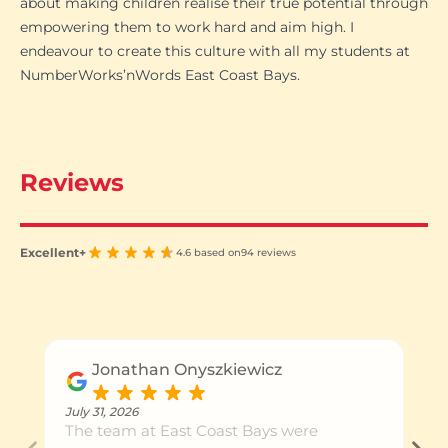
about making children realise their true potential through
empowering them to work hard and aim high. I
endeavour to create this culture with all my students at
NumberWorks’nWords East Coast Bays.
Reviews
Excellent+
4.6 based on
94 reviews
Jonathan Onyszkiewicz
July 31, 2026
The team at East Coast Bays were