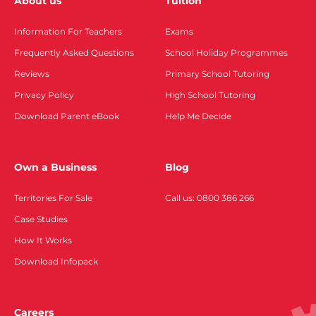
About us
Tuition
Information For Teachers
Exams
Frequently Asked Questions
School Holiday Programmes
Reviews
Primary School Tutoring
Privacy Policy
High School Tutoring
Download Parent eBook
Help Me Decide
Own a Business
Blog
Territories For Sale
Call us: 0800 386 266
Case Studies
How It Works
Download Infopack
Careers