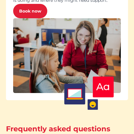
is doing and where they might need support.
Book now
Frequently asked questions