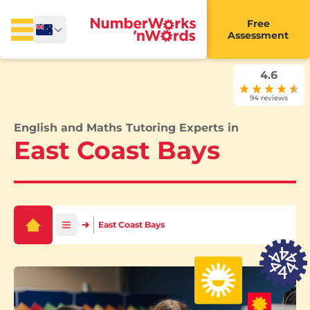
Free
Assessment
4.6
94 reviews
English and Maths Tutoring Experts in
East Coast Bays
East Coast Bays