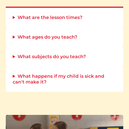
What are the lesson times?
What ages do you teach?
What subjects do you teach?
What happens if my child is sick and
can't make it?