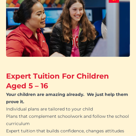
Expert Tuition For Children
Aged 5 – 16
Your children are amazing already. We just help them
prove it.
Individual plans are tailored to your child
Plans that complement schoolwork and follow the school
curriculum
Expert tuition that builds confidence, changes attitudes