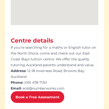
Centre details
If you're searching for a maths or English tutor on
the North Shore, come and check out our East
Coast Bays tuition centre. We offer the quality
tutoring Auckland parents understand and value.
Address:
12-18 Inverness Road, Browns Bay,
Auckland
Phone:
(09) 478-7130
Email:
ecb@numberworks.com
Book a Free Assessment