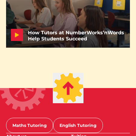
How Tutors at NumberWorks’nWords
Help Students Succeed
Maths Tutoring
English Tutoring