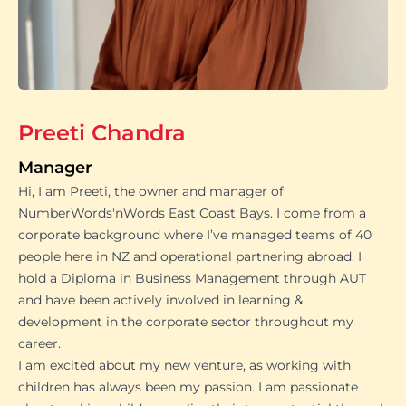
Preeti Chandra
Manager
Hi, I am Preeti, the owner and manager of
NumberWords'nWords East Coast Bays. I come from a
corporate background where I’ve managed teams of 40
people here in NZ and operational partnering abroad. I
hold a Diploma in Business Management through AUT
and have been actively involved in learning &
development in the corporate sector throughout my
career.
I am excited about my new venture, as working with
children has always been my passion. I am passionate