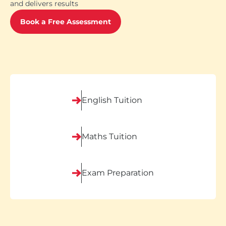
and delivers results
Book a Free Assessment
English Tuition
Maths Tuition
Exam Preparation