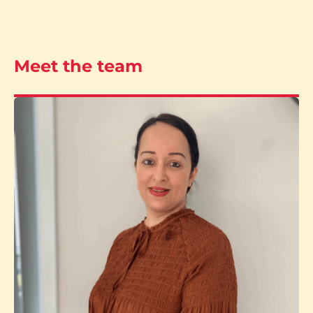
Meet the team