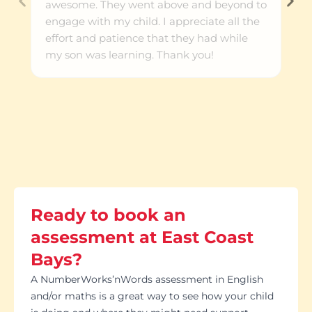
awesome. They went above and beyond to
engage with my child. I appreciate all the
effort and patience that they had while
my son was learning. Thank you!
Ready to book an
assessment at East Coast
Bays?
A NumberWorks’nWords assessment in English
and/or maths is a great way to see how your child