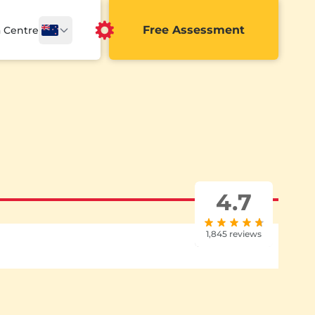
Free Assessment
a Centre
4.7
1,845 reviews