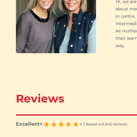
Hi, we ar
about mee
in centre
intermedia
As mothers
their lea
way.
Reviews
Excellent+
4.7 based on
1,845 reviews