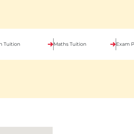
h Tuition
Maths Tuition
Exam P