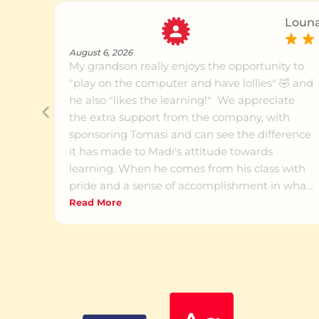
Louna
August 6, 2026
My grandson really enjoys the opportunity to
"play on the computer and have lollies" 🤣 and
he also "likes the learning!" We appreciate
the extra support from the company, with
sponsoring Tomasi and can see the difference
it has made to Madi's attitude towards
learning. When he comes from his class with
pride and a sense of accomplishment in what
he's learning, we know something is working
Read More
for him. He was terribly delayed in his literacy
skills and now he's showing at least a
willingness to attempt his reading and writing
homework. The success he's experiencing
encourages him to keep trying. Thank you to
the great team at Grey Lynn for all your work