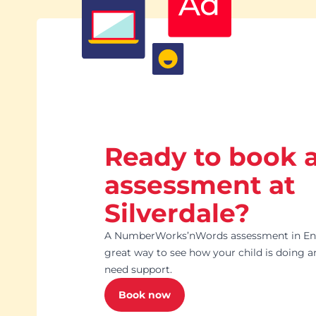
with Masi.
Ready to book 
assessment at
Silverdale?
A NumberWorks’nWords assessment in Engl
great way to see how your child is doing 
need support.
Book now