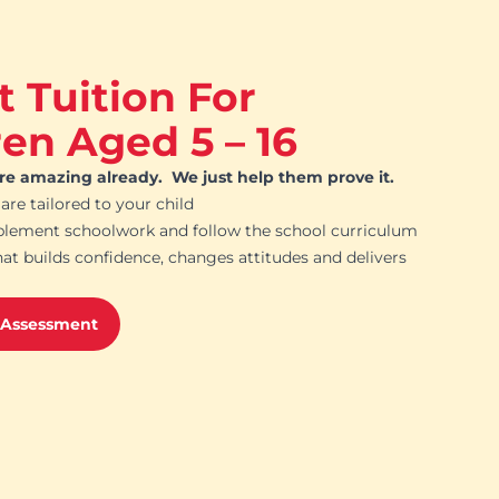
t Tuition For
ren Aged 5 – 16
are amazing already. We just help them prove it.
 are tailored to your child
plement schoolwork and follow the school curriculum
hat builds confidence, changes attitudes and delivers
 Assessment