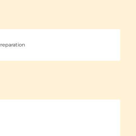
reparation