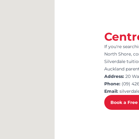
Centr
If you're search
North Shore, c
Silverdale tuiti
Auckland parent
Address:
20 Wai
Phone:
(09) 42
Email:
silverd
Book a Free