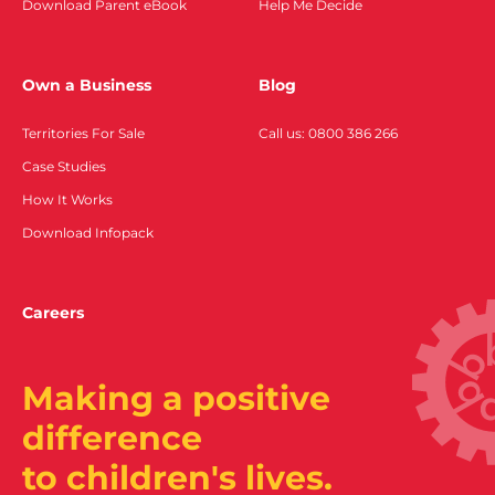
Download Parent eBook
Help Me Decide
Own a Business
Blog
Territories For Sale
Call us: 0800 386 266
Case Studies
How It Works
Download Infopack
Careers
Making a positive
difference
to children's lives.