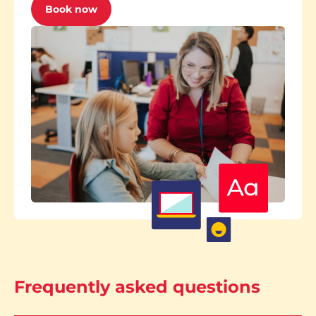
Book now
Frequently asked questions