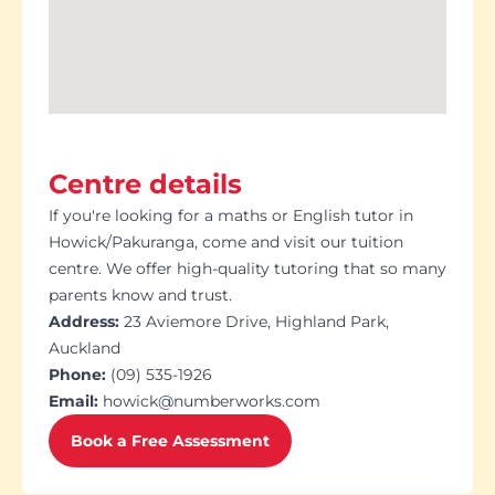
Centre details
If you're looking for a maths or English tutor in
Howick/Pakuranga, come and visit our tuition
centre. We offer high-quality tutoring that so many
parents know and trust.
Address:
23 Aviemore Drive, Highland Park,
Auckland
Phone:
(09) 535-1926
Email:
howick@numberworks.com
Book a Free Assessment