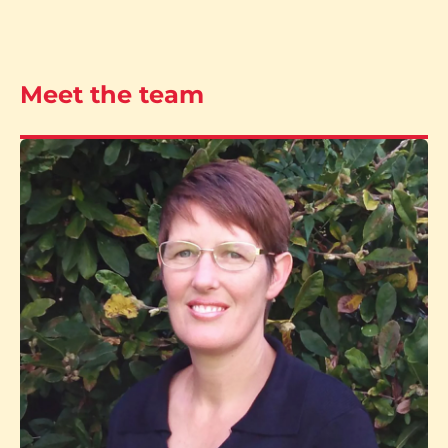
Meet the team