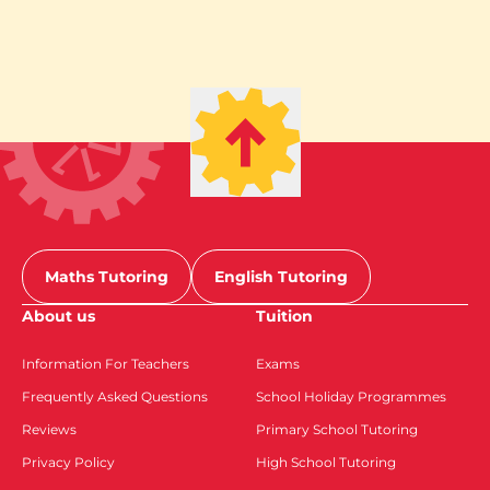
Maths Tutoring
English Tutoring
About us
Tuition
Information For Teachers
Exams
Frequently Asked Questions
School Holiday Programmes
Reviews
Primary School Tutoring
Privacy Policy
High School Tutoring