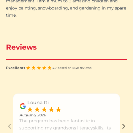
management. I am a mum to 3 amazing children and
enjoy painting, snowboarding, and gardening in my spare
time.
Reviews
Excellent+
4.7 based on
1,848 reviews
Louna Iti
August 6, 2026
The program has been fantastic in
supporting my grandsons literacyskills. Its