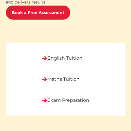
and delivers results
Book a Free Assessment
English Tuition
Maths Tuition
Exam Preparation