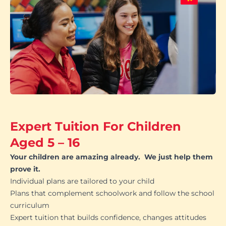
Expert Tuition For Children
Aged 5 – 16
Your children are amazing already. We just help them
prove it.
Individual plans are tailored to your child
Plans that complement schoolwork and follow the school
curriculum
Expert tuition that builds confidence, changes attitudes