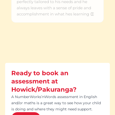
perfectly tailored to his needs and he
always leaves with a sense of pride and
accomplishment in what hes learning 👏
Ready to book an
assessment at
Howick/Pakuranga?
A NumberWorks’nWords assessment in English
and/or maths is a great way to see how your child
is doing and where they might need support.