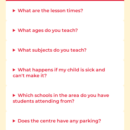
What are the lesson times?
What ages do you teach?
What subjects do you teach?
What happens if my child is sick and
can't make it?
Which schools in the area do you have
students attending from?
Does the centre have any parking?