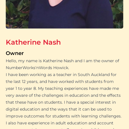
Katherine Nash
Owner
Hello, my name is Katherine Nash and I am the owner of
NumberWorks'nWords Howick.
I have been working as a teacher in South Auckland for
the last 12 years, and have worked with students from
year 1 to year 8. My teaching experiences have made me
very aware of the challenges in education and the effects
that these have on students. I have a special interest in
digital education and the ways that it can be used to
improve outcomes for students with learning challenges.
I also have experience in adult education and account