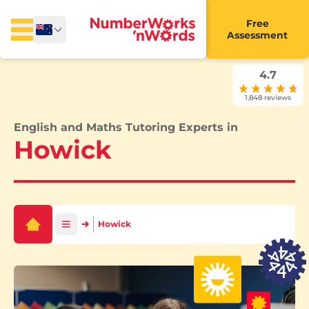
Free
Assessment
4.7
1,848 reviews
English and Maths Tutoring Experts in
Howick
Howick