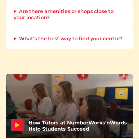
Are there amenities or shops close to
your location?
What’s the best way to find your centre?
How Tutors at NumberWorks’nWords
Help Students Succeed