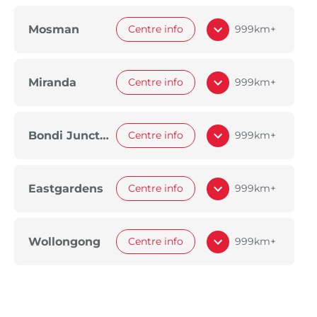
Mosman
Centre info
999km+
Miranda
Centre info
999km+
Bondi Junction
Centre info
999km+
Eastgardens
Centre info
999km+
Wollongong
Centre info
999km+