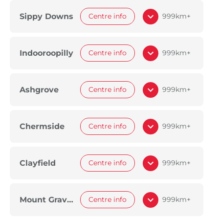
Sippy Downs
Centre info
999km+
Indooroopilly
Centre info
999km+
Ashgrove
Centre info
999km+
Chermside
Centre info
999km+
Clayfield
Centre info
999km+
Mount Gravatt
Centre info
999km+