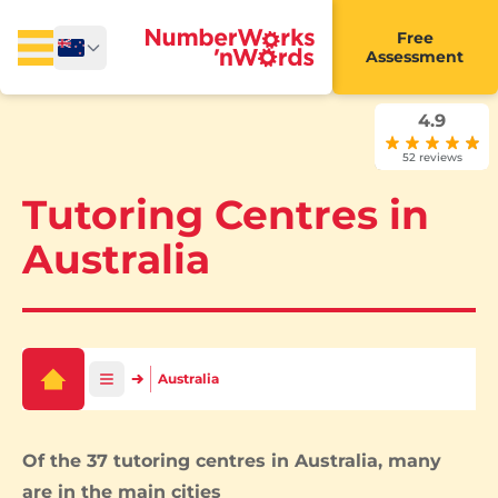
Free
Assessment
4.9
52 reviews
Tutoring Centres in
Australia
Australia
Of the 37 tutoring centres in Australia, many
are in the main cities