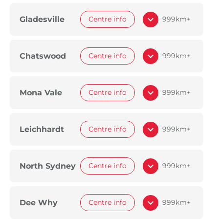
Gladesville
Centre info
999km+
Chatswood
Centre info
999km+
Mona Vale
Centre info
999km+
Leichhardt
Centre info
999km+
North Sydney
Centre info
999km+
Dee Why
Centre info
999km+