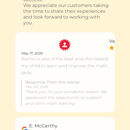
We appreciate our customers taking
the time to share their experiences
and look forward to working with
you.
Vaikunth
May 17, 2026
Rachel is one of the best and she helped
my child to learn and improve the math
skills.
Response from the owner
May 20, 2026
Thank you for your wonderful review! We
appreciate the opportunity to support
your son's math learning.
E. McCarthy