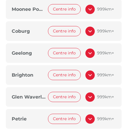
Moonee Ponds
Centre info
999km+
Coburg
Centre info
999km+
Geelong
Centre info
999km+
Brighton
Centre info
999km+
Glen Waverley
Centre info
999km+
Petrie
Centre info
999km+