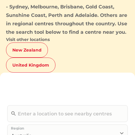
-
Sydney
,
Melbourne
,
Brisbane
,
Gold Coast
,
Sunshine Coast
,
Perth
and
Adelaide
. Others are
in regional centres throughout the country. Use
the search tool below to find a centre near you.
Visit other locations
New Zealand
United Kingdom
Region