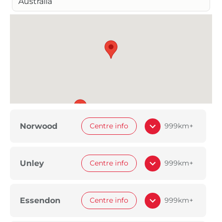
Australia
Norwood
Centre info
999km+
Unley
Centre info
999km+
Essendon
Centre info
999km+