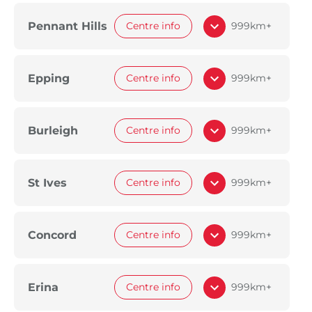
Pennant Hills
Centre info
999km+
Epping
Centre info
999km+
Burleigh
Centre info
999km+
St Ives
Centre info
999km+
Concord
Centre info
999km+
Erina
Centre info
999km+