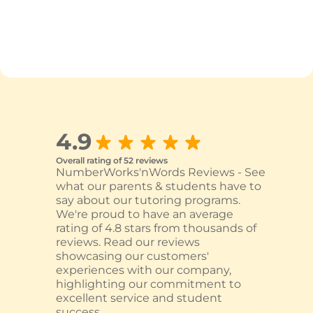
4.9
Overall rating of 52 reviews
NumberWorks'nWords Reviews - See
what our parents & students have to
say about our tutoring programs.
We're proud to have an average
rating of 4.8 stars from thousands of
reviews. Read our reviews
showcasing our customers'
experiences with our company,
highlighting our commitment to
excellent service and student
success.