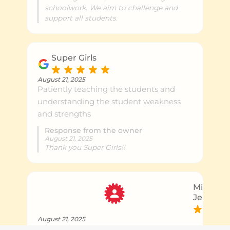
schoolwork. We aim to challenge and
support all students.
Super Girls
August 21, 2025
Patiently teaching the students and
understanding the student weakness
and strengths
Response from the owner
August 21, 2025
Thank you Super Girls!!
Michael 
Jenny B.
August 21, 2025
Patiently teaching the students and