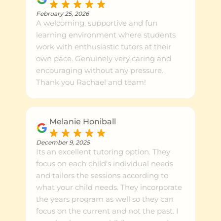
February 25, 2026
A welcoming, supportive and fun
learning environment where students
work with enthusiastic tutors at their
own pace. Genuinely very caring and
encouraging without any pressure.
Thank you Rachael and team!
Melanie Honiball
December 9, 2025
Its an excellent tutoring option. They
focus on each child's individual needs
and tailors the sessions according to
what your child needs. They incorporate
the years program as well so they can
focus on the current and not the past. I