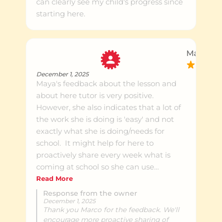
can clearly see my child's progress since
starting here.
Marco S.
December 1, 2025
Maya's feedback about the lesson and
about here tutor is very positive.
However, she also indicates that a lot of
the work she is doing is 'easy' and not
exactly what she is doing/needs for
school. It might help for here to
proactively share every week what is
coming at school so she can use
tutoring to improve her understanding
Read More
of what lies ahead.
Response from the owner
December 1, 2025
Thank you Marco for the feedback. We'll
encourage more proactive sharing of