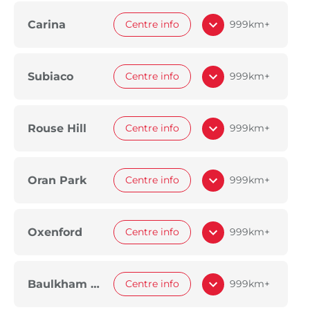
Carina
Centre info
999km+
Subiaco
Centre info
999km+
Rouse Hill
Centre info
999km+
Oran Park
Centre info
999km+
Oxenford
Centre info
999km+
Baulkham Hills
Centre info
999km+