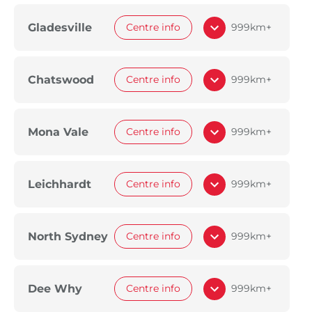
Gladesville
Centre info
999km+
Chatswood
Centre info
999km+
Mona Vale
Centre info
999km+
Leichhardt
Centre info
999km+
North Sydney
Centre info
999km+
Dee Why
Centre info
999km+