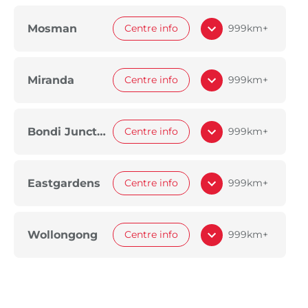
Mosman
Centre info
999km+
Miranda
Centre info
999km+
Bondi Junction
Centre info
999km+
Eastgardens
Centre info
999km+
Wollongong
Centre info
999km+