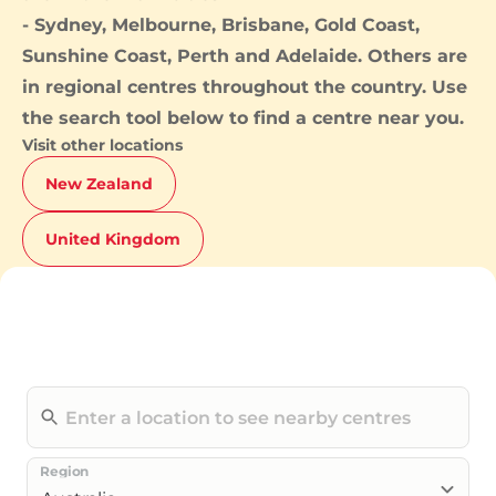
-
Sydney
,
Melbourne
,
Brisbane
,
Gold Coast
,
Sunshine Coast
,
Perth
and
Adelaide
. Others are
in regional centres throughout the country. Use
the search tool below to find a centre near you.
Visit other locations
New Zealand
United Kingdom
Region