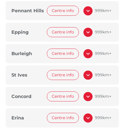
Pennant Hills
Centre info
999km+
Epping
Centre info
999km+
Burleigh
Centre info
999km+
St Ives
Centre info
999km+
Concord
Centre info
999km+
Erina
Centre info
999km+