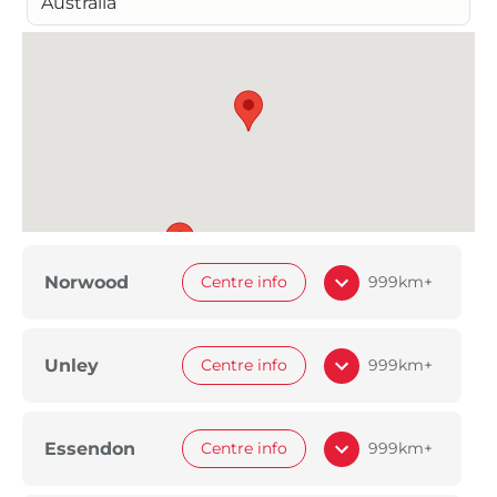
Australia
Norwood
Centre info
999km+
Unley
Centre info
999km+
Essendon
Centre info
999km+