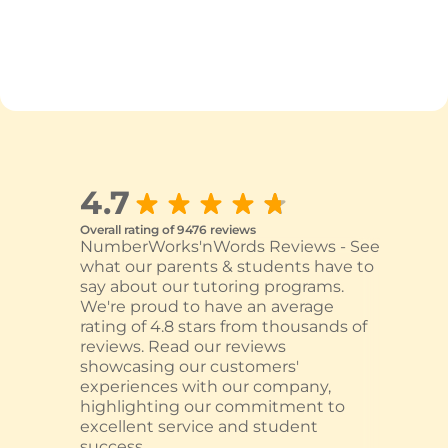
4.7
Overall rating of 9476 reviews
NumberWorks'nWords Reviews - See
what our parents & students have to
say about our tutoring programs.
We're proud to have an average
rating of 4.8 stars from thousands of
reviews. Read our reviews
showcasing our customers'
experiences with our company,
highlighting our commitment to
excellent service and student
success.