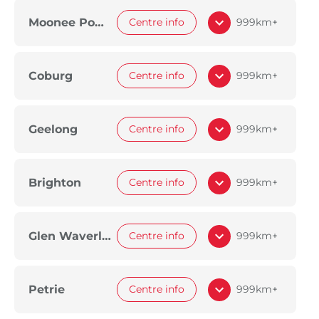
Moonee Ponds
Centre info
999km+
Coburg
Centre info
999km+
Geelong
Centre info
999km+
Brighton
Centre info
999km+
Glen Waverley
Centre info
999km+
Petrie
Centre info
999km+