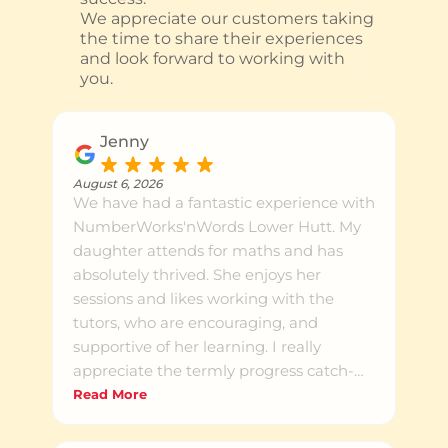
We appreciate our customers taking
the time to share their experiences
and look forward to working with
you.
Jenny
August 6, 2026
We have had a fantastic experience with
NumberWorks'nWords Lower Hutt. My
daughter attends for maths and has
absolutely thrived. She enjoys her
sessions and likes working with the
tutors, who are encouraging, and
supportive of her learning. I really
appreciate the termly progress catch-
ups, which provide a clear overview of
Read More
what she has been learning and how
she is progressing. It's reassuring to see