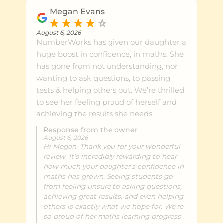
the growth in her confidence and skills
Megan Evans
while knowing exactly where she's at. I
highly recommend
August 6, 2026
NumberWorks has given our daughter a
NumberWorks'nWords Lower Hutt to
huge boost in confidence, in maths. She
any family looking to support their
has gone from not understanding, nor
child's learning in a positive and
wanting to ask questions, to passing
engaging environment.
tests & helping others out. We’re thrilled
to see her feeling proud of herself and
achieving the results she needs.
Response from the owner
August 6, 2026
Hi Megan. Thank you for your wonderful
review. It’s incredibly rewarding to hear
how much your daughter’s confidence in
maths has grown. Seeing students go
from feeling unsure to asking questions,
achieving great results, and even helping
others is exactly what we hope for. We’re
so proud of her maths learning progress