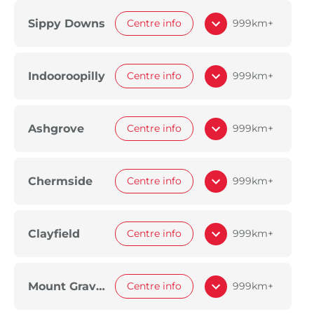
Sippy Downs
Centre info
999km+
Indooroopilly
Centre info
999km+
Ashgrove
Centre info
999km+
Chermside
Centre info
999km+
Clayfield
Centre info
999km+
Mount Gravatt
Centre info
999km+