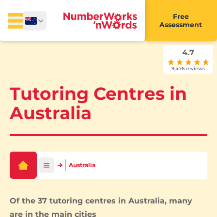
Free
Assessment
4.7
9,476 reviews
Tutoring Centres in
Australia
Australia
Of the 37 tutoring centres in Australia, many
are in the main cities