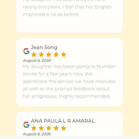
nearly two years. I feel that her English
improved a lot as before.
Jean Song
August 6, 2026
My daughter has been going to Number
Works for a few years now. We
appreciate the service we have received,
as well as the prompt feedback about
her progresses. Highly recommended.
ANA PAULA L R AMARAL
August 6, 2026