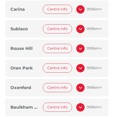
Carina
Centre info
999km+
Subiaco
Centre info
999km+
Rouse Hill
Centre info
999km+
Oran Park
Centre info
999km+
Oxenford
Centre info
999km+
Baulkham Hills
Centre info
999km+