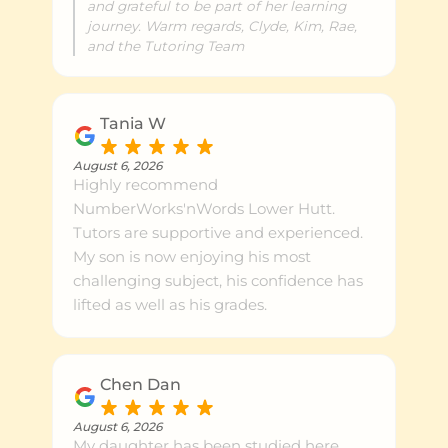
and grateful to be part of her learning
journey. Warm regards, Clyde, Kim, Rae,
and the Tutoring Team
Tania W
August 6, 2026
Highly recommend
NumberWorks'nWords Lower Hutt.
Tutors are supportive and experienced.
My son is now enjoying his most
challenging subject, his confidence has
lifted as well as his grades.
Chen Dan
August 6, 2026
My daughter has been studied here