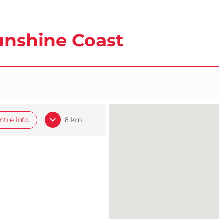
unshine Coast
ntre info
8 km