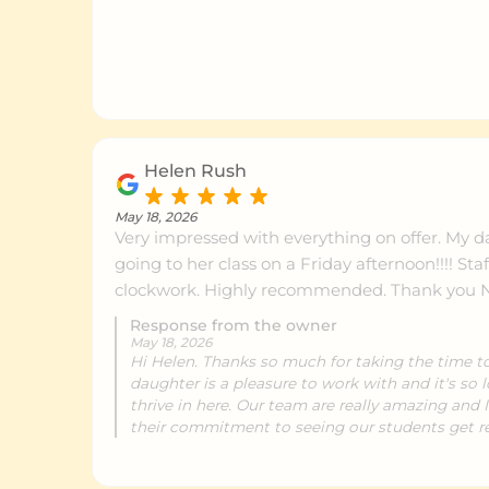
Helen Rush
May 18, 2026
Very impressed with everything on offer. My d
going to her class on a Friday afternoon!!!! Staff are amazing, runs like
clockwork. Highly recommend
Response from the owner
May 18, 2026
Hi Helen. Thanks so much for taking the time to
daughter is a pleasure to work with and it's so 
thrive in here. Our team are really amazing and
their commitment to seeing our students get re