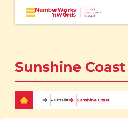
Sunshine Coast
Australia
Sunshine Coast