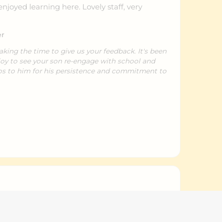
joyed learning here. Lovely staff, very
er
taking the time to give us your feedback. It's been
joy to see your son re-engage with school and
os to him for his persistence and commitment to
t in with kids with busy schedule.