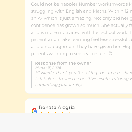
Could not be happier Number worksnwords My
struggling with English and Maths. Within 12 months she improved to
an A- which is just amazing. Not only did her 
confidence has grown so much. She actually fe
and is more motivated with her school work. Th
patient and make learning feel less stressful. 
and encouragement they have given her. Hig
parents wanting to see real results 🙂
Response from the owner
March 13, 2026
Hi Nicole, thank you for taking the time to shar
is fabulous to see the positive results tutoring 
supporting your family.
Renata Alegría
March 2, 2026
Outstanding support and great communicatio