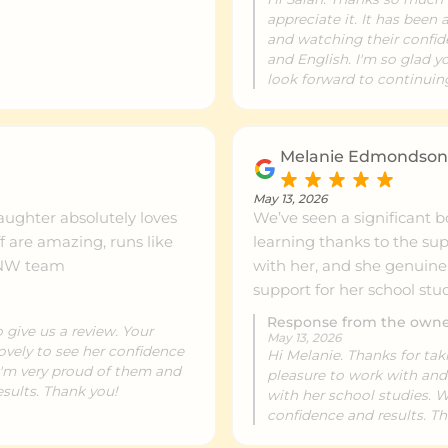
appreciate it. It has been
and watching their confi
and English. I'm so glad y
look forward to continuing
Melanie Edmondso
May 13, 2026
aughter absolutely loves
We’ve seen a significant b
learning thanks to the su
ed. Thank you NW team
with her, and she genuinel
support for her school st
Response from the own
 give us a review. Your
May 13, 2026
lovely to see her confidence
Hi Melanie. Thanks for tak
 I'm very proud of them and
pleasure to work with and
sults. Thank you!
with her school studies. 
confidence and results. T