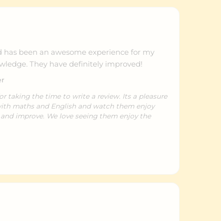
has been an awesome experience for my
owledge. They have definitely improved!
er
taking the time to write a review. Its a pleasure
 with maths and English and watch them enjoy
e and improve. We love seeing them enjoy the