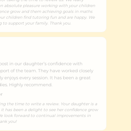
 an absolute pleasure working with your children
dence grow and them achieving goals in maths
our children find tutoring fun and are happy. We
 to support your family. Thank you.
n
oost in our daughter’s confidence with
pport of the team. They have worked closely
y enjoys every session. It has been a great
udies. Highly recommend.
er
ing the time to write a review. Your daughter is a
 it has been a delight to see her confidence grow
We look forward to continual improvements in
hank you!