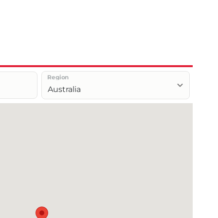
Region
Australia