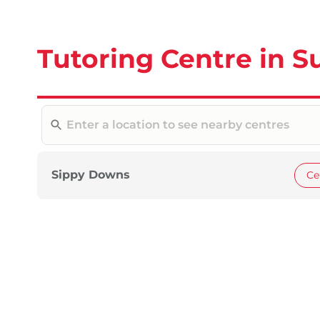
Tutoring Centre in S
Sippy Downs
Ce