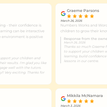
Graeme Parsons
March 26, 2026
ng - their confidence is
Numbers Works and Word 
arning can be interactive
children to grow their kn
e environment is positive
Response from the own
March 26, 2026
Thanks so much Graeme for 
to support your children
learning, build confidenc
upport your children and
lessons in our centre.
eir results. I'm glad you like
gage well with the tutors.
! Very exciting. Thanks for
Mikkila McNamara
March 3, 2026