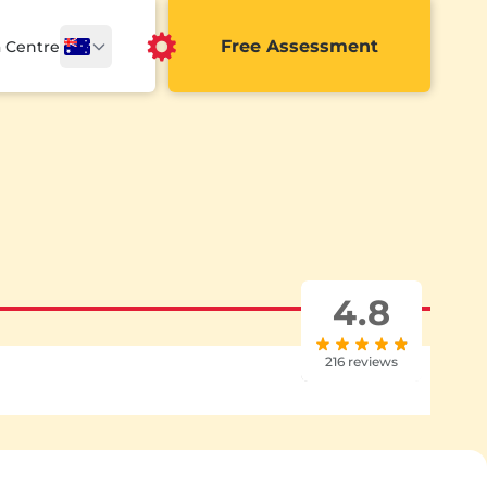
Free Assessment
a Centre
4.8
216 reviews