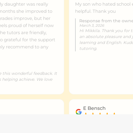
 daughter was really
My son who hated school en
helpful. Thank you
grades improve, but her
Response from the own
els proud of herself now
March 3, 2026
Hi Mikkila. Thank you for 
e tutors are friendly,
an absolute pleasure and 
So grateful for the support
learning and English. Kud
hly recommend to any
tutoring.
e this wonderful feedback. It
is helping achieve. We love
E Bensch
March 2, 2026
n. Rochelle and her team
Very flexible tutoring to fi