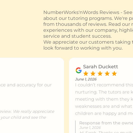
NumberWorks'nWords Reviews - See w
about our tutoring programs. We're pr
from thousands of reviews. Read our
experiences with our company, highl
service and student success.
We appreciate our customers taking t
look forward to working with you.
Sarah Duckett
June 1, 2026
ce and accuracy for our
I couldn’t recommend thi
nurturing. The tutors are 
meeting with them they kn
weaknesses are and what t
eview. We really appreciate
children are happy and mo
 your child and see the
Response from the own
June 1, 2026
Hi Sarah. Thanks so much f