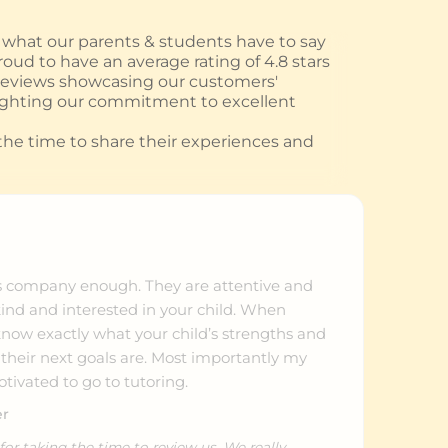
hat our parents & students have to say
oud to have an average rating of 4.8 stars
 reviews showcasing our customers'
ighting our commitment to excellent
he time to share their experiences and
s company enough. They are attentive and
kind and interested in your child. When
ow exactly what your child’s strengths and
heir next goals are. Most importantly my
tivated to go to tutoring.
er
or taking the time to review us. We really