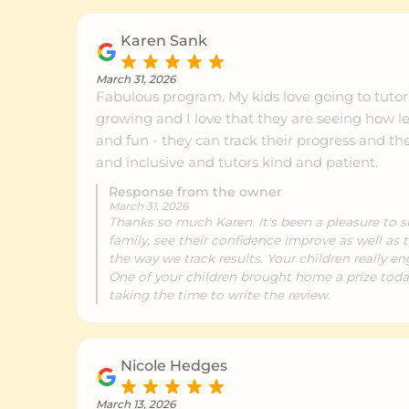
Karen Sank
March 31, 2026
Fabulous program. My kids love going to tutori
growing and I love that they are seeing how le
and fun - they can track their progress and th
and inclusive and tutors kind and patient.
Response from the owner
March 31, 2026
Thanks so much Karen. It's been a pleasure to s
family, see their confidence improve as well as th
the way we track results. Your children really en
One of your children brought home a prize today!
taking the time to write the review.
Nicole Hedges
March 13, 2026