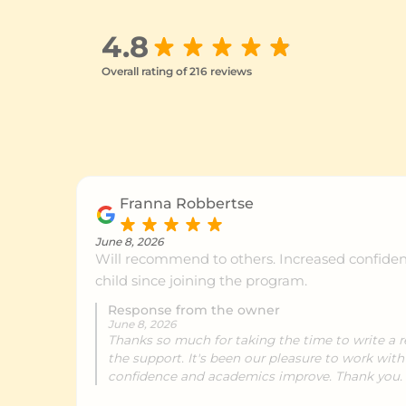
4.8
Overall rating of 216 reviews
Franna Robbertse
June 8, 2026
Will recommend to others. Increased confiden
child since joining the program.
Response from the owner
June 8, 2026
Thanks so much for taking the time to write a r
the support. It's been our pleasure to work with
confidence and academics improve. Thank you.