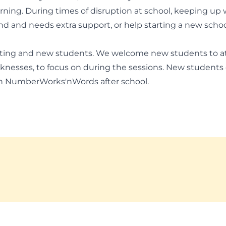
arning. During times of disruption at school, keeping up
hind and needs extra support, or help starting a new scho
sting and new students. We welcome new students to a
knesses, to focus on during the sessions. New students 
th NumberWorks'nWords after school.