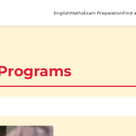
English
Maths
Exam Preparation
Find 
 Programs