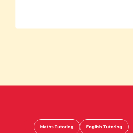
Maths Tutoring
English Tutoring