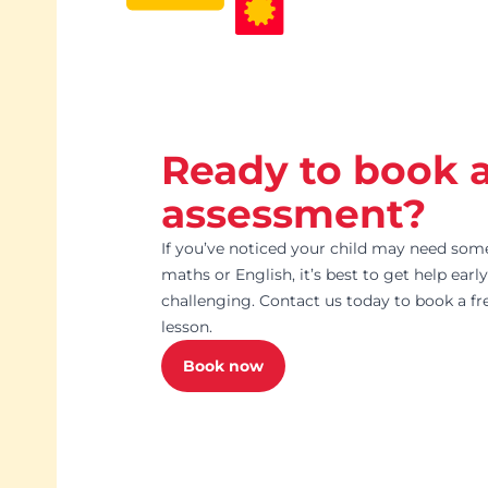
Ready to book 
assessment?
If you’ve noticed your child may need som
maths or English, it’s best to get help ear
challenging. Contact us today to book a f
lesson.
Book now