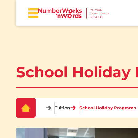
School Holiday
Tuition
School Holiday Programs