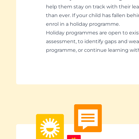
help them stay on track with their le
than ever. If your child has fallen be
enrol in a holiday programme.
Holiday programmes are open to exi
assessment, to identify gaps and wea
programme, or continue learning wi