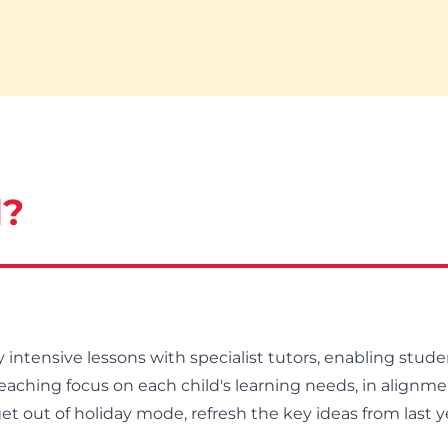
d?
intensive lessons with specialist tutors, enabling studen
eaching focus on each child's learning needs, in alignme
 get out of holiday mode, refresh the key ideas from last