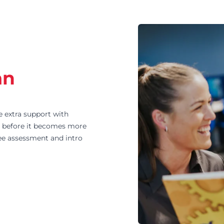
an
e extra support with
ly before it becomes more
ree assessment and intro