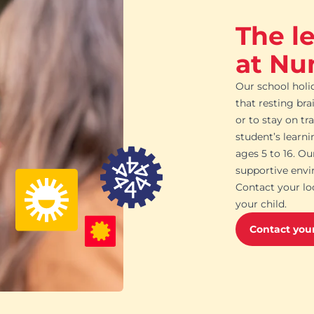
The l
at Nu
Our school holi
that resting bra
or to stay on tr
student’s learn
ages 5 to 16. O
supportive envi
Contact your lo
your child.
Contact your