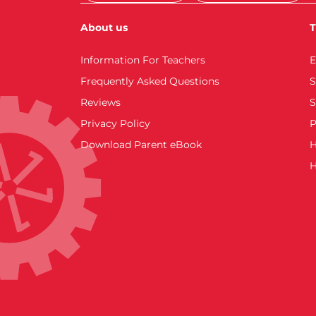
About us
T
Information For Teachers
E
Frequently Asked Questions
S
Reviews
S
Privacy Policy
P
Download Parent eBook
H
H