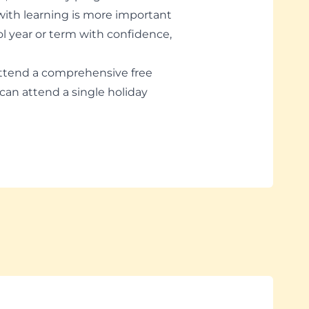
 with learning is more important
ol year or term with confidence,
ttend a comprehensive free
can attend a single holiday