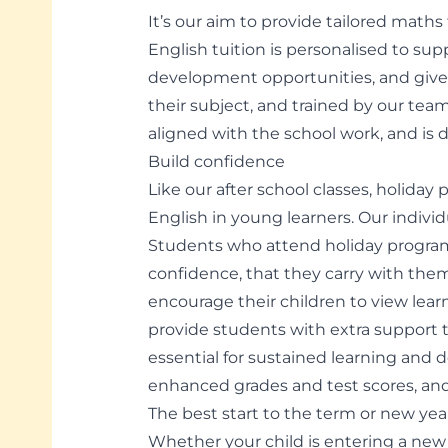
It’s our aim to provide tailored math
English tuition is personalised to su
development opportunities, and given
their subject, and trained by our team
aligned with the school work, and is d
Build confidence
Like our after school classes, holi
English in young learners. Our indivi
Students who attend holiday progra
confidence, that they carry with them
encourage their children to view lear
provide students with extra support 
essential for sustained learning an
enhanced grades and test scores, and 
The best start to the term or new yea
Whether your child is entering a new