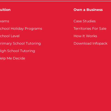
uition
Own a Business
xams
Case Studies
chool Holiday Programs
Territories For Sale
chool Level
How It Works
rimary School Tutoring
Download Infopack
igh School Tutoring
elp Me Decide