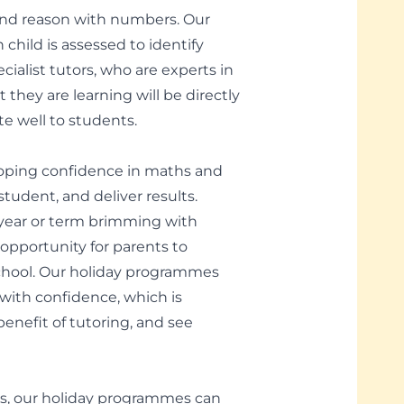
k and reason with numbers. Our
child is assessed to identify
alist tutors, who are experts in
 they are learning will be directly
te well to students.
loping confidence in maths and
tudent, and deliver results.
ear or term brimming with
 opportunity for parents to
 school. Our holiday programmes
with confidence, which is
nefit of tutoring, and see
rms, our holiday programmes can