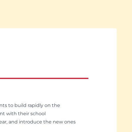
ts to build rapidly on the
nt with their school
 year, and introduce the new ones