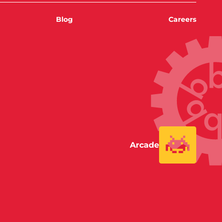
Blog
Careers
Arcade