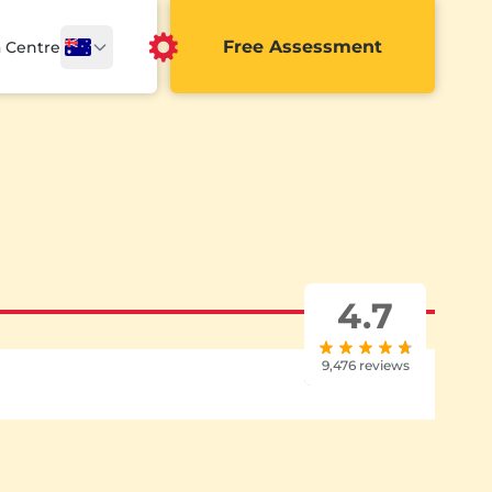
Free Assessment
a Centre
4.7
9,476 reviews