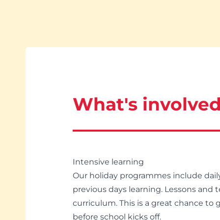
What's involve
Intensive learning
Our holiday programmes include daily 
previous days learning. Lessons and t
curriculum. This is a great chance to
before school kicks off.