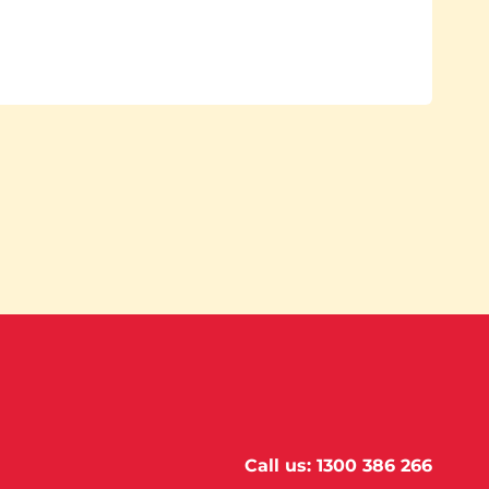
Call us:
1300 386 266