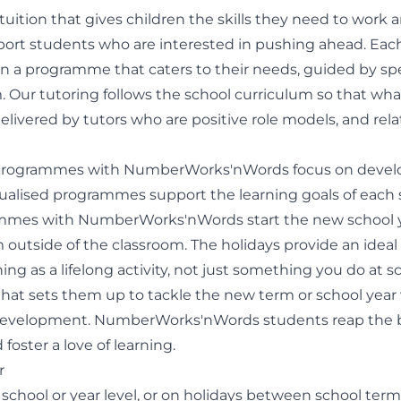
s tuition that gives children the skills they need to wor
pport students who are interested in pushing ahead. Each 
 a programme that caters to their needs, guided by speci
. Our tutoring follows the school curriculum so that what
elivered by tutors who are positive role models, and rela
day programmes with NumberWorks'nWords focus on deve
dualised programmes support the learning goals of each s
mmes with NumberWorks'nWords start the new school y
 outside of the classroom. The holidays provide an ideal
ning as a lifelong activity, not just something you do at
that sets them up to tackle the new term or school year 
d development. NumberWorks'nWords students reap the be
foster a love of learning.
r
 school or year level, or on holidays between school te