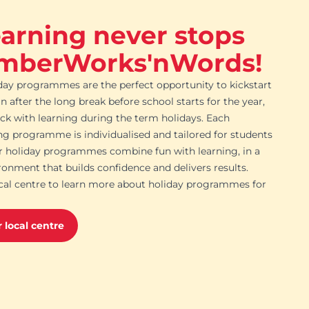
earning never stops
mberWorks'nWords!
day programmes are the perfect opportunity to kickstart
in after the long break before school starts for the year,
ack with learning during the term holidays. Each
ing programme is individualised and tailored for students
ur holiday programmes combine fun with learning, in a
ronment that builds confidence and delivers results.
cal centre to learn more about holiday programmes for
 local centre