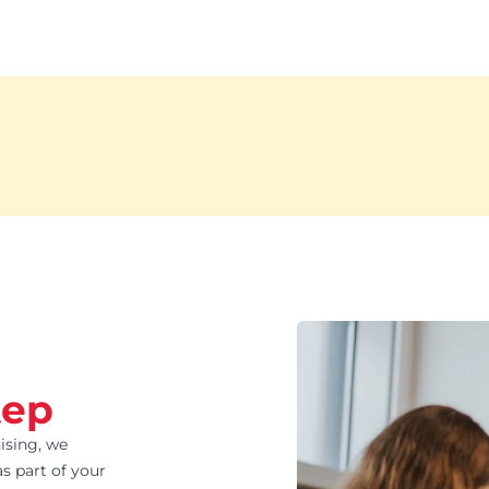
tep
ising, we
s part of your