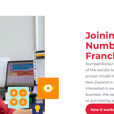
Joini
Numb
Franc
NumberWorks’nW
of the world’s l
proven model th
New Zealand to 
interested in 
business, the op
or purchasing a
How it work