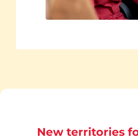
New territories fo