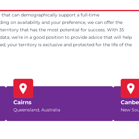
ea that can demographically support a full-time
g on availability and your preference, we can offer the
e territory that has the most potential for success. With 35
ta, we’re in a good position to provide advice that will help
, your territory is exclusive and protected for the life of the
Cairns
Canbe
Queensland, Australia
New Sou