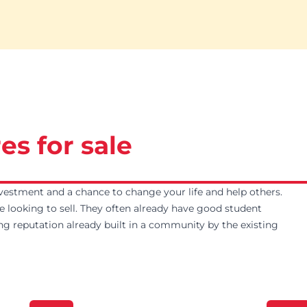
es for sale
vestment and a chance to change your life and help others.
e looking to sell. They often already have good student
ng reputation already built in a community by the existing