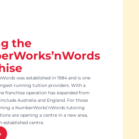
ng the
erWorks’nWords
hise
ords was established in 1984 and is one
ongest-running tuition providers. With a
e franchise operation has expanded from
include Australia and England. For those
owning a NumberWorks’nWords tutoring
tions are opening a centre in a new area,
n established centre.
s