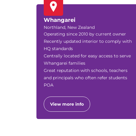
Whangarei
Northland, New Zealand
Operating since 2010 by current owner
Recently updated interior to comply with
HQ standards
Centrally located for easy access to serve
Whangarei families
Great reputation with schools, teachers
and principals who often refer students
POA
View more info