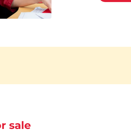
r sale