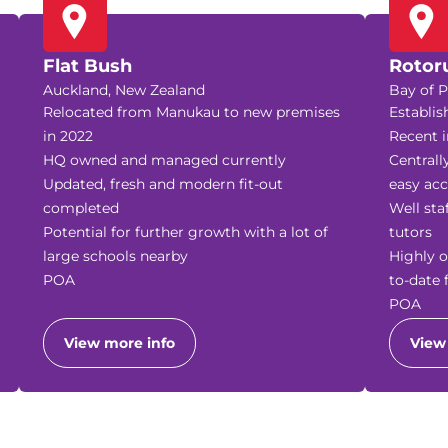
Flat Bush
Rotor
Auckland, New Zealand
Bay of P
Relocated from Manukau to new premises
Establis
in 2022
Recent i
HQ owned and managed currently
Centrall
Updated, fresh and modern fit-out
easy acc
completed
Well sta
Potential for further growth with a lot of
tutors
large schools nearby
Highly o
POA
to-date 
POA
View more info
View