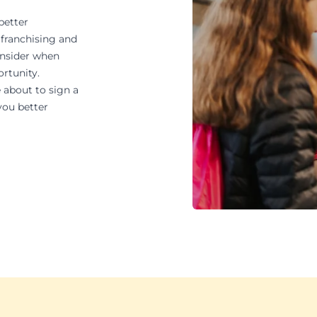
better
 franchising and
onsider when
ortunity.
 about to sign a
you better