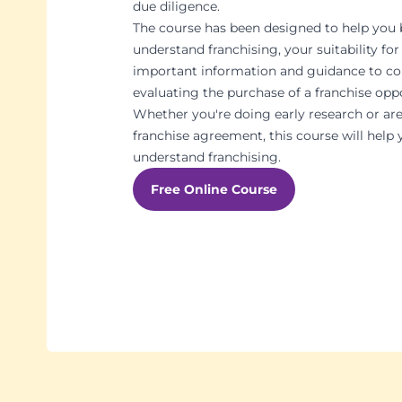
due diligence.
The course has been designed to help you 
understand franchising, your suitability for
important information and guidance to c
evaluating the purchase of a franchise opp
Whether you're doing early research or are
franchise agreement, this course will help 
understand franchising.
Free Online Course