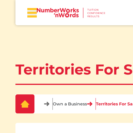
Territories For 
Own a Business
Territories For Sa