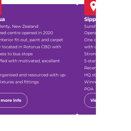
ua
Sippy Downs
lenty, New Zealand
Sunshine Coast, Queens
hed centre opened in 2020
Operating since 2019 
nterior fit-out, paint and carpet
One of the largest cen
y located in Rotorua CBD with
with consistent growt
ess to bus stops
Strong reputation, con
ffed with motivated, excellent
5-star reviews and scho
Recently updated inter
rganised and resourced with up-
HQ standards
fixtures and fittings
Winner of several busi
POA
 more info
View more info