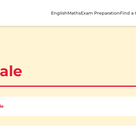
English
Maths
Exam Preparation
Find a
Sale
le