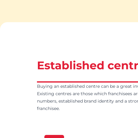
Established centr
Buying an established centre can be a great in
Existing centres are those which franchisees ar
numbers, established brand identity and a stro
franchisee.