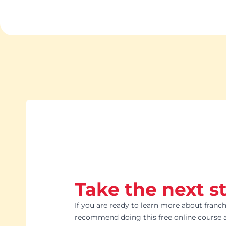
Take the next s
If you are ready to learn more about franch
recommend doing this free online course a