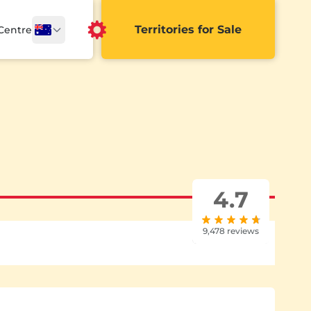
Territories for Sale
 Centre
4.7
9,478 reviews