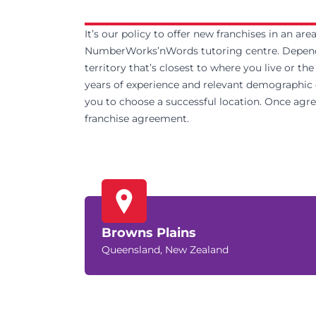
It’s our policy to offer new franchises in an ar
NumberWorks’nWords tutoring centre. Dependin
territory that’s closest to where you live or th
years of experience and relevant demographic da
you to choose a successful location. Once agreed
franchise agreement.
Browns Plains
Queensland, New Zealand