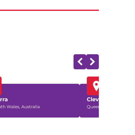
rra
Cleveland
th Wales, Australia
Queensland, Australia