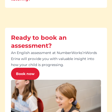
Ready to book an
assessment?
An English assessment at NumberWorks’nWords
Erina will provide you with valuable insight into
how your child is progressing.
Book now