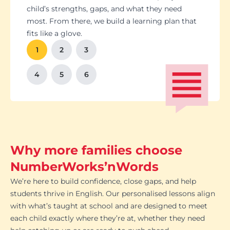
Students set goals with us, so they stay focused
Got a test coming up? We’ll tailor lessons to
child’s strengths, gaps, and what they need
and feel proud of their progress. You'll get
tackle it head-on plus help with homework and
most. From there, we build a learning plan that
Our tutoring follows the school curriculum, so
We’re happy to chat with school teachers to
And yes, lessons are fun. Because when kids
regular updates too. There’s no guesswork, just
revision tips. We also know the exam systems
fits like a glove.
every session builds skills that actually matter in
make sure our support lines up with what’s
enjoy learning, the progress takes care of itself.
clear results.
inside and out, so your child’s always preparing
class.
happening in the classroom.
1
2
3
the smart way.
4
5
6
Why more families choose
NumberWorks’nWords
We’re here to build confidence, close gaps, and help
students thrive in English. Our personalised lessons align
with what’s taught at school and are designed to meet
each child exactly where they’re at, whether they need