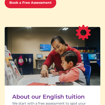
Book a Free Assessment
About our English tuition
We start with a free assessment to spot your