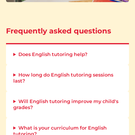
Frequently asked questions
Does English tutoring help?
How long do English tutoring sessions
last?
Will English tutoring improve my child's
grades?
What is your curriculum for English
tutoring?