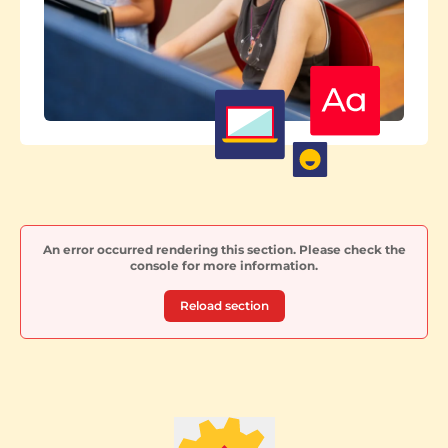
An error occurred rendering this section. Please check the
console for more information.
Reload section