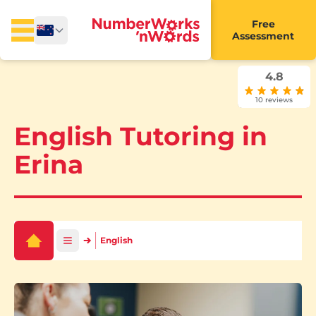
Free
Assessment
4.8
10 reviews
English Tutoring in
Erina
English