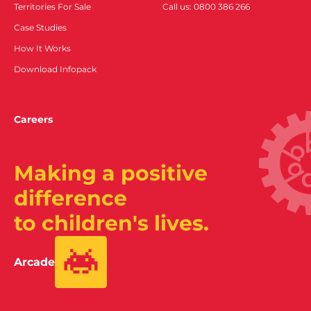
Territories For Sale
Call us: 0800 386 266
Case Studies
How It Works
Download Infopack
Careers
Making a positive
difference
to children's lives.
Arcade