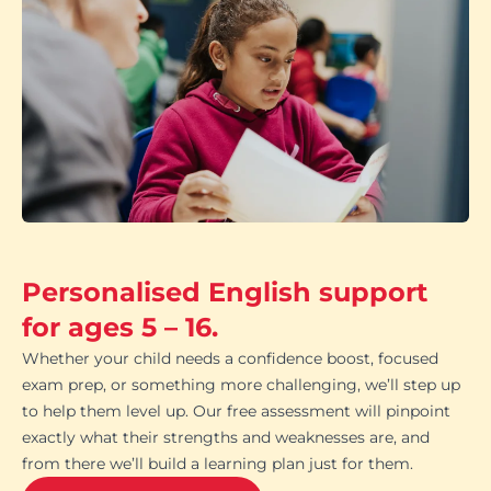
Personalised English support
for ages 5 – 16.
Whether your child needs a confidence boost, focused
exam prep, or something more challenging, we’ll step up
to help them level up. Our free assessment will pinpoint
exactly what their strengths and weaknesses are, and
from there we’ll build a learning plan just for them.