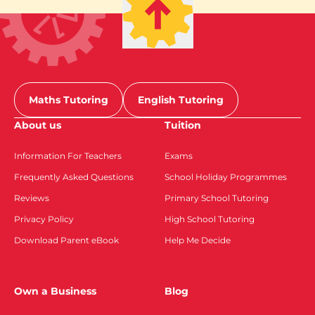
Maths Tutoring
English Tutoring
About us
Tuition
Information For Teachers
Exams
Frequently Asked Questions
School Holiday Programmes
Reviews
Primary School Tutoring
Privacy Policy
High School Tutoring
Download Parent eBook
Help Me Decide
Own a Business
Blog