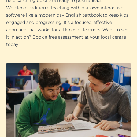
help catching up or are ready to push ahead.
We blend traditional teaching with our own interactive
software like a modern day English textbook to keep kids
engaged and progressing. It’s a focused, effective
approach that works for all kinds of learners. Want to see
it in action? Book a free assessment at your local centre
today!