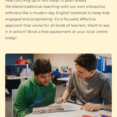
help catching up or are ready to push ahead.
We blend traditional teaching with our own interactive
software like a modern day English textbook to keep kids
engaged and progressing. It’s a focused, effective
approach that works for all kinds of learners. Want to see
it in action? Book a free assessment at your local centre
today!