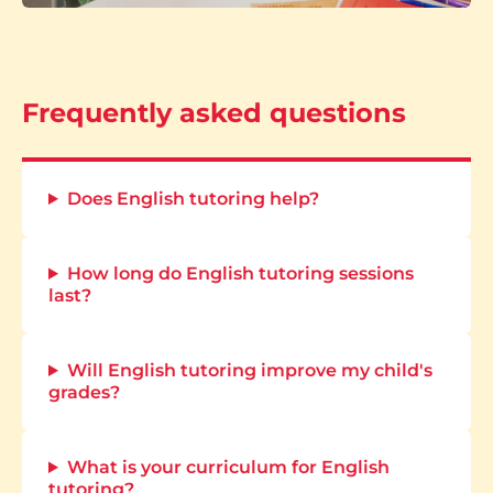
Frequently asked questions
Does English tutoring help?
How long do English tutoring sessions
last?
Will English tutoring improve my child's
grades?
What is your curriculum for English
tutoring?