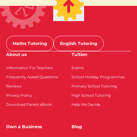
Maths Tutoring
English Tutoring
About us
Tuition
Information For Teachers
Exams
Frequently Asked Questions
School Holiday Programmes
Reviews
Primary School Tutoring
Privacy Policy
High School Tutoring
Download Parent eBook
Help Me Decide
Own a Business
Blog