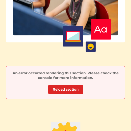
An error occurred rendering this section. Please check the
console for more information.
Reload section