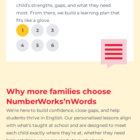
Students set goals with us, so they stay focused
Got a test coming up? We’ll tailor lessons to
child’s strengths, gaps, and what they need
and feel proud of their progress. You'll get
tackle it head-on plus help with homework and
most. From there, we build a learning plan that
Our tutoring follows the school curriculum, so
We’re happy to chat with school teachers to
And yes, lessons are fun. Because when kids
regular updates too. There’s no guesswork, just
revision tips. We also know the exam systems
fits like a glove.
every session builds skills that actually matter in
make sure our support lines up with what’s
enjoy learning, the progress takes care of itself.
clear results.
inside and out, so your child’s always preparing
class.
happening in the classroom.
1
2
3
the smart way.
4
5
6
Why more families choose
NumberWorks’nWords
We’re here to build confidence, close gaps, and help
students thrive in English. Our personalised lessons align
with what’s taught at school and are designed to meet
each child exactly where they’re at, whether they need