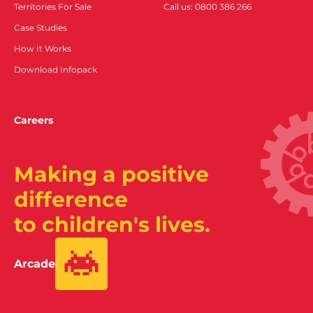
Territories For Sale
Call us: 0800 386 266
Case Studies
How It Works
Download Infopack
Careers
Making a positive
difference
to children's lives.
Arcade