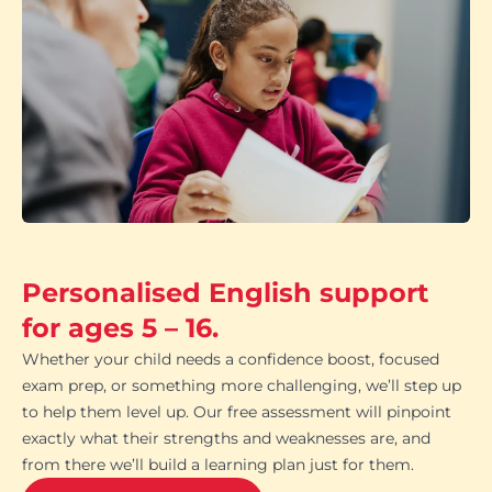
Personalised English support
for ages 5 – 16.
Whether your child needs a confidence boost, focused
exam prep, or something more challenging, we’ll step up
to help them level up. Our free assessment will pinpoint
exactly what their strengths and weaknesses are, and
from there we’ll build a learning plan just for them.