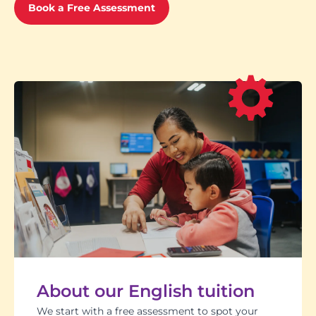
Book a Free Assessment
About our English tuition
We start with a free assessment to spot your