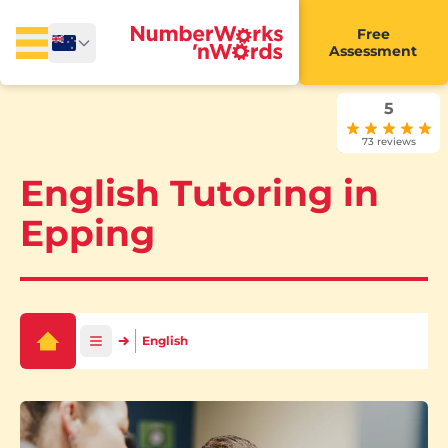
Free
Assessment
5
73 reviews
English Tutoring in
Epping
English