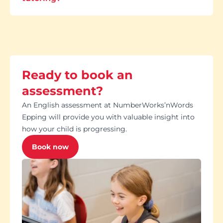
Ready to book an
assessment?
An English assessment at NumberWorks’nWords
Epping will provide you with valuable insight into
how your child is progressing.
Book now