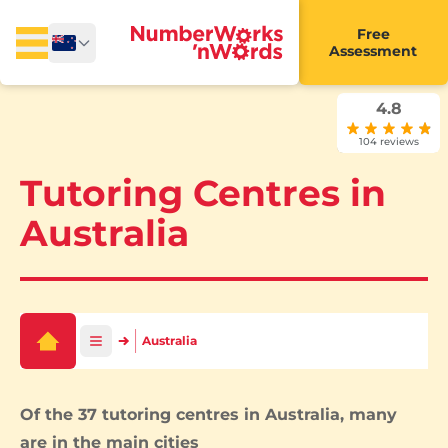
Free
Assessment
4.8
104 reviews
Tutoring Centres in
Australia
Australia
Of the 37 tutoring centres in Australia, many
are in the main cities