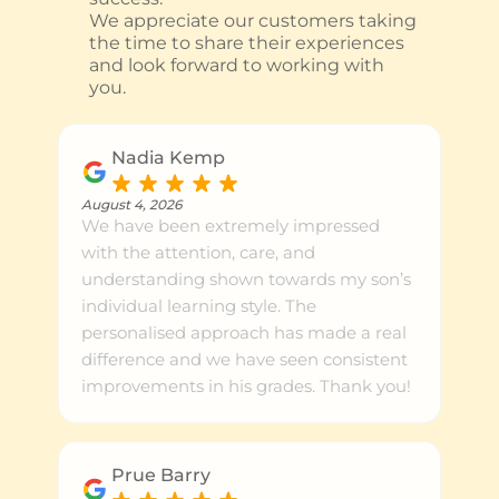
We appreciate our customers taking
the time to share their experiences
and look forward to working with
you.
Nadia Kemp
August 4, 2026
We have been extremely impressed
with the attention, care, and
understanding shown towards my son’s
individual learning style. The
personalised approach has made a real
difference and we have seen consistent
improvements in his grades. Thank you!
Prue Barry