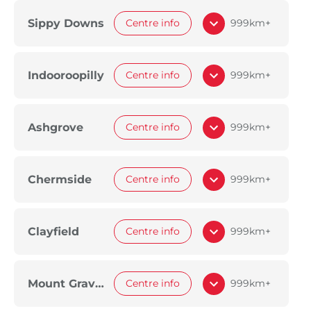
Sippy Downs
Centre info
999km+
Indooroopilly
Centre info
999km+
Ashgrove
Centre info
999km+
Chermside
Centre info
999km+
Clayfield
Centre info
999km+
Mount Gravatt
Centre info
999km+