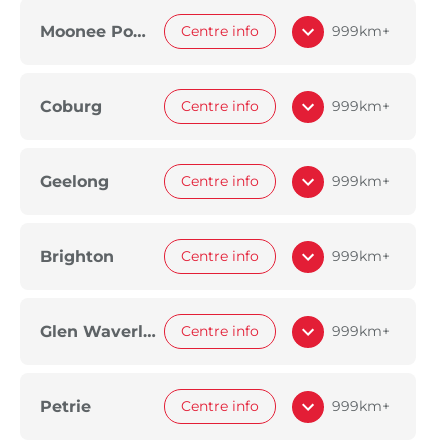
Moonee Ponds
Centre info
999km+
Coburg
Centre info
999km+
Geelong
Centre info
999km+
Brighton
Centre info
999km+
Glen Waverley
Centre info
999km+
Petrie
Centre info
999km+