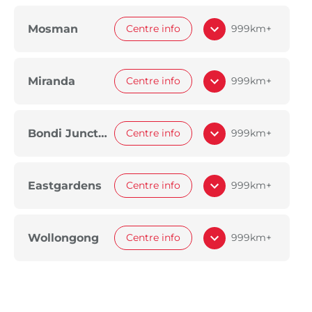
Mosman
Centre info
999km+
Miranda
Centre info
999km+
Bondi Junction
Centre info
999km+
Eastgardens
Centre info
999km+
Wollongong
Centre info
999km+