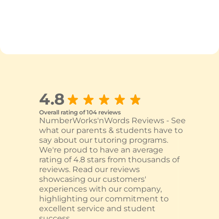
4.8
Overall rating of 104 reviews
NumberWorks'nWords Reviews - See
what our parents & students have to
say about our tutoring programs.
We're proud to have an average
rating of 4.8 stars from thousands of
reviews. Read our reviews
showcasing our customers'
experiences with our company,
highlighting our commitment to
excellent service and student
success.