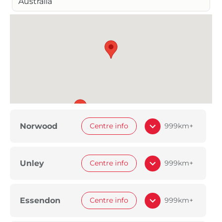
Australia
Norwood
Centre info
999km+
Unley
Centre info
999km+
Essendon
Centre info
999km+