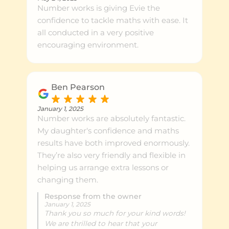
Number works is giving Evie the
confidence to tackle maths with ease. It
all conducted in a very positive
encouraging environment.
Ben Pearson
January 1, 2025
Number works are absolutely fantastic.
My daughter‘s confidence and maths
results have both improved enormously.
They’re also very friendly and flexible in
helping us arrange extra lessons or
changing them.
Response from the owner
January 1, 2025
Thank you so much for your kind words!
We are thrilled to hear that your