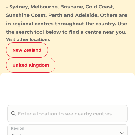
-
Sydney
,
Melbourne
,
Brisbane
,
Gold Coast
,
Sunshine Coast
,
Perth
and
Adelaide
. Others are
in regional centres throughout the country. Use
the search tool below to find a centre near you.
Visit other locations
New Zealand
United Kingdom
Region