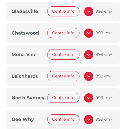
Gladesville
Centre info
999km+
Chatswood
Centre info
999km+
Mona Vale
Centre info
999km+
Leichhardt
Centre info
999km+
North Sydney
Centre info
999km+
Dee Why
Centre info
999km+