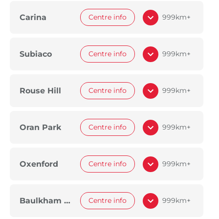
Carina
Centre info
999km+
Subiaco
Centre info
999km+
Rouse Hill
Centre info
999km+
Oran Park
Centre info
999km+
Oxenford
Centre info
999km+
Baulkham Hills
Centre info
999km+