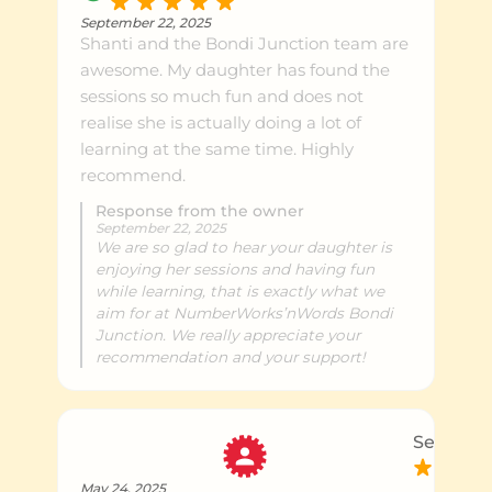
September 22, 2025
Shanti and the Bondi Junction team are
awesome. My daughter has found the
sessions so much fun and does not
realise she is actually doing a lot of
learning at the same time. Highly
recommend.
Response from the owner
September 22, 2025
We are so glad to hear your daughter is
enjoying her sessions and having fun
while learning, that is exactly what we
aim for at NumberWorks’nWords Bondi
Junction. We really appreciate your
recommendation and your support!
Sean M.
May 24, 2025