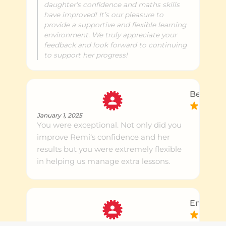
daughter's confidence and maths skills
have improved! It’s our pleasure to
provide a supportive and flexible learning
environment. We truly appreciate your
feedback and look forward to continuing
to support her progress!
Ben P.
January 1, 2025
You were exceptional. Not only did you
improve Remi‘s confidence and her
results but you were extremely flexible
in helping us manage extra lessons.
Emily S.
September 1, 2024