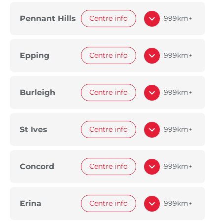
Pennant Hills
Centre info
999km+
Epping
Centre info
999km+
Burleigh
Centre info
999km+
St Ives
Centre info
999km+
Concord
Centre info
999km+
Erina
Centre info
999km+