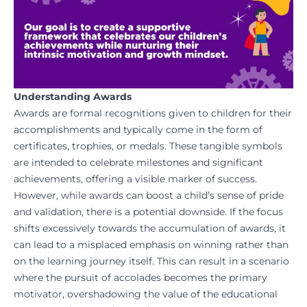
Understanding Awards
Awards are formal recognitions given to children for their
accomplishments and typically come in the form of
certificates, trophies, or medals. These tangible symbols
are intended to celebrate milestones and significant
achievements, offering a visible marker of success.
However, while awards can boost a child’s sense of pride
and validation, there is a potential downside. If the focus
shifts excessively towards the accumulation of awards, it
can lead to a misplaced emphasis on winning rather than
on the learning journey itself. This can result in a scenario
where the pursuit of accolades becomes the primary
motivator, overshadowing the value of the educational