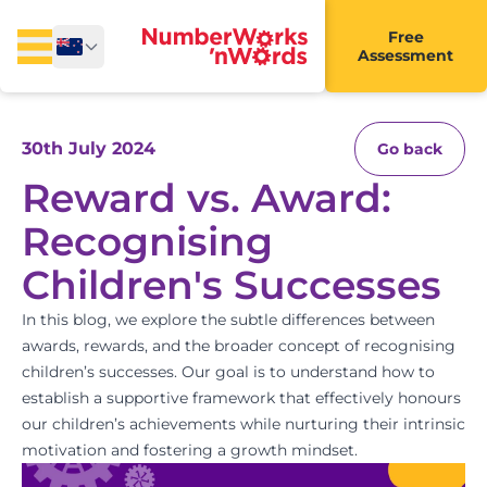
Free
Assessment
30th July 2024
Go back
Reward vs. Award:
Recognising
Children's Successes
In this blog, we explore the subtle differences between
awards, rewards, and the broader concept of recognising
children’s successes. Our goal is to understand how to
establish a supportive framework that effectively honours
our children’s achievements while nurturing their intrinsic
motivation and fostering a growth mindset.