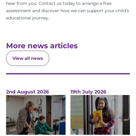
hear from you.
Contact us today
to arrange a
free
assessment
and discover how we can support your child’s
educational journey.
More news articles
View all news
2nd August 2026
19th July 2026