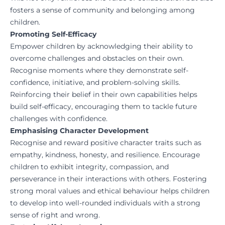
fosters a sense of community and belonging among
children.
Promoting Self-Efficacy
Empower children by acknowledging their ability to
overcome challenges and obstacles on their own.
Recognise moments where they demonstrate self-
confidence, initiative, and problem-solving skills.
Reinforcing their belief in their own capabilities helps
build self-efficacy, encouraging them to tackle future
challenges with confidence.
Emphasising Character Development
Recognise and reward positive character traits such as
empathy, kindness, honesty, and resilience. Encourage
children to exhibit integrity, compassion, and
perseverance in their interactions with others. Fostering
strong moral values and ethical behaviour helps children
to develop into well-rounded individuals with a strong
sense of right and wrong.