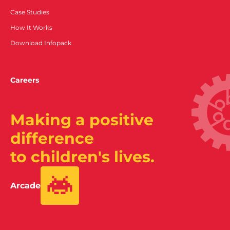
Case Studies
How It Works
Download Infopack
Careers
Making a positive
difference
to children's lives.
Arcade