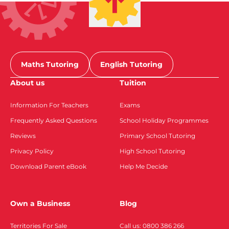
Maths Tutoring
English Tutoring
About us
Tuition
Information For Teachers
Exams
Frequently Asked Questions
School Holiday Programmes
Reviews
Primary School Tutoring
Privacy Policy
High School Tutoring
Download Parent eBook
Help Me Decide
Own a Business
Blog
Territories For Sale
Call us: 0800 386 266