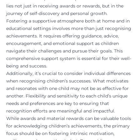
lies not just in receiving awards or rewards, but in the
journey of self-discovery and personal growth.
Fostering a supportive atmosphere both at home and in
educational settings involves more than just recognising
achievements. It requires offering guidance, advice,
encouragement, and emotional support as children
navigate their challenges and pursue their goals. This
comprehensive support system is essential for their well-
being and success.
Additionally, it’s crucial to consider individual differences
when recognising children’s successes. What motivates
and resonates with one child may not be as effective for
another. Flexibility and sensitivity to each child’s unique
needs and preferences are key to ensuring that
recognition efforts are meaningful and impactful.
While awards and material rewards can be valuable tools
for acknowledging children’s achievements, the primary
focus should be on fostering intrinsic motivation,