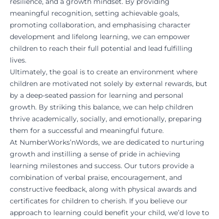
resilience, and a growth mindset. By providing
meaningful recognition, setting achievable goals,
promoting collaboration, and emphasising character
development and lifelong learning, we can empower
children to reach their full potential and lead fulfilling
lives.
Ultimately, the goal is to create an environment where
children are motivated not solely by external rewards, but
by a deep-seated passion for learning and personal
growth. By striking this balance, we can help children
thrive academically, socially, and emotionally, preparing
them for a successful and meaningful future.
At
NumberWorks’nWords
, we are dedicated to nurturing
growth and instilling a sense of pride in achieving
learning milestones and success. Our tutors provide a
combination of verbal praise, encouragement, and
constructive feedback, along with physical awards and
certificates for children to cherish. If you believe our
approach to learning could benefit your child, we’d love to