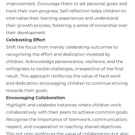
improvement. Encourage them to set personal goals and
track their own progress. Self-reflection helps children to
internalise their learning experiences and understand
their growth process, fostering a sense of ownership over
their development.
Celebrating Effort
Shift the focus from merely celebrating outcomes to
recognising the effort and dedication invested by
children. Acknowledge perseverance, resilience, and the
willingness to tackle challenges, irrespective of the final
result. This approach reinforces the value of hard work
and dedication, encouraging children to continue striving
towards their goals.
Encouraging Collaboration
Highlight and celebrate instances where children work
collaboratively with their peers to achieve common goals.
Recognise the importance of teamwork, communication,
respect, and cooperation in reaching shared objectives.
This not only reinforces the value of collaboration but also