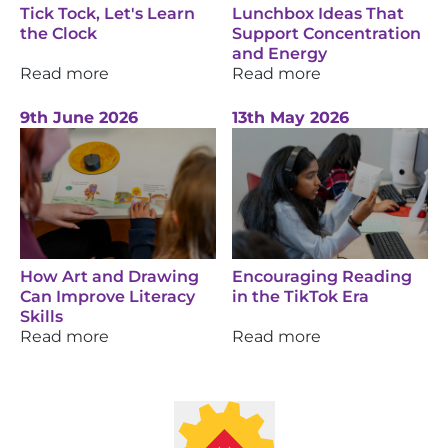
Tick Tock, Let's Learn
Lunchbox Ideas That
the Clock
Support Concentration
and Energy
Read more
Read more
9th June 2026
13th May 2026
How Art and Drawing
Encouraging Reading
Can Improve Literacy
in the TikTok Era
Skills
Read more
Read more