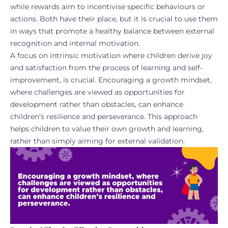
while rewards aim to incentivise specific behaviours or
actions. Both have their place, but it is crucial to use them
in ways that promote a healthy balance between external
recognition and internal motivation.
A focus on intrinsic motivation where children derive joy
and satisfaction from the process of learning and self-
improvement, is crucial. Encouraging a growth mindset,
where challenges are viewed as opportunities for
development rather than obstacles, can enhance
children’s resilience and perseverance. This approach
helps children to value their own growth and learning,
rather than simply aiming for external validation.