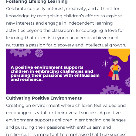
Fostering Lifelong Learning
Celebrate curiosity, interest, creativity, and a thirst for
knowledge by recognising children’s efforts to explore
new interests and engage in independent learning
activities beyond the classroom. Encouraging a love for
learning that extends beyond academic achievement
nurtures a passion for discovery and intellectual growth.
Cultivating Positive Environments
Creating an environment where children feel valued and
encouraged is vital for their overall success. A positive
environment supports children in embracing challenges
and pursuing their passions with enthusiasm and
resilience. It is important to emphasise that true success