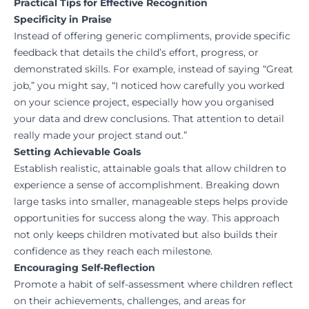
Practical Tips for Effective Recognition
Specificity in Praise
Instead of offering generic compliments, provide specific
feedback that details the child’s effort, progress, or
demonstrated skills. For example, instead of saying “Great
job,” you might say, “I noticed how carefully you worked
on your science project, especially how you organised
your data and drew conclusions. That attention to detail
really made your project stand out.”
Setting Achievable Goals
Establish realistic, attainable goals that allow children to
experience a sense of accomplishment. Breaking down
large tasks into smaller, manageable steps helps provide
opportunities for success along the way. This approach
not only keeps children motivated but also builds their
confidence as they reach each milestone.
Encouraging Self-Reflection
Promote a habit of self-assessment where children reflect
on their achievements, challenges, and areas for