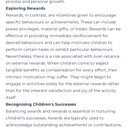
process and personal growth.
Exploring Rewards
Rewards, in contrast, are incentives given to encourage
specific behaviours or achievements. These can include
praise, privileges, material gifts, or treats. Rewards can be
effective in providing immediate reinforcement for
desired behaviours and can help motivate children to
perform certain tasks or exhibit particular behaviours.
Nevertheless, there is a risk associated with over-reliance
on external rewards. When children come to expect
tangible benefits as compensation for every effort, their
intrinsic motivation may suffer. They might begin to
engage in activities solely for the external rewards rather
than for the inherent satisfaction and joy of the activity
itself.
Recognising Children's Successes
Balancing awards and rewards is essential in nurturing
children’s successes. Awards are typically used to
acknowledge outstanding achievements or contributions,