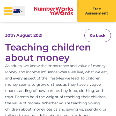
Free
Assessment
30th August 2021
Go back
Teaching children
about money
As adults, we know the importance and value of money.
Money and income influence where we live, what we eat,
and every aspect of the lifestyles we lead. To children,
money seems to grow on trees as they have a vague
understanding of how parents buy food, clothing, and
toys. Parents hold the weight of teaching their children
the value of money. Whether you're teaching young
children about money basics and saving vs. spending or
talking to young adults about credit cards and