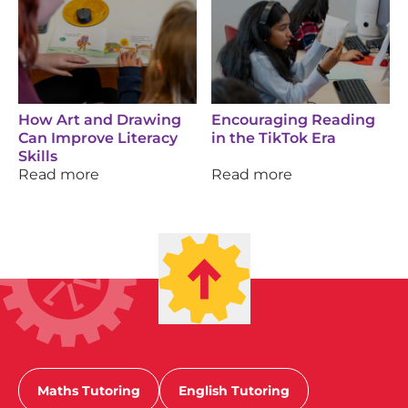
How Art and Drawing
Encouraging Reading
Can Improve Literacy
in the TikTok Era
Skills
Read more
Read more
Maths Tutoring
English Tutoring