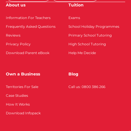
About us
Tuition
Information For Teachers
Exams
Frequently Asked Questions
School Holiday Programmes
Reviews
Primary School Tutoring
Privacy Policy
High School Tutoring
Download Parent eBook
Help Me Decide
Own a Business
Blog
Territories For Sale
Call us: 0800 386 266
Case Studies
How It Works
Download Infopack