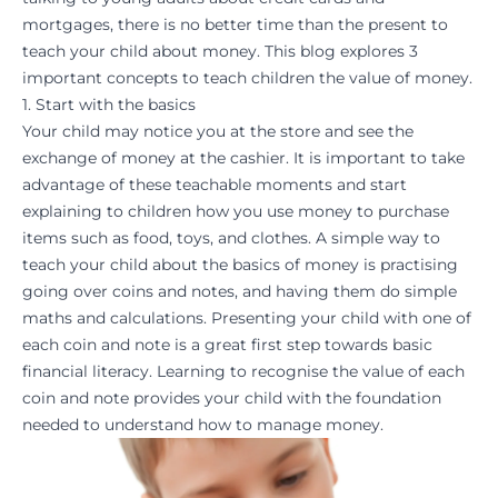
mortgages, there is no better time than the present to
teach your child about money. This blog explores 3
important concepts to teach children the value of money.
1. Start with the basics
Your child may notice you at the store and see the
exchange of money at the cashier. It is important to take
advantage of these teachable moments and start
explaining to children how you use money to purchase
items such as food, toys, and clothes. A simple way to
teach your child about the basics of money is practising
going over coins and notes, and having them do simple
maths
and
calculations
. Presenting your child with one of
each coin and note is a great first step towards basic
financial literacy. Learning to recognise the value of each
coin and note provides your child with the foundation
needed to understand how to manage money.