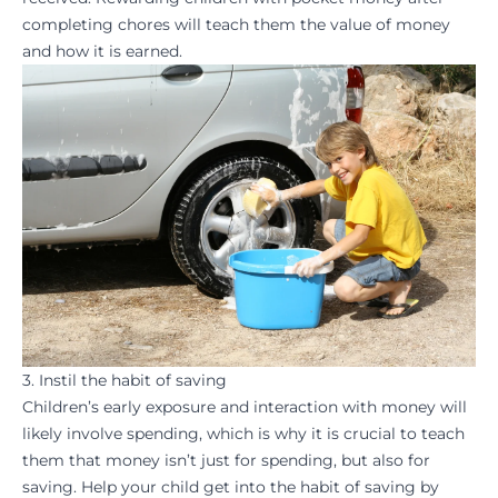
completing chores will teach them the value of money
and how it is earned.
3. Instil the habit of saving
Children’s early exposure and interaction with money will
likely involve spending, which is why it is crucial to teach
them that money isn’t just for spending, but also for
saving. Help your child get into the
habit
of saving by