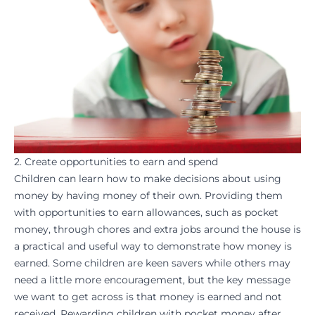
2. Create opportunities to earn and spend
Children can learn how to make decisions about using
money by having money of their own. Providing them
with opportunities to earn allowances, such as pocket
money, through chores and extra jobs around the house is
a practical and useful way to demonstrate how money is
earned. Some children are keen savers while others may
need a little more encouragement, but the key message
we want to get across is that money is earned and not
received. Rewarding children with pocket money after