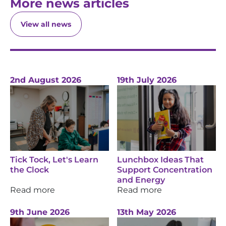
More news articles
View all news
2nd August 2026
19th July 2026
Tick Tock, Let's Learn
Lunchbox Ideas That
the Clock
Support Concentration
and Energy
Read more
Read more
9th June 2026
13th May 2026