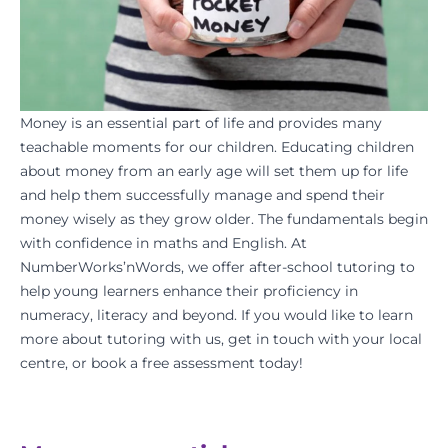
Money is an essential part of life and provides many
teachable moments for our children. Educating children
about money from an early age will set them up for life
and help them successfully manage and spend their
money wisely as they grow older. The fundamentals begin
with confidence in
maths
and
English
. At
NumberWorks’nWords
, we offer after-school tutoring to
help young learners enhance their proficiency in
numeracy, literacy and beyond. If you would like to learn
more about tutoring with us,
get in touch
with your
local
centre
, or
book a free assessment
today!