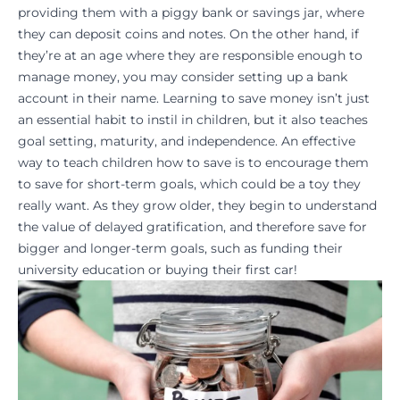
providing them with a piggy bank or savings jar, where
they can deposit coins and notes. On the other hand, if
they’re at an age where they are responsible enough to
manage money, you may consider setting up a bank
account in their name. Learning to save money isn’t just
an essential habit to instil in children, but it also teaches
goal setting
, maturity, and independence. An effective
way to teach children how to save is to encourage them
to save for short-term goals, which could be a toy they
really want. As they grow older, they begin to understand
the value of delayed gratification, and therefore save for
bigger and longer-term goals, such as funding their
university education
or buying their first car!