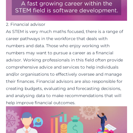
2. Financial advisor
As STEM is very much
maths
focused, there is a range of
career pathways in the workforce that deals with
numbers
and data. Those who enjoy working with
numbers may want to pursue a career as a financial
advisor. Working professionals in this field often provide
comprehensive advice and services to help individuals
and/or organisations to effectively oversee and manage
their finances. Financial advisors are also responsible for
creating budgets, evaluating and forecasting decisions,
and analysing data to make recommendations that will
help improve financial outcomes.