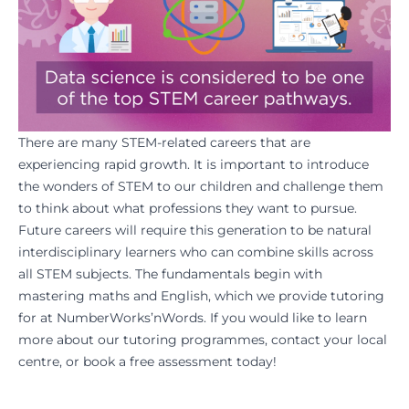
There are many STEM-related careers that are
experiencing rapid growth. It is important to introduce
the wonders of STEM to our children and challenge them
to think about what professions they want to pursue.
Future careers will require this generation to be natural
interdisciplinary learners who can combine skills across
all STEM subjects. The fundamentals begin with
mastering
maths
and
English
, which we provide tutoring
for at
NumberWorks’nWords
. If you would like to learn
more about our tutoring programmes,
contact your local
centre
, or
book a free assessment
today!