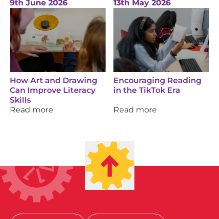
9th June 2026
13th May 2026
How Art and Drawing
Encouraging Reading
Can Improve Literacy
in the TikTok Era
Skills
Read more
Read more