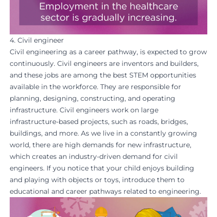
4. Civil engineer
Civil engineering as a career pathway, is expected to grow
continuously. Civil engineers are inventors and builders,
and these jobs are among the best STEM opportunities
available in the workforce. They are responsible for
planning, designing, constructing, and operating
infrastructure. Civil engineers work on large
infrastructure-based projects, such as roads, bridges,
buildings, and more. As we live in a constantly growing
world, there are high demands for new infrastructure,
which creates an industry-driven demand for civil
engineers. If you notice that your child enjoys building
and playing with objects or toys, introduce them to
educational
and
career pathways
related to engineering.