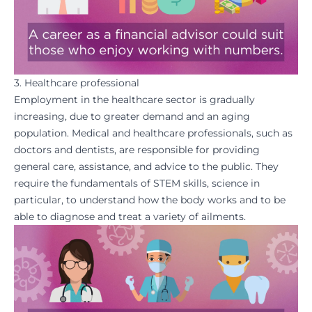
3. Healthcare professional
Employment in the healthcare sector is gradually
increasing, due to greater demand and an aging
population. Medical and healthcare professionals, such as
doctors and dentists, are responsible for providing
general care, assistance, and advice to the public. They
require the fundamentals of STEM skills, science in
particular, to understand how the body works and to be
able to diagnose and treat a variety of ailments.