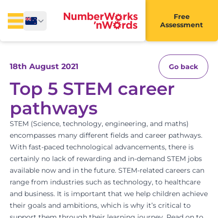
Free
Assessment
18th August 2021
Go back
Top 5 STEM career
pathways
STEM (Science, technology, engineering, and maths)
encompasses many different fields and career pathways.
With fast-paced technological advancements, there is
certainly no lack of rewarding and in-demand STEM jobs
available now and in the future. STEM-related careers can
range from industries such as technology, to healthcare
and business. It is important that we help children achieve
their goals and ambitions, which is why it’s critical to
support them through their learning journey. Read on to