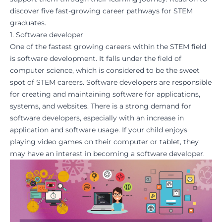
discover five fast-growing career pathways for STEM
graduates.
1. Software developer
One of the fastest growing careers within the STEM field
is software development. It falls under the field of
computer science, which is considered to be the sweet
spot of STEM careers. Software developers are responsible
for creating and maintaining software for applications,
systems, and websites. There is a strong demand for
software developers, especially with an increase in
application and software usage. If your child enjoys
playing video
games
on their
computer or tablet
, they
may have an interest in becoming a software developer.