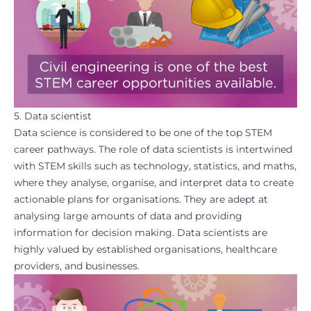
5. Data scientist
Data science is considered to be one of the top STEM
career pathways. The role of data scientists is intertwined
with STEM skills such as technology, statistics, and maths,
where they analyse, organise, and interpret data to create
actionable plans for organisations. They are adept at
analysing large amounts of data and providing
information for decision making. Data scientists are
highly valued by established organisations, healthcare
providers, and businesses.