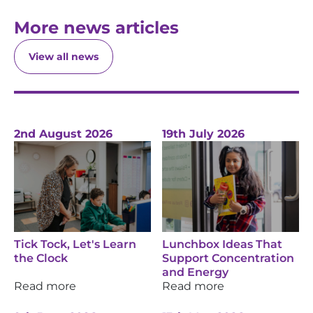
More news articles
View all news
2nd August 2026
19th July 2026
Tick Tock, Let's Learn
Lunchbox Ideas That
the Clock
Support Concentration
and Energy
Read more
Read more