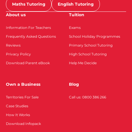
Maths Tutoring
English Tutoring
About us
Tuition
Information For Teachers
Exams
Frequently Asked Questions
School Holiday Programmes
Reviews
Primary School Tutoring
Privacy Policy
High School Tutoring
Download Parent eBook
Help Me Decide
Own a Business
Blog
Territories For Sale
Call us: 0800 386 266
Case Studies
How It Works
Download Infopack