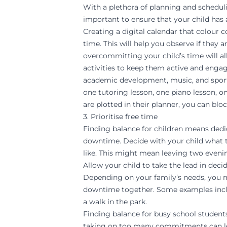
With a plethora of planning and schedulin
important to ensure that your child has a
Creating a digital calendar that colour c
time. This will help you observe if the
overcommitting your child’s time will 
activities to keep them active and engage
academic development
, music, and spor
one
tutoring lesson
, one piano lesson, o
are plotted in their planner, you can blo
3. Prioritise free time
Finding balance for children means dedi
downtime. Decide with your child what t
like. This might mean leaving two evening
Allow your child to take the lead in dec
Depending on your family’s needs, you m
downtime together. Some examples include
a walk in the park.
Finding balance for busy school studen
taking on too many commitments can lea