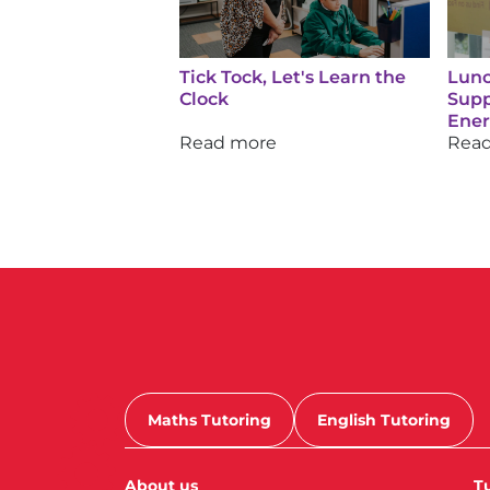
Tick Tock, Let's Learn the
Lunc
Clock
Supp
Ene
Read more
Rea
Maths Tutoring
English Tutoring
About us
Tu