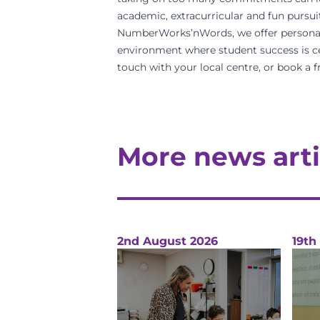
academic, extracurricular and fun pursuit
NumberWorks’nWords, we offer personalise
environment
where
student success
is c
touch with your
local centre
, or
book a f
More news arti
2nd August 2026
19th