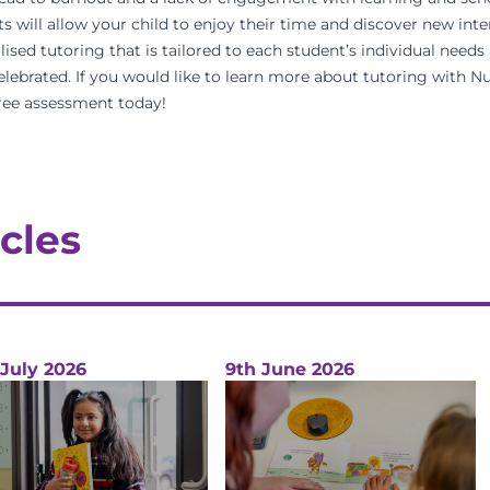
s will allow your child to enjoy their time and discover new inte
d tutoring that is tailored to each student’s individual needs 
elebrated. If you would like to learn more about tutoring with
ree assessment
today!
cles
 July 2026
9th June 2026