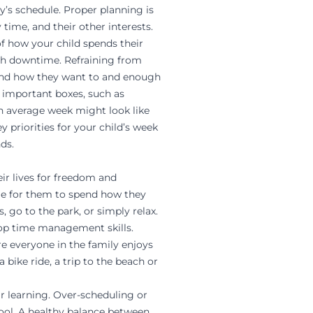
ly’s schedule. Proper planning is
 time, and their other interests.
of how your child spends their
ugh downtime. Refraining from
pend how they want to and enough
k important boxes, such as
 an average week might look like
y priorities for your child’s week
ds.
ir lives for freedom and
ime for them to spend how they
 go to the park, or simply relax.
elop time management skills.
e everyone in the family enjoys
bike ride, a trip to the beach or
ir learning. Over-scheduling or
ol. A healthy balance between