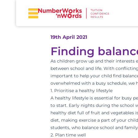
19th April 2021
Finding balanc
As children grow up and their interests e
between school and life. With conflicting
important to help your child find balance
overwhelmed with a busy schedule, we ha
1. Prioritise a healthy lifestyle
A healthy lifestyle is essential for busy 
to start. Early nights during the school 
healthy diet full of fruit and vegetables
diet, making exercise a part of your child
students, who balance school and family
2. Plan time well