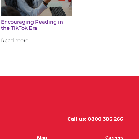
Encouraging Reading in
the TikTok Era
Read more
Call us:
0800 386 266
Blog
Careers