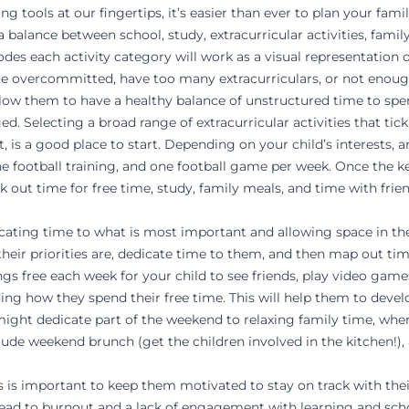
g tools at our fingertips, it’s easier than ever to plan your fami
 balance between school, study, extracurricular activities, family
odes each activity category will work as a visual representation 
y are overcommitted, have too many extracurriculars, or not eno
allow them to have a healthy balance of unstructured time to s
d. Selecting a broad range of extracurricular activities that tic
t, is a good place to start. Depending on your child’s interests,
ne football training, and one football game per week. Once the ke
ck out time for free time, study, family meals, and time with frien
cating time to what is most important and allowing space in the
heir priorities are, dedicate time to them, and then map out t
s free each week for your child to see friends, play video games,
iding how they spend their free time. This will help them to dev
ight dedicate part of the weekend to relaxing family time, wher
 weekend brunch (get the children involved in the kitchen!), a 
ts is important to keep them
motivated
to stay on track with the
d to burnout and a lack of engagement with learning and scho