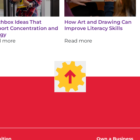
hbox Ideas That
How Art and Drawing Can
ort Concentration and
Improve Literacy Skills
rgy
d more
Read more
ition
Own a Business