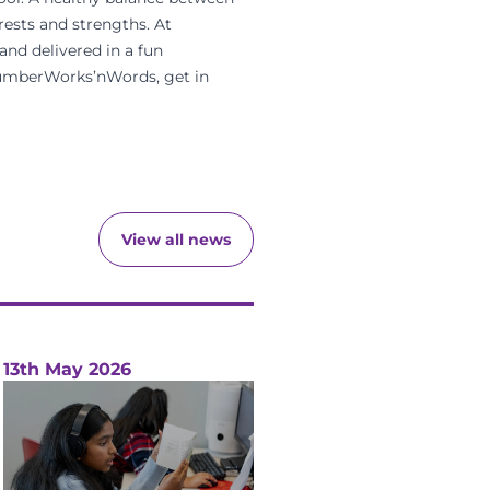
rests and strengths. At
and delivered in a
fun
 NumberWorks’nWords, get in
View all news
13th May 2026