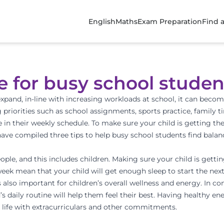
English
Maths
Exam Preparation
Find 
e for busy school studen
xpand, in-line with increasing workloads at school, it can become
 priorities such as school assignments, sports practice, family 
 in their weekly schedule. To make sure your child is getting the
ve compiled three tips to help busy school students find balan
people, and this includes children. Making sure your child is gett
week mean that your child will get enough sleep to start the next 
 is also important for children’s overall wellness and energy. In c
’s daily routine will help them feel their best. Having healthy en
 life with extracurriculars and other commitments.