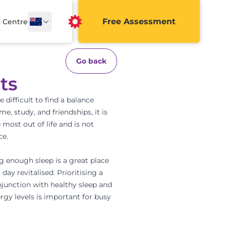
Free Assessment
a Centre
Go back
ts
 difficult to find a balance
time,
study
, and friendships, it is
 most out of life and is not
ce.
ing enough sleep is a great place
day revitalised. Prioritising a
onjunction with healthy sleep and
ergy levels is important for busy