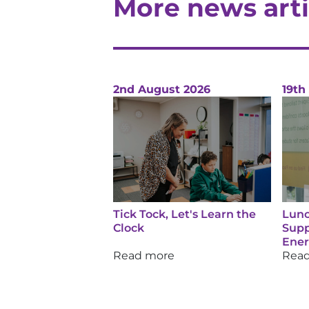
More news arti
2nd August 2026
19th
Tick Tock, Let's Learn the
Lunc
Clock
Supp
Ene
Read more
Rea