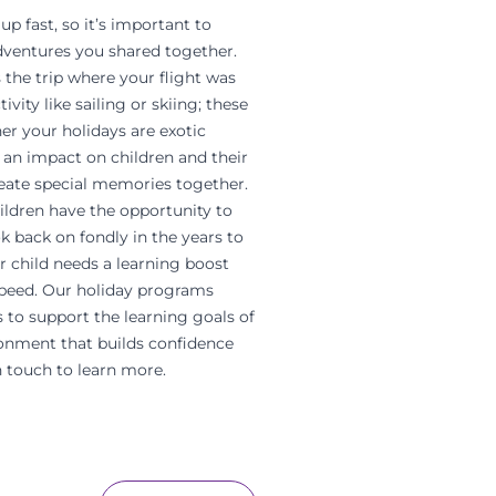
p fast, so it’s important to
 adventures you shared together.
 the trip where your flight was
vity like sailing or skiing; these
er your holidays are exotic
an impact on children and their
reate special memories together.
ildren have the opportunity to
k back on fondly in the years to
ur child needs a learning boost
speed. Our holiday programs
 to support the learning goals of
onment that builds confidence
n touch to learn more.