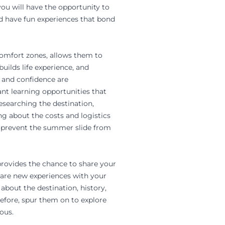
ou will have the opportunity to
nd have fun experiences that bond
 comfort zones, allows them to
uilds life experience, and
ls and confidence are
nt learning opportunities that
researching the destination,
ng about the costs and logistics
lp prevent the summer slide from
 provides the chance to share your
share new experiences with your
 about the destination, history,
before, spur them on to explore
ous.