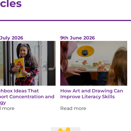
cles
 July 2026
9th June 2026
hbox Ideas That
How Art and Drawing Can
ort Concentration and
Improve Literacy Skills
rgy
d more
Read more