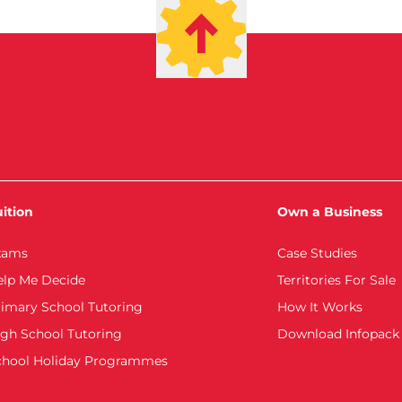
ition
Own a Business
xams
Case Studies
elp Me Decide
Territories For Sale
imary School Tutoring
How It Works
gh School Tutoring
Download Infopack
chool Holiday Programmes