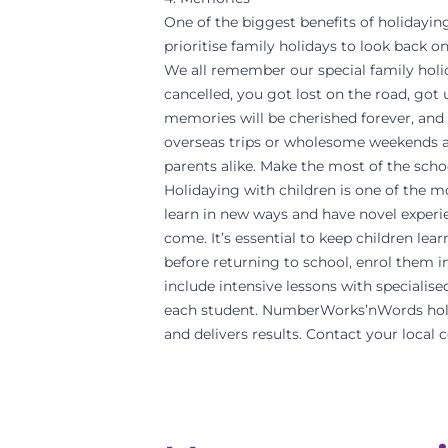
One of the biggest benefits of holidayin
prioritise family holidays to look back on
We all remember our special family holida
cancelled, you got lost on the road, got u
memories will be cherished forever, and 
overseas trips or wholesome weekends a
parents alike. Make the most of the scho
Holidaying with children is one of the m
learn in new ways and have novel experie
come. It’s essential to keep children lear
before returning to school, enrol them
include intensive lessons with specialis
each student. NumberWorks’nWords holid
and delivers results. Contact your local 