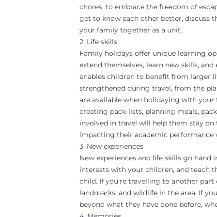
chores, to embrace the freedom of escapi
get to know each other better, discuss t
your family together as a unit.
2. Life skills
Family holidays offer unique learning op
extend themselves, learn new skills, and
enables children to benefit from larger li
strengthened during travel, from the pl
are available when holidaying with your f
creating pack-lists, planning meals, pac
involved in travel will help them stay o
impacting their academic performance w
3. New experiences
New experiences and life skills go hand i
interests with your children, and teach 
child. If you're travelling to another par
landmarks, and wildlife in the area. If y
beyond what they have done before, whet
4. Memories