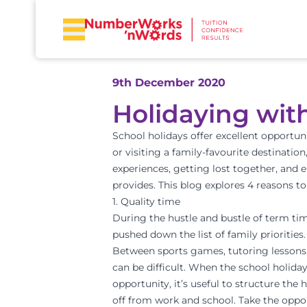
9th December 2020
Holidaying wit
School holidays offer excellent opportuni
or visiting a family-favourite destination
experiences, getting lost together, and 
provides. This blog explores 4 reasons to
1. Quality time
During the hustle and bustle of term tim
pushed down the list of family priorities.
Between sports games, tutoring lessons, 
can be difficult. When the school holida
opportunity, it’s useful to structure the
off from work and school. Take the opp