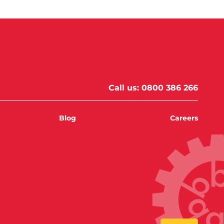
Call us:
0800 386 266
Blog
Careers