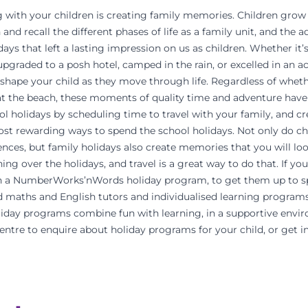
g with your children is creating family memories. Children grow u
 and recall the different phases of life as a family unit, and the
ys that left a lasting impression on us as children. Whether it’s
pgraded to a posh hotel, camped in the rain, or excelled in an acti
shape your child as they move through life. Regardless of wheth
t the beach, these moments of quality time and adventure have 
ol holidays by scheduling time to travel with your family, and c
ost rewarding ways to spend the school holidays. Not only do ch
nces, but family holidays also create memories that you will loo
ning over the holidays, and travel is a great way to do that. If yo
 in a NumberWorks’nWords holiday program, to get them up to 
ed maths and English tutors and individualised learning programs
ay programs combine fun with learning, in a supportive envir
centre to enquire about holiday programs for your child, or get i