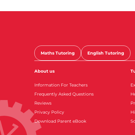
Maths Tutoring
English Tutoring
About us
Tu
Information For Teachers
E
Frequently Asked Questions
H
Reviews
Pr
Privacy Policy
Hi
Download Parent eBook
S