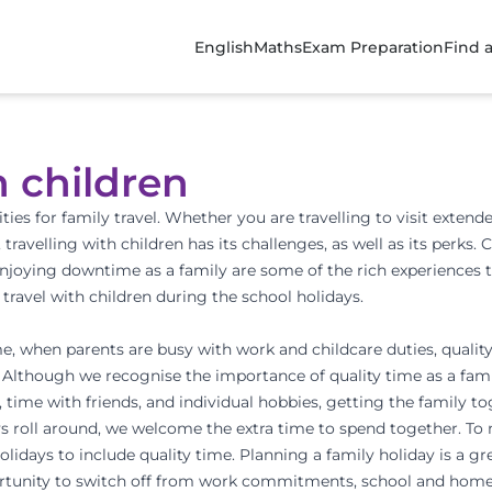
English
Maths
Exam Preparation
Find 
h children
ties for family travel. Whether you are travelling to visit extend
, travelling with children has its challenges, as well as its perk
enjoying downtime as a family are some of the rich experiences t
 travel with children during the school holidays.
e, when parents are busy with work and childcare duties, qualit
 Although we recognise the importance of quality time as a family 
time with friends, and individual hobbies, getting the family to
ys roll around, we welcome the extra time to spend together. To
 holidays to include quality time. Planning a family holiday is a 
ortunity to switch off from work commitments, school and hom