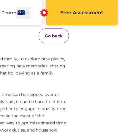
Free Assessment
a Centre
Go back
ed family, to explore new places,
s. Creating new memories, sharing
hat holidaying as a family
y time can be skipped over or
unit, it can be hard to fit it in.
gether to engage in quality time
 make the most of the
great way to optimise shared time
ework duties, and household