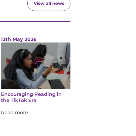
View all news
13th May 2026
Encouraging Reading in
the TikTok Era
Read more