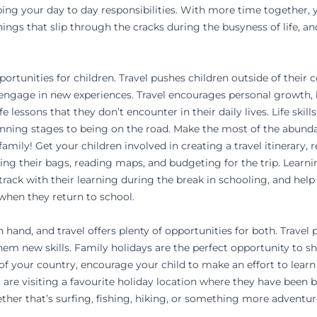
ng your day to day responsibilities. With more time together, y
hings that slip through the cracks during the busyness of life, a
portunities for children. Travel pushes children outside of their
 engage in new experiences. Travel encourages personal growth, b
fe lessons that they don’t encounter in their daily lives. Life skil
anning stages to being on the road. Make the most of the abunda
amily! Get your children involved in creating a travel itinerary, 
king their bags, reading maps, and budgeting for the trip. Learni
n track with their learning during the break in schooling, and he
hen they return to school.
n hand, and travel offers plenty of opportunities for both. Travel
them new skills. Family holidays are the perfect opportunity to 
t of your country, encourage your child to make an effort to learn
ou are visiting a favourite holiday location where they have been 
her that’s surfing, fishing, hiking, or something more adventur