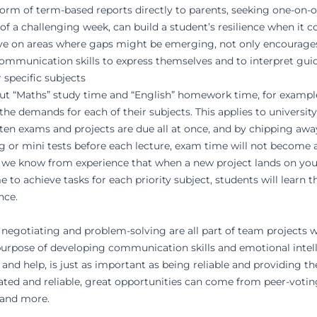
 form of term-based reports directly to parents, seeking one-on
d of a challenging week, can build a student’s resilience when it
rove on areas where gaps might be emerging, not only encourages
communication skills to express themselves and to interpret gui
 specific subjects
 out “Maths” study time and “English” homework time, for example
the demands for each of their subjects. This applies to universit
ften exams and projects are due all at once, and by chipping aw
ing or mini tests before each lecture, exam time will not become
, we know from experience that when a new project lands on your
 to achieve tasks for each priority subject, students will learn th
nce.
ng, negotiating and problem-solving are all part of team project
 purpose of developing communication skills and emotional intel
 and help, is just as important as being reliable and providing t
ated and reliable, great opportunities can come from peer-votin
 and more.