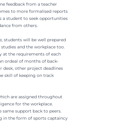
-one feedback from a teacher
 comes to more formalised reports
 a student to seek opportunities
dance from others.
, students will be well prepared
y studies and the workplace too.
ay at the requirements of each
 an ordeal of months of back-
 desk, other project deadlines
e skill of keeping on track
s which are assigned throughout
ligence for the workplace.
he same support back to peers.
g in the form of sports captaincy