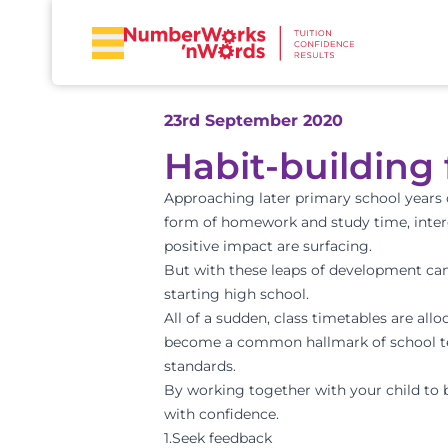
23rd September 2020
Habit-building
Approaching later primary school years 
form of homework and study time, intere
positive impact are surfacing.
But with these leaps of development can
starting high school.
All of a sudden, class timetables are all
become a common hallmark of school ter
standards.
By working together with your child to b
with confidence.
1.Seek feedback