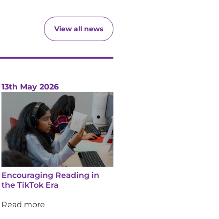
View all news
13th May 2026
Encouraging Reading in
the TikTok Era
Read more