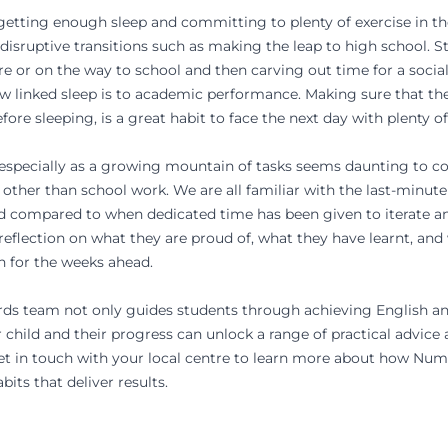
, getting enough sleep and committing to plenty of exercise in t
 disruptive transitions such as making the leap to high school. S
ore or on the way to school and then carving out time for a social a
ow linked sleep is to academic performance. Making sure that th
fore sleeping, is a great habit to face the next day with plenty o
s, especially as a growing mountain of tasks seems daunting to 
 other than school work. We are all familiar with the last-minu
ed compared to when dedicated time has been given to iterate a
 reflection on what they are proud of, what they have learnt, and w
n for the weeks ahead.
rds
team not only guides students through achieving
English
a
child and their progress can unlock a range of practical advice 
t in touch with your local centre
to learn more about how Num
bits that deliver results.