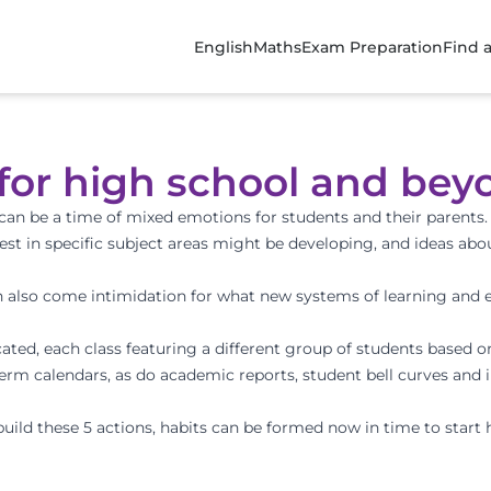
English
Maths
Exam Preparation
Find 
 for high school and bey
can be a time of mixed emotions for students and their parents
st in specific subject areas might be developing, and ideas ab
 also come intimidation for what new systems of learning and 
ocated, each class featuring a different group of students based 
m calendars, as do academic reports, student bell curves and 
uild these 5 actions, habits can be formed now in time to start 