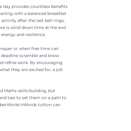
he day provides countless benefits
tarting with a balanced breakfast
ctivity after the last bell rings,
ere is wind down time at the end
f energy and resilience.
conquer or when free time can
te deadline scramble and know
nd refine work. By encouraging
hat they are excited for, a jolt
nd
Maths
skills-building, but
and tips to set them on a path to
berWorks’nWords tuition can