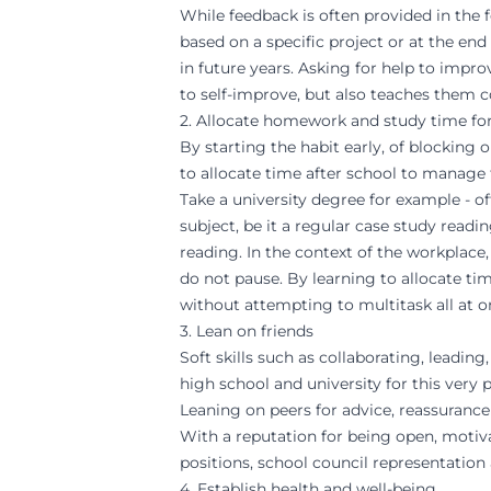
While feedback is often provided in the
based on a specific project or at the en
in future years. Asking for help to imp
to self-improve, but also teaches them 
2. Allocate homework and study time for
By starting the habit early, of blocking
to allocate time after school to manage 
Take a university degree for example - o
subject, be it a regular case study read
reading. In the context of the workplace
do not pause. By learning to allocate time
without attempting to multitask all at o
3. Lean on friends
Soft skills such as collaborating, leadi
high school and university for this very
Leaning on peers for advice, reassurance
With a reputation for being open, motiv
positions, school council representation
4. Establish health and well-being