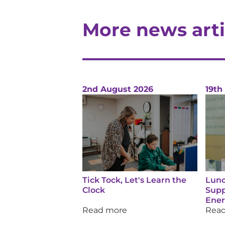
More news arti
2nd August 2026
19th
Tick Tock, Let's Learn the
Lunc
Clock
Supp
Ene
Read more
Rea