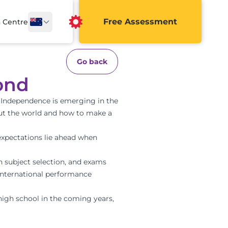
Free Assessment
a Centre
Go back
ond
. Independence is emerging in the
out the world and how to make a
expectations lie ahead when
on subject selection, and exams
international performance
high school in the coming years,