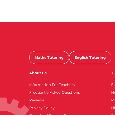
Maths Tutoring
English Tutoring
About us
Tu
Information For Teachers
E
Frequently Asked Questions
H
Reviews
Pr
Privacy Policy
Hi