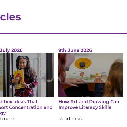
cles
 July 2026
9th June 2026
hbox Ideas That
How Art and Drawing Can
ort Concentration and
Improve Literacy Skills
rgy
d more
Read more