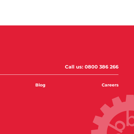
Call us:
0800 386 266
Blog
Careers