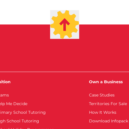
ition
Own a Business
xams
Case Studies
elp Me Decide
Territories For Sale
imary School Tutoring
How It Works
gh School Tutoring
Download Infopack