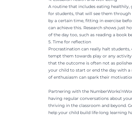
A routine that includes eating healthily
for students, that will see them through
by a certain time, fitting in exercise bef
can achieve this. Research shows just h
of the day too, such as reading a book be
5. Time for reflection
Procrastination can really halt student
tempt them towards play or any activity
that the outcome is often not as polish
your child to start or end the day with a
of enthusiasm can spark their motivatio
Partnering with the
NumberWorks’nWo
having regular conversations about your 
thriving in the classroom and beyond.
Ge
help your child build life-long learning ha