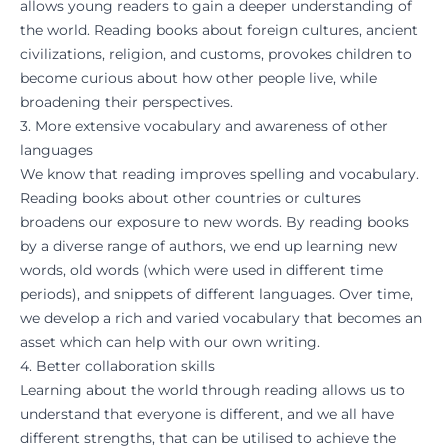
allows young readers to gain a deeper understanding of
the world. Reading books about foreign cultures, ancient
civilizations, religion, and customs, provokes children to
become curious about how other people live, while
broadening their perspectives.
3. More extensive vocabulary and awareness of other
languages
We know that reading improves spelling and vocabulary.
Reading books about other countries or cultures
broadens our exposure to new words. By reading books
by a diverse range of authors, we end up learning new
words, old words (which were used in different time
periods), and snippets of different languages. Over time,
we develop a rich and varied vocabulary that becomes an
asset which can help with our own writing.
4. Better collaboration skills
Learning about the world through reading allows us to
understand that everyone is different, and we all have
different strengths, that can be utilised to achieve the