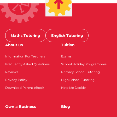
Maths Tutoring
English Tutoring
About us
Tuition
Information For Teachers
Exams
Frequently Asked Questions
School Holiday Programmes
Reviews
Primary School Tutoring
Privacy Policy
High School Tutoring
Download Parent eBook
Help Me Decide
Own a Business
Blog