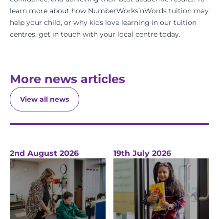
learn more about how NumberWorks’nWords tuition may
help your child, or why kids love learning in our tuition
centres,
get in touch
with your local centre today.
More news articles
View all news
2nd August 2026
19th July 2026