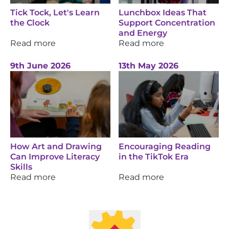
Tick Tock, Let's Learn
Lunchbox Ideas That
the Clock
Support Concentration
and Energy
Read more
Read more
9th June 2026
13th May 2026
How Art and Drawing
Encouraging Reading
Can Improve Literacy
in the TikTok Era
Skills
Read more
Read more