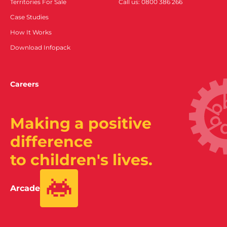
Territories For Sale
Call us: 0800 386 266
Case Studies
How It Works
Download Infopack
Careers
Making a positive
difference
to children's lives.
Arcade