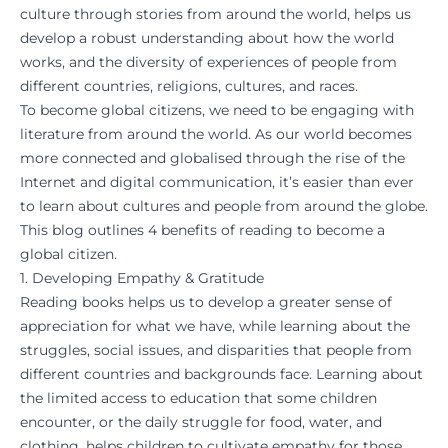
culture through stories from around the world, helps us
develop a robust understanding about how the world
works, and the diversity of experiences of people from
different countries, religions, cultures, and races.
To become global citizens, we need to be engaging with
literature from around the world. As our world becomes
more connected and globalised through the rise of the
Internet and digital communication, it’s easier than ever
to learn about cultures and people from around the globe.
This blog outlines 4 benefits of reading to become a
global citizen.
1. Developing Empathy & Gratitude
Reading books helps us to develop a greater sense of
appreciation for what we have, while learning about the
struggles, social issues, and disparities that people from
different countries and backgrounds face. Learning about
the limited access to education that some children
encounter, or the daily struggle for food, water, and
clothing, helps children to cultivate empathy for those