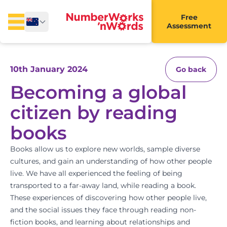
Free
Assessment
10th January 2024
Go back
Becoming a global
citizen by reading
books
Books allow us to explore new worlds, sample diverse
cultures, and gain an understanding of how other people
live. We have all experienced the feeling of being
transported to a far-away land, while reading a book.
These experiences of discovering how other people live,
and the social issues they face through reading non-
fiction books, and learning about relationships and