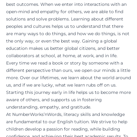
best outcomes. When we enter into interactions with an
open-mind and empathy for others, we are able to find
solutions and solve problems. Learning about different
peoples and cultures helps us to understand that there
are many ways to do things, and how we do things, is not
the only way, or even the best way. Gaining a global
education makes us better global citizens, and better
collaborators at school, at home, at work, and in life.
Every time we read a book or story by someone with a
different perspective than ours, we open our minds a little
more. Over our lifetimes, we learn about the world around
us, and if we are lucky, what we learn rubs off on us.
Starting this journey early in life helps us to become more
aware of others, and supports us in fostering
understanding, empathy, and gratitude.
At NumberWorks’nWords, literacy skills and knowledge
are fundamental to our
English tuition
. We strive to help
children develop a passion for reading, while building
confidence, and achieving their best academic results. To