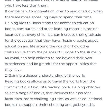
who have less than them.
It can be hard to motivate children to read or study when
there are more appealing ways to spend their time.
Helping kids to understand that access to education,
books, computers and other learning materials, are not
luxuries that every child has, can increase their gratitude
for the education that they have. Reading books about
education and life around the world, or how other
children live, from the palaces of Europe, to the slums in
Mumbai, can help children to see beyond their own
experiences, and be grateful for the opportunities that
they have.
2. Gaining a deeper understanding of the world
Reading books allows us to travel the world from the
comfort of our favourite reading nook. Helping children
select a range of books, that includes their personal
favourites, more challenging titles, as well as educational
books that support their schooling and go beyond it,