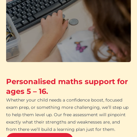
Personalised maths support for
ages 5 – 16.
Whether your child needs a confidence boost, focused
exam prep, or something more challenging, we’ll step up
to help them level up. Our free assessment will pinpoint
exactly what their strengths and weaknesses are, and
from there we’ll build a learning plan just for them.