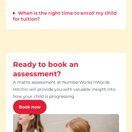
When is the right time to enroll my child
for tuition?
Ready to book an
assessment?
A maths assessment at NumberWorks’nWords
Hitchin will provide you with valuable insight into
how your child is progressing.
Book now