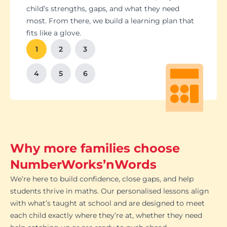
Students set goals with us, so they stay focused
Got a test coming up? We’ll tailor lessons to
child’s strengths, gaps, and what they need
and feel proud of their progress. You'll get
tackle it head-on plus help with homework and
most. From there, we build a learning plan that
Our tutoring follows the school curriculum, so
We’re happy to chat with school teachers to
And yes, lessons are fun. Because when kids
regular updates too. There’s no guesswork, just
revision tips. We also know the exam systems
fits like a glove.
every session builds skills that actually matter in
make sure our support lines up with what’s
enjoy learning, the progress takes care of itself.
clear results.
inside and out, so your child’s always preparing
class.
happening in the classroom.
1
2
3
the smart way.
4
5
6
Why more families choose
NumberWorks’nWords
We’re here to build confidence, close gaps, and help
students thrive in maths. Our personalised lessons align
with what’s taught at school and are designed to meet
each child exactly where they’re at, whether they need