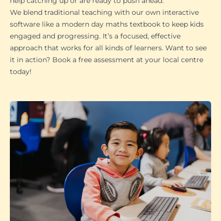
help catching up or are ready to push ahead.
We blend traditional teaching with our own interactive
software like a modern day maths textbook to keep kids
engaged and progressing. It’s a focused, effective
approach that works for all kinds of learners. Want to see
it in action? Book a free assessment at your local centre
today!