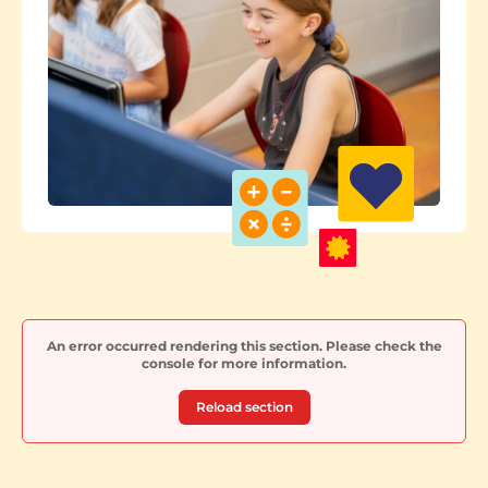
An error occurred rendering this section. Please check the
console for more information.
Reload section