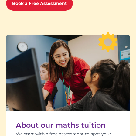
Book a Free Assessment
About our maths tuition
We start with a free assessment to spot your