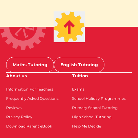
Maths Tutoring
English Tutoring
About us
Tuition
Information For Teachers
Exams
Frequently Asked Questions
School Holiday Programmes
Reviews
Primary School Tutoring
Privacy Policy
High School Tutoring
Download Parent eBook
Help Me Decide