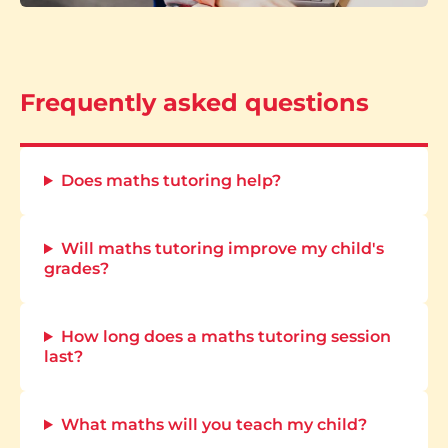
Frequently asked questions
Does maths tutoring help?
Will maths tutoring improve my child's
grades?
How long does a maths tutoring session
last?
What maths will you teach my child?