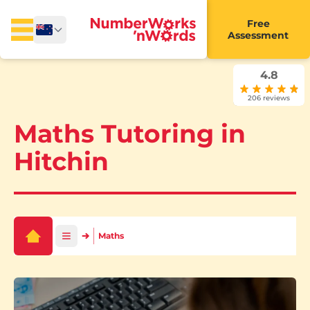
Free
Assessment
4.8
206 reviews
Maths Tutoring in
Hitchin
Maths