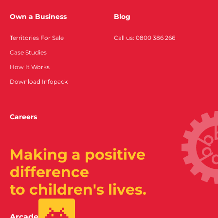
Own a Business
Blog
Territories For Sale
Call us: 0800 386 266
Case Studies
How It Works
Download Infopack
Careers
Making a positive
difference
to children's lives.
Arcade