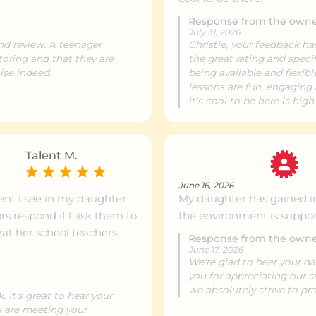
Response from the own
July 31, 2026
ntre info
488 km
and review. A teenager
Christie, your feedback h
toring and that they are
the great rating and speci
ise indeed.
being available and flexibl
lessons are fun, engaging 
ntre info
489 km
it's cool to be here is high
ntre info
489 km
Talent M.
June 16, 2026
nt l see in my daughter
My daughter has gained i
ntre info
493 km
rs respond if l ask them to
the environment is suppor
hat her school teachers
Response from the own
June 17, 2026
ntre info
494 km
We're glad to hear your d
you for appreciating our 
we absolutely strive to pro
 It's great to hear your
ntre info
495 km
s are meeting your