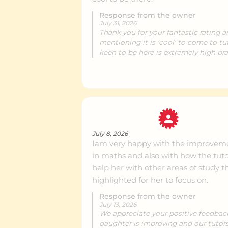
Response from the owner
July 31, 2026
Royal Oak
Ce
Thank you for your fantastic rating 
mentioning it is 'cool' to come to tu
keen to be here is extremely high pra
New Lynn
Ce
Howick
Ce
July 8, 2026
Iam very happy with the improveme
Remuera
Ce
in maths and also with how the tuto
help her with other areas of study t
highlighted for her to focus on.
Grey Lynn
Ce
Response from the owner
July 13, 2026
We appreciate your positive feedback.
Henderson
Ce
daughter is improving and our tutor