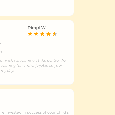
Rimpi W.
y
er
py with his learning at the centre. We
 learning fun and enjoyable so your
 my day.
e invested in success of your child's