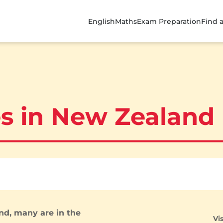
English
Maths
Exam Preparation
Find 
es in New Zealand
nd, many are in the
Vi