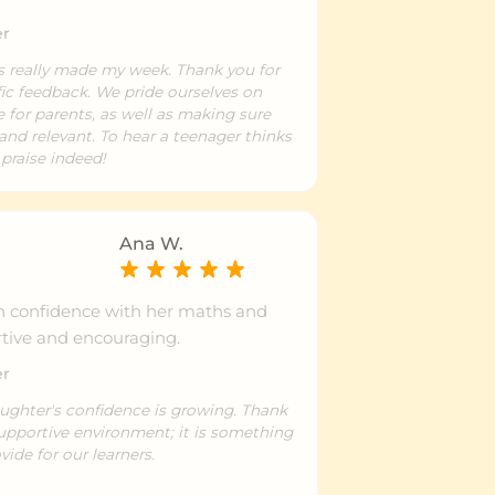
er
as really made my week. Thank you for
fic feedback. We pride ourselves on
e for parents, as well as making sure
and relevant. To hear a teenager thinks
 praise indeed!
Ana W.
n confidence with her maths and
tive and encouraging.
er
aughter's confidence is growing. Thank
supportive environment; it is something
vide for our learners.