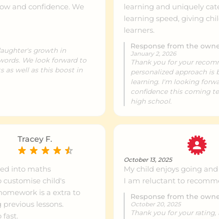
row and confidence. We
learning and uniquely cate
learning speed, giving chi
learners.
ntre info
615 km
Response from the own
daughter's growth in
January 2, 2026
 words. We look forward to
Thank you for your recom
ntre info
621 km
 as well as this boost in
personalized approach is b
learning. I'm looking for
confidence this coming te
high school.
ntre info
767 km
Tracey F.
October 13, 2025
sted into maths
My child enjoys going and i
customise child's
I am reluctant to recomme
 homework is a extra to
Response from the own
 previous lessons.
October 20, 2025
Thank you for your rating,
fast.