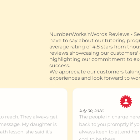
ntre info
374 km
NumberWorks'nWords Reviews - See
have to say about our tutoring prog
ntre info
393 km
average rating of 4.8 stars from tho
reviews showcasing our customers'
highlighting our commitment to exc
success.
ntre info
399 km
We appreciate our customers taking 
experiences and look forward to wor
ntre info
418 km
July 30, 2026
ntre info
421 km
to reach. They always get
The people in charge here
 message. My daughter is
back to you promptly if y
h lesson, she said it's
always keen to attend her 
ntre info
483 km
cool to be there.