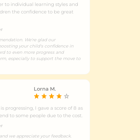
r to individual learning styles and
ldren the confidence to be great
er
mendation. We're glad our
oosting your child's confidence in
ward to even more progress and
rm, especially to support the move to
Lorna M.
s progressing, I gave a score of 8 as
nd to some people due to the cost.
er
 and we appreciate your feedback.