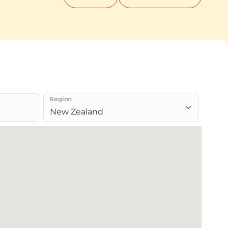
Region
New Zealand