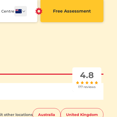
Free Assessment
a Centre
4.8
177 reviews
sit other locations
Australia
United Kingdom