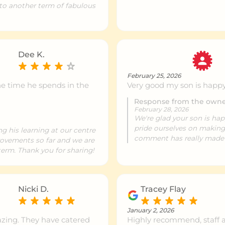
 to another term of fabulous
ntre info
499 km
Dee K.
ntre info
500 km
February 25, 2026
he time he spends in the
Very good my son is happ
Response from the own
ntre info
502 km
February 28, 2026
We're glad your son is hap
pride ourselves on making
ng his learning at our centre
comment has really made
provements so far and we are
ntre info
509 km
erm. Thank you for sharing!
ntre info
510 km
Nicki D.
Tracey Flay
January 2, 2026
zing. They have catered
Highly recommend, staff ar
ntre info
521 km