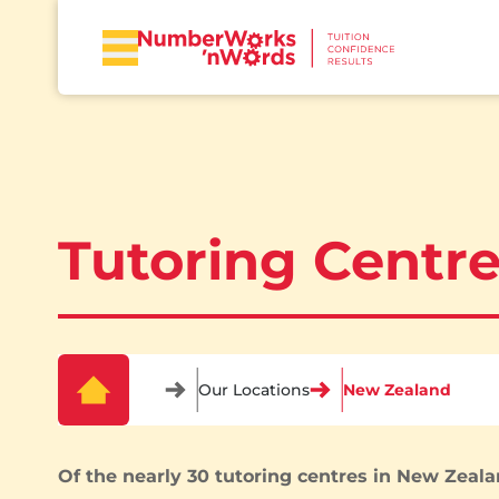
Tutoring Centr
Our Locations
New Zealand
Of the nearly 30 tutoring centres in New Zeala