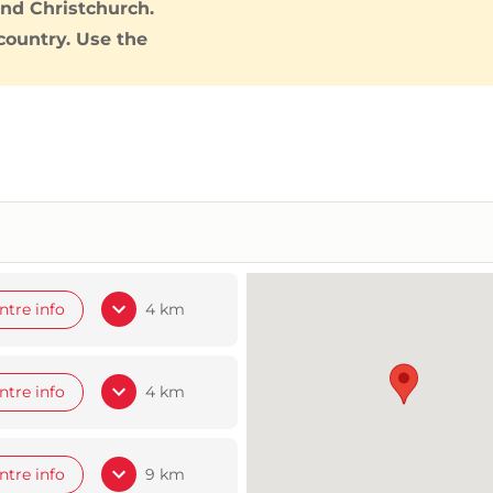
and
Christchurch
.
country. Use the
ntre info
4 km
ntre info
4 km
ntre info
9 km