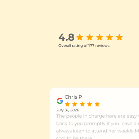
Rotorua
Ce
4.8
Hamilton Central
Ce
Overall rating of 177 reviews
Rototuna
Ce
Tauranga
Ce
Chris P
July 31, 2026
Papamoa
Ce
The people in charge here are easy 
back to you promptly if you leave a
always keen to attend her weekly Mat
Flat Bush
Ce
cool to be there.