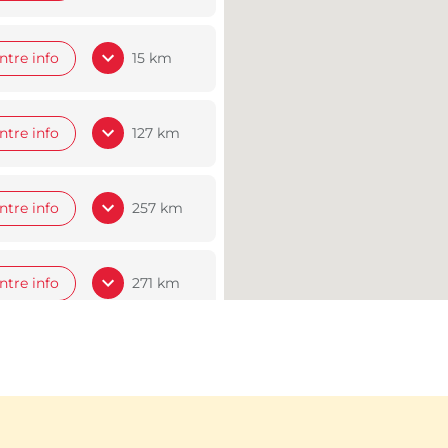
ntre info
15 km
ntre info
127 km
ntre info
257 km
ntre info
271 km
ntre info
306 km
ntre info
308 km