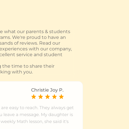
 what our parents & students
rams. We're proud to have an
usands of reviews. Read our
 experiences with our company,
ellent service and student
the time to share their
king with you.
Christie Joy P.
 are easy to reach. They always get
ou leave a message. My daughter is
weekly Math lesson, she said it's