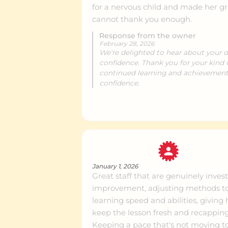
for a nervous child and made her g
cannot thank you enough.
Dunedin
Ce
Response from the owner
February 28, 2026
We're delighted to hear about your 
confidence. Thank you for your kind
Whangarei
Ce
continued learning and achievements
confidence.
Invercargill
Ce
January 1, 2026
Great staff that are genuinely inve
improvement, adjusting methods to 
learning speed and abilities, giving
keep the lesson fresh and recapping
Keeping a pace that's not moving to 