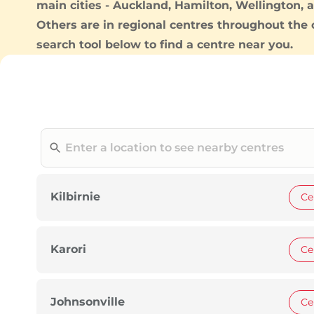
main cities -
Auckland
,
Hamilton
,
Wellington
, 
Others are in regional centres throughout the 
search tool below to find a centre near you.
Kilbirnie
Ce
Karori
Ce
Johnsonville
Ce