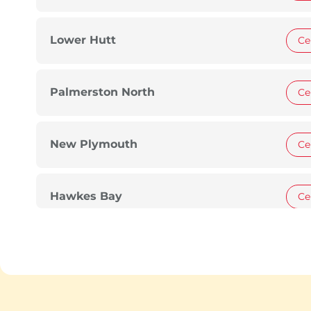
Lower Hutt
Ce
Palmerston North
Ce
New Plymouth
Ce
Hawkes Bay
Ce
Fendalton
Ce
Cashmere
Ce