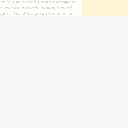
r child is enjoying his math and making
re here for and we're looking forward
gress. Year 8 is a great time to ensure
ecially with the jump to year 9 coming
Reshma M.
ence in my daughter,she has improved
orks
er
your daughter's improvement. Thank
Works and for sharing your feedback
it.