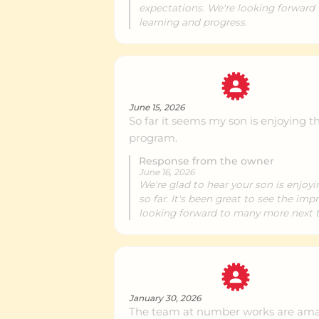
expectations. We're looking forward
learning and progress.
Birkenhead
Ce
NorthWest
Ce
June 15, 2026
So far it seems my son is enjoying t
program.
Takapuna
Ce
Response from the owner
June 16, 2026
We're glad to hear your son is enjoyi
so far. It's been great to see the im
Albany
Ce
looking forward to many more next t
East Coast Bays
Ce
January 30, 2026
The team at number works are ama
Silverdale
Ce