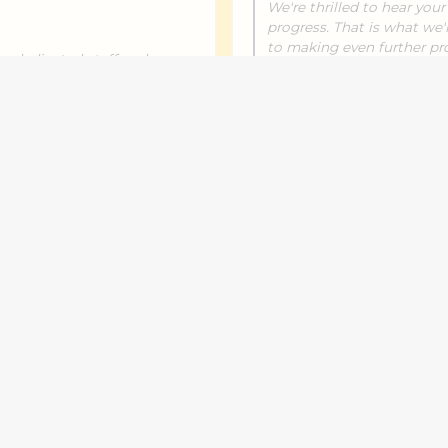
We're thrilled to hear you
progress. That is what we'
to making even further pro
r dedicated staff and
his maths is on-track, esp
ou for acknowledging our
soon.
ng forward to even more
m!
Aroha T.
September 13, 2025
cs which no school has
I have seen lot of differ
ng him with spelling, nouns
alot. Thanks to number w
onfident and comes away
Response from the own
September 17, 2025
We're glad to hear about 
you for choosing Number 
with us. I really appreciate 
ng confidence in his language
ring his progress with us.