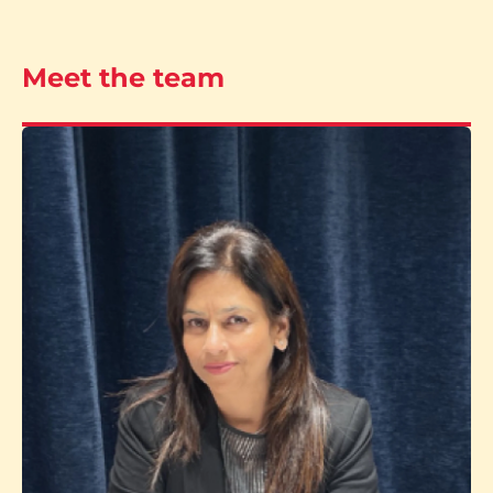
Meet the team