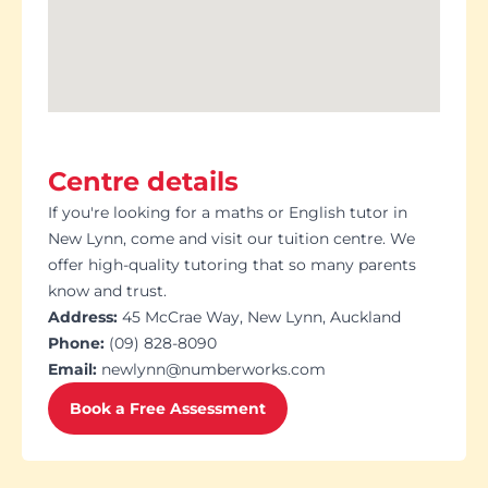
Centre details
If you're looking for a maths or English tutor in
New Lynn, come and visit our tuition centre. We
offer high-quality tutoring that so many parents
know and trust.
Address:
45 McCrae Way, New Lynn, Auckland
Phone:
(09) 828-8090
Email:
newlynn@numberworks.com
Book a Free Assessment