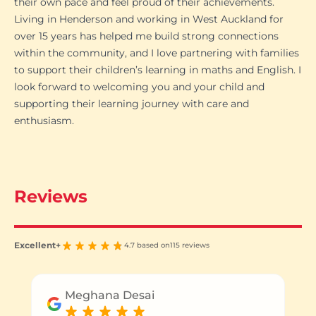
their own pace and feel proud of their achievements.
Living in Henderson and working in West Auckland for
over 15 years has helped me build strong connections
within the community, and I love partnering with families
to support their children’s learning in maths and English. I
look forward to welcoming you and your child and
supporting their learning journey with care and
enthusiasm.
Reviews
Excellent+
4.7 based on
115 reviews
Meghana Desai