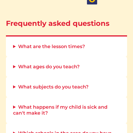
Frequently asked questions
What are the lesson times?
What ages do you teach?
What subjects do you teach?
What happens if my child is sick and
can't make it?