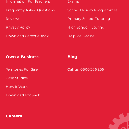
Information For Teachers
Exams
Frequently Asked Questions
School Holiday Programmes
Reviews
Primary School Tutoring
Privacy Policy
High School Tutoring
Download Parent eBook
Help Me Decide
Own a Business
Blog
Territories For Sale
Call us: 0800 386 266
Case Studies
How It Works
Download Infopack
Careers