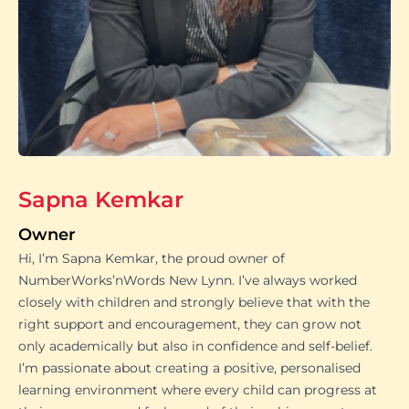
Sapna Kemkar
Owner
Hi, I’m Sapna Kemkar, the proud owner of
NumberWorks’nWords New Lynn. I’ve always worked
closely with children and strongly believe that with the
right support and encouragement, they can grow not
only academically but also in confidence and self-belief.
I’m passionate about creating a positive, personalised
learning environment where every child can progress at