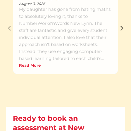
August 3, 2026
My daughter has gone from hating maths
to absolutely loving it, thanks to
NumberWorks'nWords New Lynn. The
staff are fantastic and give every student
individual attention. I also love that their
approach isn't based on worksheets.
Instead, they use engaging computer-
based learning tailored to each child's
needs. Every term, parents receive
Read More
detailed feedback on their child's progress,
including areas they need to improve and
what the tutors are currently focusing on. I
highly recommend NumberWorks'nWords
New Lynn to any parent looking to help
their child build confidence and succeed
in maths.
Ready to book an
assessment at New