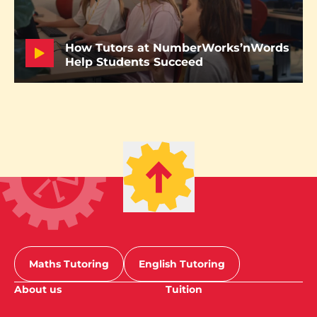
How Tutors at NumberWorks’nWords
Help Students Succeed
Maths Tutoring
English Tutoring
About us
Tuition