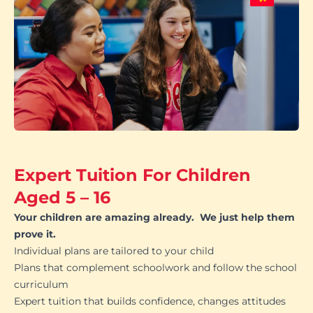
Expert Tuition For Children
Aged 5 – 16
Your children are amazing already. We just help them
prove it.
Individual plans are tailored to your child
Plans that complement schoolwork and follow the school
curriculum
Expert tuition that builds confidence, changes attitudes