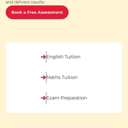
and delivers results
Book a Free Assessment
English Tuition
Maths Tuition
Exam Preparation