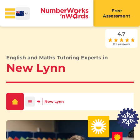
Free
Assessment
4.7
115 reviews
English and Maths Tutoring Experts in
New Lynn
New Lynn