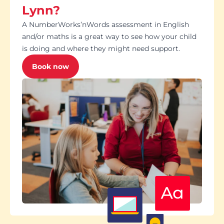
Lynn?
A NumberWorks’nWords assessment in English
and/or maths is a great way to see how your child
is doing and where they might need support.
Book now