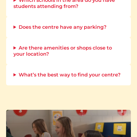
Which schools in the area do you have
students attending from?
Does the centre have any parking?
Are there amenities or shops close to
your location?
What’s the best way to find your centre?