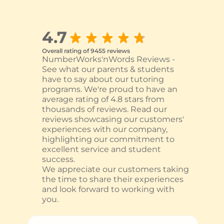
4.7
Overall rating of 9455 reviews
NumberWorks'nWords Reviews -
See what our parents & students
have to say about our tutoring
programs. We're proud to have an
average rating of 4.8 stars from
thousands of reviews. Read our
reviews showcasing our customers'
experiences with our company,
highlighting our commitment to
excellent service and student
success.
We appreciate our customers taking
the time to share their experiences
and look forward to working with
you.