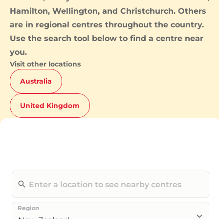
Hamilton
,
Wellington
, and
Christchurch
. Others
are in regional centres throughout the country.
Use the search tool below to find a centre near
you.
Visit other locations
Australia
United Kingdom
Region