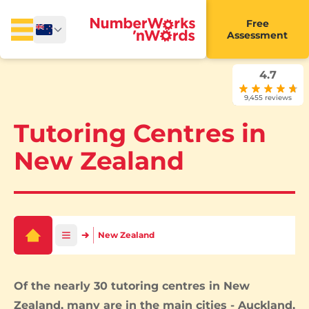
Free
Assessment
4.7
9,455 reviews
Tutoring Centres in
New Zealand
New Zealand
Of the nearly 30 tutoring centres in New
Zealand, many are in the main cities -
Auckland
,