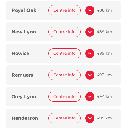
Royal Oak
Centre info
488 km
New Lynn
Centre info
489 km
Howick
Centre info
489 km
Remuera
Centre info
493 km
Grey Lynn
Centre info
494 km
Henderson
Centre info
495 km