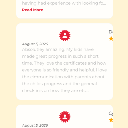
having had experience with looking for
tutors for my kids, it is very nice to see
Read More
my kids truly enjoy coming in and
doing their Maths and English after
school.
Donna H
August 5, 2026
Absolutley amazing. My kids have
made great progress in such a short
time. They love the certificates and how
everyone is so friendly and helpful. i love
the cimmunication with parents about
the childs progress and the general
check in's on how they are etc....
Cynthia 
August 5, 2026