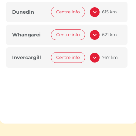
Dunedin
Centre info
615 km
Whangarei
Centre info
621 km
Invercargill
Centre info
767 km