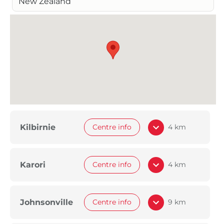
New Zealand
Kilbirnie
Centre info
4 km
Karori
Centre info
4 km
Johnsonville
Centre info
9 km