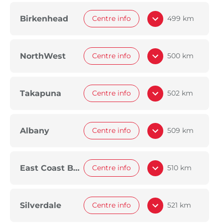
Birkenhead
Centre info
499 km
NorthWest
Centre info
500 km
Takapuna
Centre info
502 km
Albany
Centre info
509 km
East Coast Bays
Centre info
510 km
Silverdale
Centre info
521 km