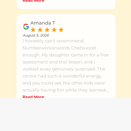
the time to work one to one and explain
Read More
things in a way that clicks for her. They
also helped with her English writing.
Warm, patient and genuinely invested
Amanda T
in the kids. Highly recommend to any
local family
August 5, 2026
I honestly can't recommend
Numberworksnwords Chatswood
enough. My daughter came in for a free
assessment and trial lesson, and I
walked away genuinely surprised. The
centre had such a wonderful energy,
and you could see the other kids were
actually having fun while they learned.
Steve was so professional and
Read More
knowledgeable, he took the time to talk
Response from the owner
August 5, 2026
me through everything in detail. The
Thank you so much, Amanda. It was
assessment results were spot on and
wonderful meeting you both! So glad the
finally cleared up the uncertainty I'd
assessment gave you clarity after