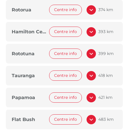
Rotorua
Centre info
374 km
Hamilton Central
Centre info
393 km
Rototuna
Centre info
399 km
Tauranga
Centre info
418 km
Papamoa
Centre info
421 km
Flat Bush
Centre info
483 km