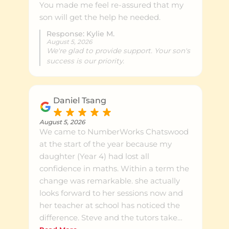
You made me feel re-assured that my
son will get the help he needed.
Response: Kylie M.
August 5, 2026
We're glad to provide support. Your son's
success is our priority.
Daniel Tsang
August 5, 2026
We came to NumberWorks Chatswood
at the start of the year because my
daughter (Year 4) had lost all
confidence in maths. Within a term the
change was remarkable. she actually
looks forward to her sessions now and
her teacher at school has noticed the
difference. Steve and the tutors take