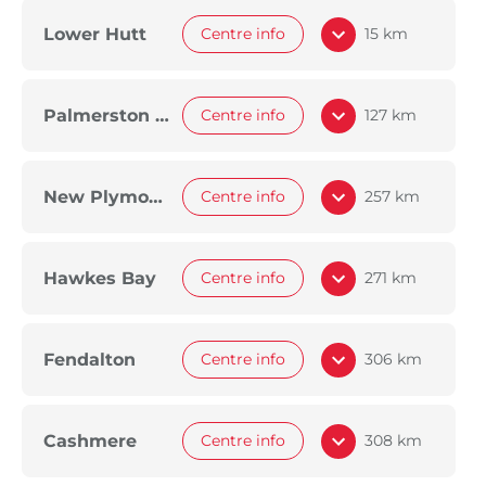
Lower Hutt
Centre info
15 km
Palmerston North
Centre info
127 km
New Plymouth
Centre info
257 km
Hawkes Bay
Centre info
271 km
Fendalton
Centre info
306 km
Cashmere
Centre info
308 km