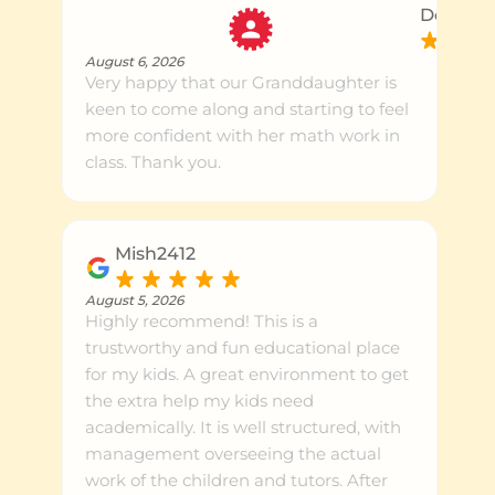
Dean U.
August 6, 2026
Very happy that our Granddaughter is
keen to come along and starting to feel
more confident with her math work in
class. Thank you.
Mish2412
August 5, 2026
Highly recommend! This is a
trustworthy and fun educational place
for my kids. A great environment to get
the extra help my kids need
academically. It is well structured, with
management overseeing the actual
work of the children and tutors. After