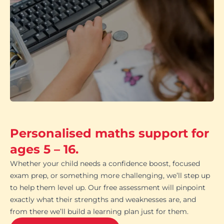
Personalised maths support for
ages 5 – 16.
Whether your child needs a confidence boost, focused
exam prep, or something more challenging, we’ll step up
to help them level up. Our free assessment will pinpoint
exactly what their strengths and weaknesses are, and
from there we’ll build a learning plan just for them.