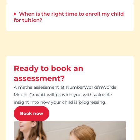
When is the right time to enroll my child
for tuition?
Ready to book an
assessment?
A maths assessment at NumberWorks’nWords
Mount Gravatt will provide you with valuable
insight into how your child is progressing.
Book now