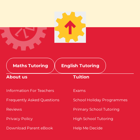
Maths Tutoring
English Tutoring
About us
Tuition
Information For Teachers
Exams
Frequently Asked Questions
School Holiday Programmes
Reviews
Primary School Tutoring
Privacy Policy
High School Tutoring
Download Parent eBook
Help Me Decide