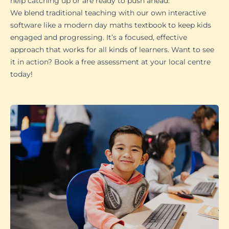
help catching up or are ready to push ahead.
We blend traditional teaching with our own interactive
software like a modern day maths textbook to keep kids
engaged and progressing. It’s a focused, effective
approach that works for all kinds of learners. Want to see
it in action? Book a free assessment at your local centre
today!