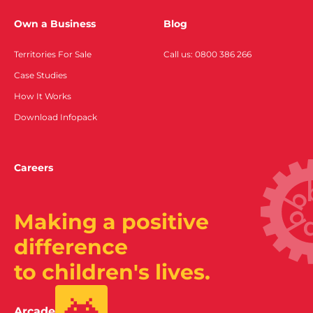
Own a Business
Blog
Territories For Sale
Call us: 0800 386 266
Case Studies
How It Works
Download Infopack
Careers
Making a positive
difference
to children's lives.
Arcade