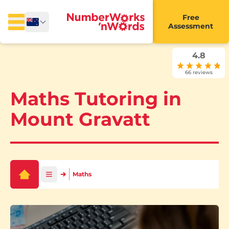
Free
Assessment
4.8
66 reviews
Maths Tutoring in
Mount Gravatt
Maths