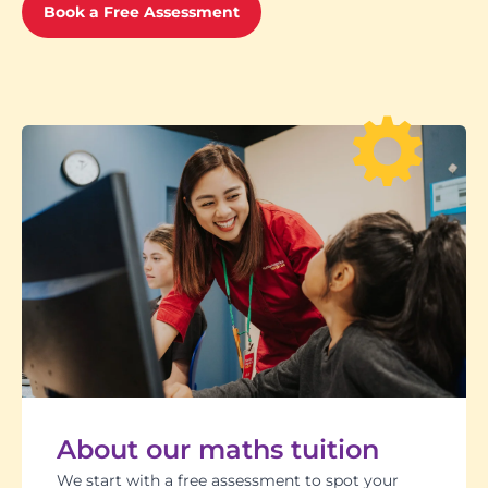
Book a Free Assessment
About our maths tuition
We start with a free assessment to spot your