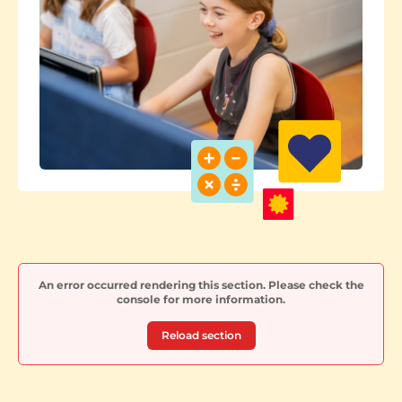
An error occurred rendering this section. Please check the
console for more information.
Reload section