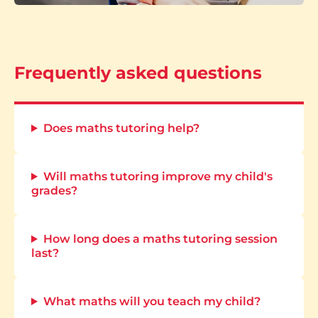
Frequently asked questions
Does maths tutoring help?
Will maths tutoring improve my child's
grades?
How long does a maths tutoring session
last?
What maths will you teach my child?