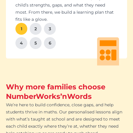
Students set goals with us, so they stay focused
Got a test coming up? We’ll tailor lessons to
child’s strengths, gaps, and what they need
and feel proud of their progress. You'll get
tackle it head-on plus help with homework and
most. From there, we build a learning plan that
Our tutoring follows the school curriculum, so
We’re happy to chat with school teachers to
And yes, lessons are fun. Because when kids
regular updates too. There’s no guesswork, just
revision tips. We also know the exam systems
fits like a glove.
every session builds skills that actually matter in
make sure our support lines up with what’s
enjoy learning, the progress takes care of itself.
clear results.
inside and out, so your child’s always preparing
class.
happening in the classroom.
1
2
3
the smart way.
4
5
6
Why more families choose
NumberWorks’nWords
We’re here to build confidence, close gaps, and help
students thrive in maths. Our personalised lessons align
with what’s taught at school and are designed to meet
each child exactly where they’re at, whether they need