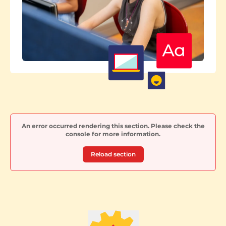
An error occurred rendering this section. Please check the
console for more information.
Reload section