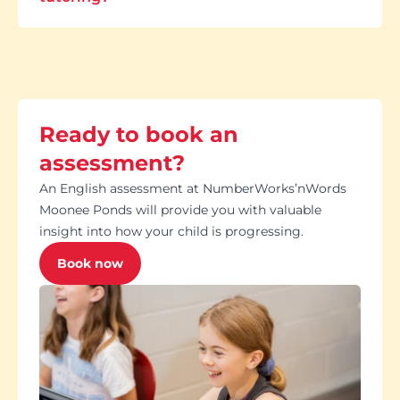
Ready to book an
assessment?
An English assessment at NumberWorks’nWords
Moonee Ponds will provide you with valuable
insight into how your child is progressing.
Book now