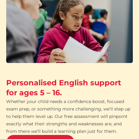
Personalised English support
for ages 5 – 16.
Whether your child needs a confidence boost, focused
exam prep, or something more challenging, we’ll step up
to help them level up. Our free assessment will pinpoint
exactly what their strengths and weaknesses are, and
from there we’ll build a learning plan just for them.