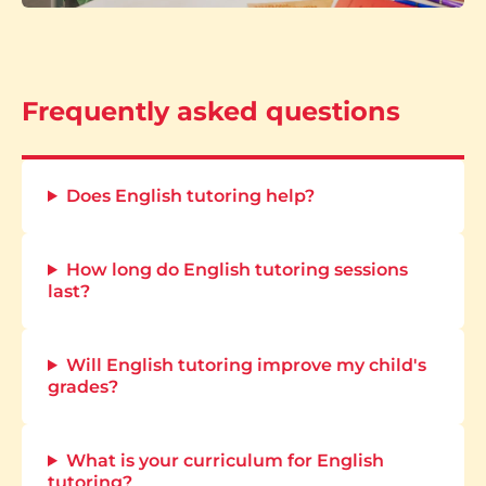
Frequently asked questions
Does English tutoring help?
How long do English tutoring sessions
last?
Will English tutoring improve my child's
grades?
What is your curriculum for English
tutoring?