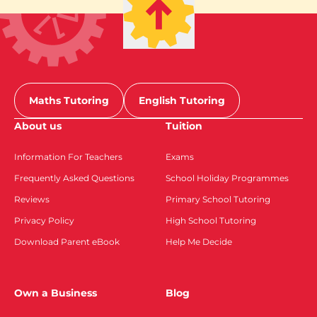
Maths Tutoring
English Tutoring
About us
Tuition
Information For Teachers
Exams
Frequently Asked Questions
School Holiday Programmes
Reviews
Primary School Tutoring
Privacy Policy
High School Tutoring
Download Parent eBook
Help Me Decide
Own a Business
Blog