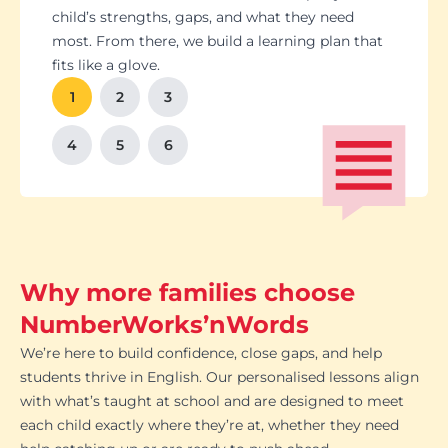
Students set goals with us, so they stay focused
Got a test coming up? We’ll tailor lessons to
child’s strengths, gaps, and what they need
and feel proud of their progress. You'll get
tackle it head-on plus help with homework and
most. From there, we build a learning plan that
Our tutoring follows the school curriculum, so
We’re happy to chat with school teachers to
And yes, lessons are fun. Because when kids
regular updates too. There’s no guesswork, just
revision tips. We also know the exam systems
fits like a glove.
every session builds skills that actually matter in
make sure our support lines up with what’s
enjoy learning, the progress takes care of itself.
clear results.
inside and out, so your child’s always preparing
class.
happening in the classroom.
1
2
3
the smart way.
4
5
6
Why more families choose
NumberWorks’nWords
We’re here to build confidence, close gaps, and help
students thrive in English. Our personalised lessons align
with what’s taught at school and are designed to meet
each child exactly where they’re at, whether they need