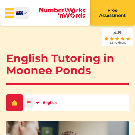
Free
Assessment
4.8
162 reviews
English Tutoring in
Moonee Ponds
English