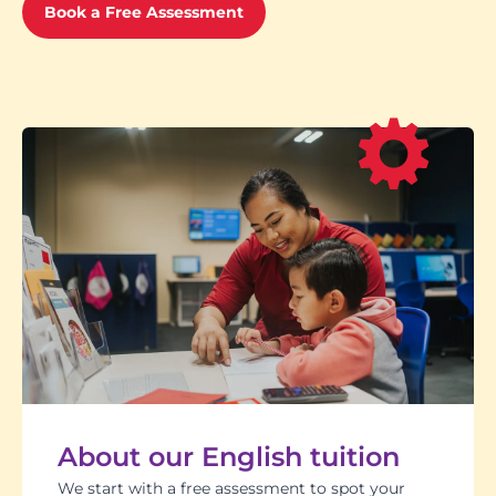
Book a Free Assessment
About our English tuition
We start with a free assessment to spot your