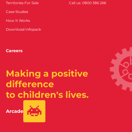
Territories For Sale
Call us: 0800 386 266
Case Studies
How It Works
Download Infopack
Careers
Making a positive
difference
to children's lives.
Arcade