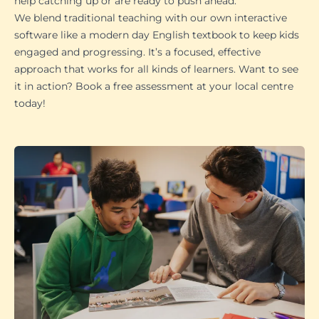
help catching up or are ready to push ahead.
We blend traditional teaching with our own interactive
software like a modern day English textbook to keep kids
engaged and progressing. It’s a focused, effective
approach that works for all kinds of learners. Want to see
it in action? Book a free assessment at your local centre
today!