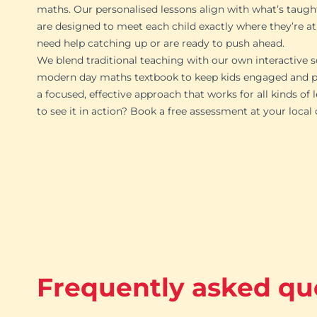
maths. Our personalised lessons align with what’s taugh
are designed to meet each child exactly where they’re at
need help catching up or are ready to push ahead.
We blend traditional teaching with our own interactive s
modern day maths textbook to keep kids engaged and pr
a focused, effective approach that works for all kinds of 
to see it in action? Book a free assessment at your local
Frequently asked qu