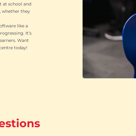
t at school and
, whether they
oftware like a
ogressing. It’s
learners. Want
 centre today!
estions