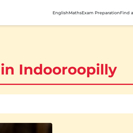
English
Maths
Exam Preparation
Find 
in Indooroopilly