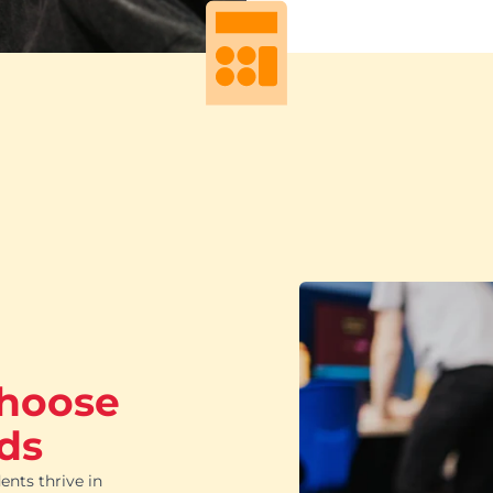
choose
ds
ents thrive in