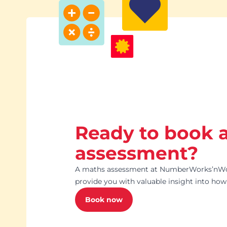
Ready to book 
assessment?
A maths assessment at NumberWorks’nWord
provide you with valuable insight into how 
Book now