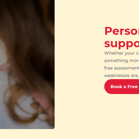
Perso
suppor
Whether your ch
something more 
free assessment
weaknesses are, 
Book a Free