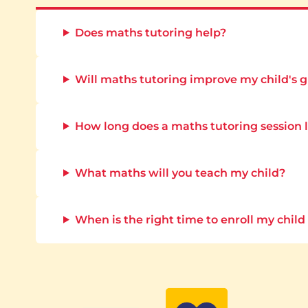
Does maths tutoring help?
Will maths tutoring improve my child's 
How long does a maths tutoring session 
What maths will you teach my child?
When is the right time to enroll my child 