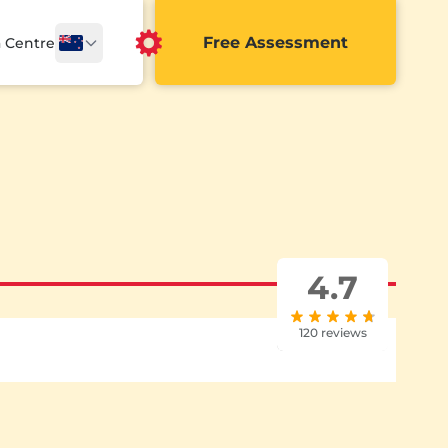
Free Assessment
a Centre
4.7
120 reviews