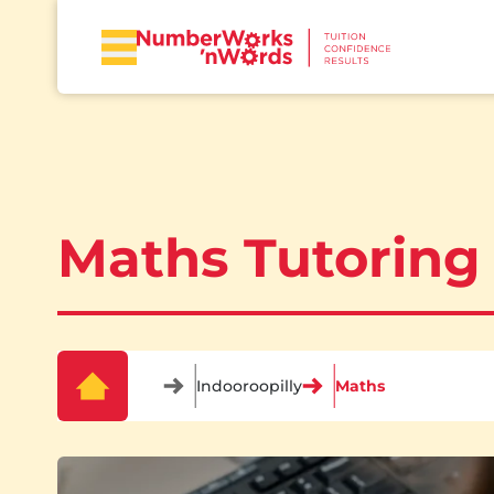
Maths Tutoring 
Indooroopilly
Maths