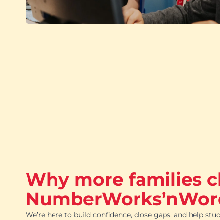
Why more families 
NumberWorks’nWor
We’re here to build confidence, close gaps, and help stud