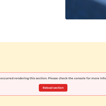
 occurred rendering this section. Please check the console for more inf
Reload section