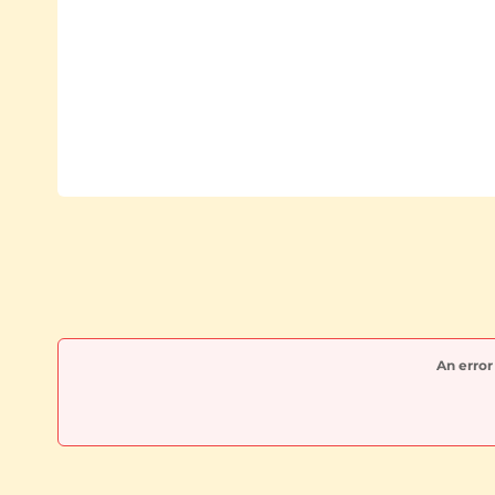
An error