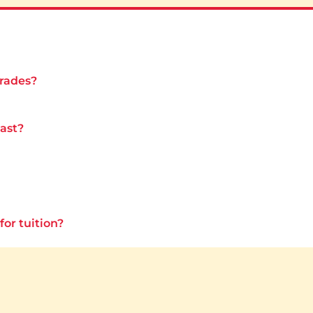
grades?
last?
for tuition?