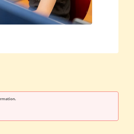
ormation.