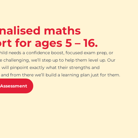
nalised maths
t for ages 5 – 16.
ild needs a confidence boost, focused exam prep, or
challenging, we’ll step up to help them level up. Our
 will pinpoint exactly what their strengths and
and from there we’ll build a learning plan just for them.
 Assessment