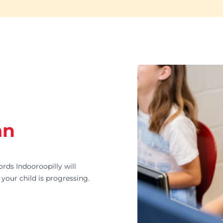
an
s Indooroopilly will
your child is progressing.