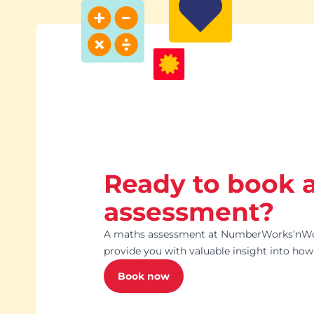
Ready to book 
assessment?
A maths assessment at NumberWorks’nWor
provide you with valuable insight into how 
Book now