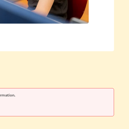
ormation.