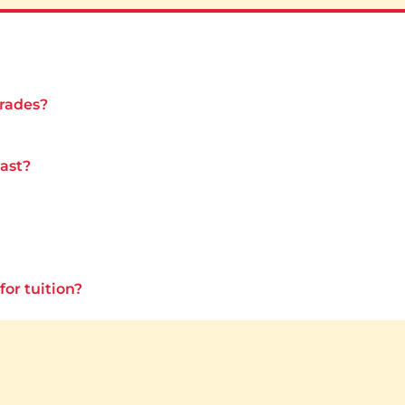
grades?
last?
for tuition?