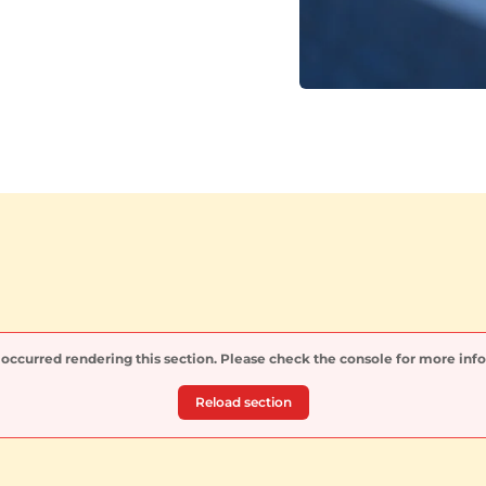
 occurred rendering this section. Please check the console for more inf
Reload section