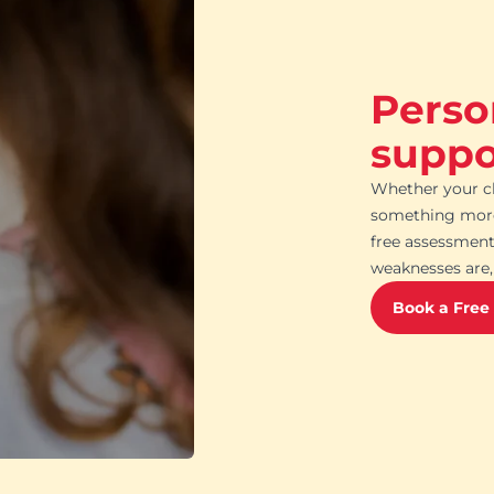
Perso
suppor
Whether your ch
something more 
free assessment
weaknesses are, 
Book a Free