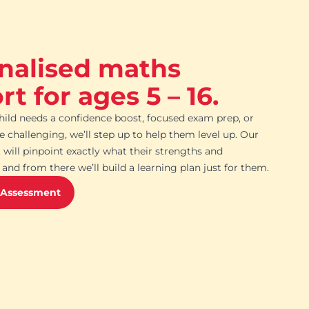
nalised maths
t for ages 5 – 16.
ild needs a confidence boost, focused exam prep, or
challenging, we’ll step up to help them level up. Our
 will pinpoint exactly what their strengths and
and from there we’ll build a learning plan just for them.
 Assessment