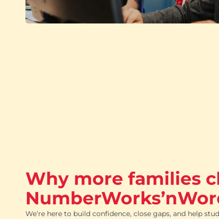
Why more families 
NumberWorks’nWor
We’re here to build confidence, close gaps, and help stud