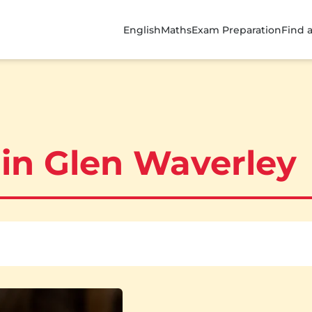
English
Maths
Exam Preparation
Find 
 in Glen Waverley