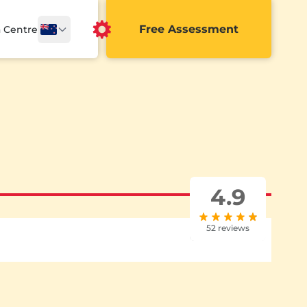
Free Assessment
a Centre
4.9
52 reviews