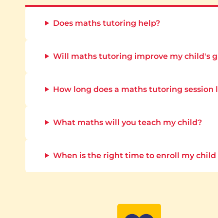
Does maths tutoring help?
Will maths tutoring improve my child's 
How long does a maths tutoring session 
What maths will you teach my child?
When is the right time to enroll my child 