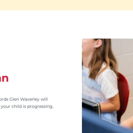
an
ds Glen Waverley will
your child is progressing.