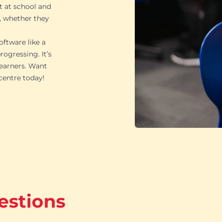
t at school and
, whether they
oftware like a
ogressing. It’s
learners. Want
 centre today!
estions