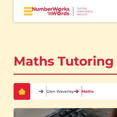
Maths Tutoring
Glen Waverley
Maths