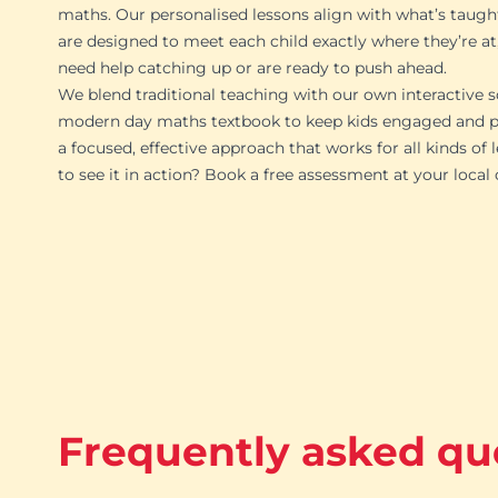
maths. Our personalised lessons align with what’s taugh
are designed to meet each child exactly where they’re at
need help catching up or are ready to push ahead.
We blend traditional teaching with our own interactive s
modern day maths textbook to keep kids engaged and pr
a focused, effective approach that works for all kinds of 
to see it in action? Book a free assessment at your local
Frequently asked qu