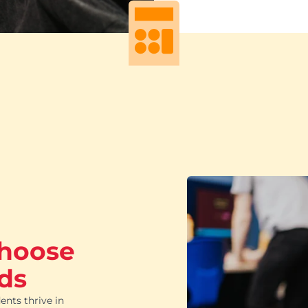
choose
ds
ents thrive in