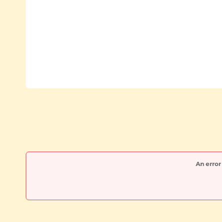
An error