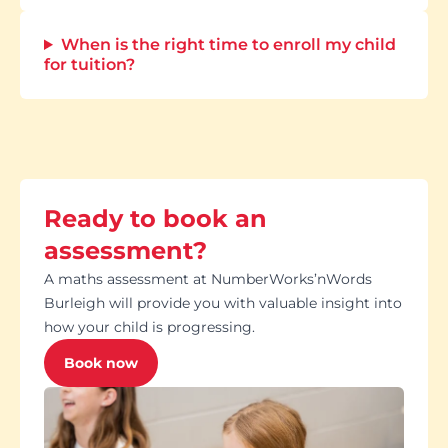
When is the right time to enroll my child
for tuition?
Ready to book an
assessment?
A maths assessment at NumberWorks’nWords
Burleigh will provide you with valuable insight into
how your child is progressing.
Book now