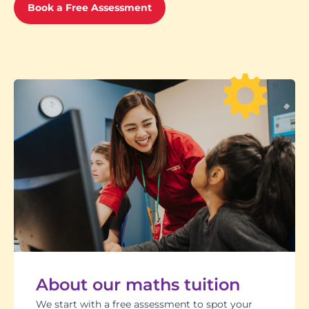
Book a Free Assessment
About our maths tuition
We start with a free assessment to spot your