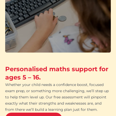
Personalised maths support for
ages 5 – 16.
Whether your child needs a confidence boost, focused
exam prep, or something more challenging, we’ll step up
to help them level up. Our free assessment will pinpoint
exactly what their strengths and weaknesses are, and
from there we’ll build a learning plan just for them.