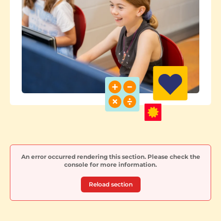
An error occurred rendering this section. Please check the
console for more information.
Reload section