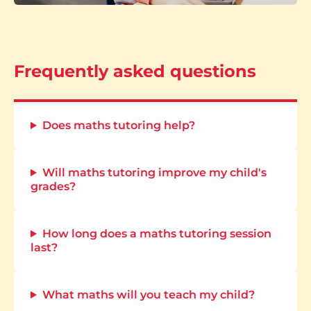
Frequently asked questions
Does maths tutoring help?
Will maths tutoring improve my child's
grades?
How long does a maths tutoring session
last?
What maths will you teach my child?