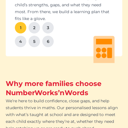
Students set goals with us, so they stay focused
Got a test coming up? We’ll tailor lessons to
child’s strengths, gaps, and what they need
and feel proud of their progress. You'll get
tackle it head-on plus help with homework and
most. From there, we build a learning plan that
Our tutoring follows the school curriculum, so
We’re happy to chat with school teachers to
And yes, lessons are fun. Because when kids
regular updates too. There’s no guesswork, just
revision tips. We also know the exam systems
fits like a glove.
every session builds skills that actually matter in
make sure our support lines up with what’s
enjoy learning, the progress takes care of itself.
clear results.
inside and out, so your child’s always preparing
class.
happening in the classroom.
1
2
3
the smart way.
4
5
6
Why more families choose
NumberWorks’nWords
We’re here to build confidence, close gaps, and help
students thrive in maths. Our personalised lessons align
with what’s taught at school and are designed to meet
each child exactly where they’re at, whether they need