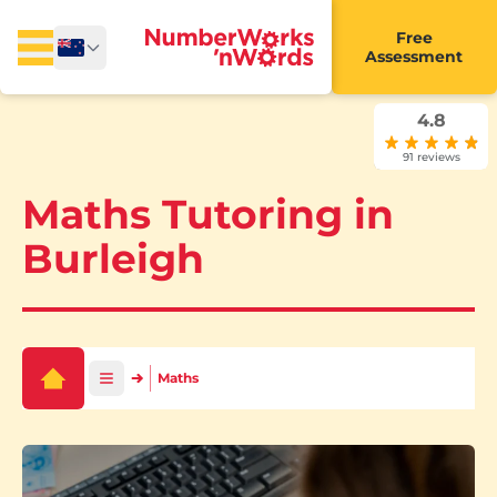
Free
Assessment
4.8
91 reviews
Maths Tutoring in
Burleigh
Maths