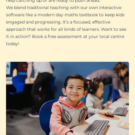
help catching up or are ready to push ahead.
We blend traditional teaching with our own interactive
software like a modern day maths textbook to keep kids
engaged and progressing. It’s a focused, effective
approach that works for all kinds of learners. Want to see
it in action? Book a free assessment at your local centre
today!