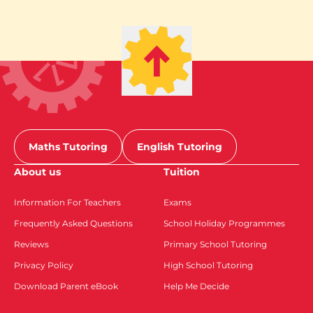
Maths Tutoring
English Tutoring
About us
Tuition
Information For Teachers
Exams
Frequently Asked Questions
School Holiday Programmes
Reviews
Primary School Tutoring
Privacy Policy
High School Tutoring
Download Parent eBook
Help Me Decide