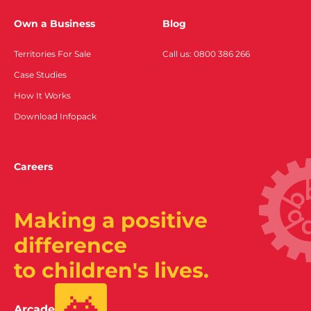
Own a Business
Blog
Territories For Sale
Call us: 0800 386 266
Case Studies
How It Works
Download Infopack
Careers
Making a positive
difference
to children's lives.
Arcade