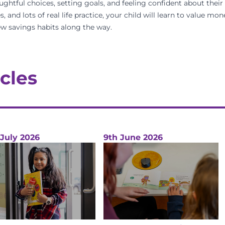
ughtful choices, setting goals, and feeling confident about their 
s, and lots of real life practice, your child will learn to value m
w savings habits along the way.
cles
 July 2026
9th June 2026