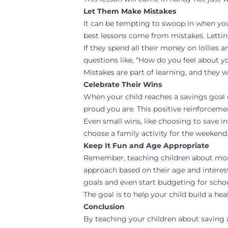
Let Them Make Mistakes
It can be tempting to swoop in when your
best lessons come from mistakes. Lettin
If they spend all their money on lollies
questions like, “How do you feel about y
Mistakes are part of learning, and they w
Celebrate Their Wins
When your child reaches a savings goal 
proud you are. This positive reinforcem
Even small wins, like choosing to save in
choose a family activity for the weekend
Keep It Fun and Age Appropriate
Remember, teaching children about money
approach based on their age and interest
goals and even start budgeting for scho
The goal is to help your child build a he
Conclusion
By teaching your children about saving an