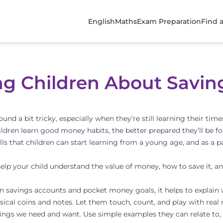
English
Maths
Exam Preparation
Find 
ing Children About Savin
 a bit tricky, especially when they’re still learning their times
children learn good money habits, the better prepared they’ll be f
ls that children can start learning from a young age, and as a pa
help your child understand the value of money, how to save it, an
n savings accounts and pocket money goals, it helps to explain 
sical coins and notes. Let them touch, count, and play with real
ings we need and want. Use simple examples they can relate to,