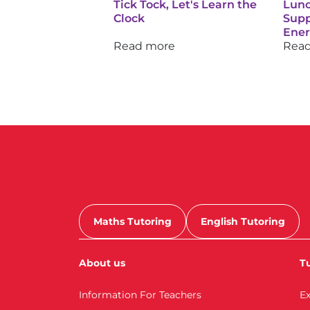
Tick Tock, Let's Learn the
Lunc
Clock
Supp
Ene
Read more
Rea
Maths Tutoring
English Tutoring
About us
Tu
Information For Teachers
E