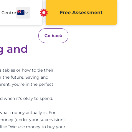
Free Assessment
a Centre
Go back
g and
 tables or how to tie their
or the future. Saving and
rent, you’re in the perfect
d when it’s okay to spend.
what money actually is. For
 money (under your supervision).
 like “We use money to buy your