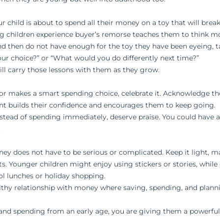
 child is about to spend all their money on a toy that will brea
g children experience buyer’s remorse teaches them to think mor
 and then do not have enough for the toy they have been eyeing, t
our choice?” or “What would you do differently next time?”
ill carry those lessons with them as they grow.
or makes a smart spending choice, celebrate it. Acknowledge the
ent builds their confidence and encourages them to keep going.
stead of spending immediately, deserve praise. You could have a 
.
 does not have to be serious or complicated. Keep it light, mak
s. Younger children might enjoy using stickers or stories, while
ol lunches or holiday shopping.
althy relationship with money where saving, spending, and plannin
d spending from an early age, you are giving them a powerful life