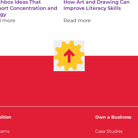
hbox Ideas That
How Art and Drawing Can
ort Concentration and
Improve Literacy Skills
rgy
d more
Read more
ition
Own a Business
xams
Case Studies