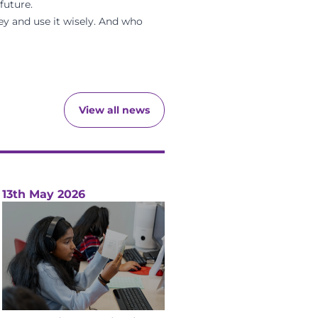
future.
oney and use it wisely. And who
View all news
13th May 2026