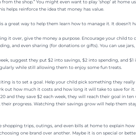
am from the shop.” You might even want to play ‘shop’ at home 
his helps reinforce the idea that money has value.
s a great way to help them learn how to manage it. It doesn’t hav
nding it over, give the money a purpose. Encourage your child to
ding, and even sharing (for donations or gifts). You can use jars,
 week, suggest they put $2 into savings, $2 into spending, and $1
gularly while still allowing them to enjoy some fun treats.
ing is to set a goal. Help your child pick something they really 
rk out how much it costs and how long it will take to save for it.
$20 and they save $2 each week, they will reach their goal in ten
rk their progress. Watching their savings grow will help them s
Use shopping trips, outings, and even bills at home to explain h
hoosing one brand over another. Maybe it is on special or better