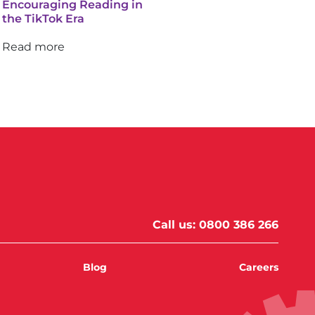
Encouraging Reading in
the TikTok Era
Read more
Call us:
0800 386 266
Blog
Careers