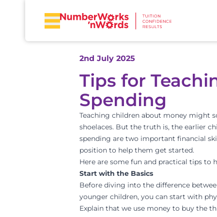
2nd July 2025
Tips for Teach
Spending
Teaching children about money might sound
shoelaces. But the truth is, the earlier 
spending are two important financial skil
position to help them get started.
Here are some fun and practical tips to 
Start with the Basics
Before diving into the difference betwee
younger children, you can start with phy
Explain that we use money to buy the th