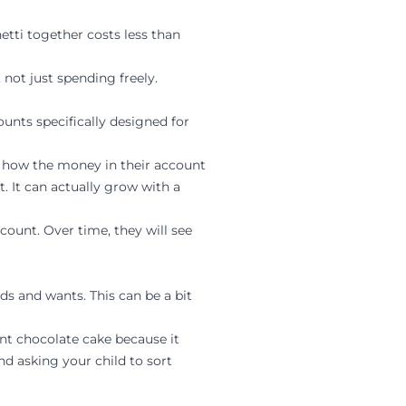
tti together costs less than
not just spending freely.
unts specifically designed for
d how the money in their account
. It can actually grow with a
count. Over time, they will see
 and wants. This can be a bit
nt chocolate cake because it
d asking your child to sort