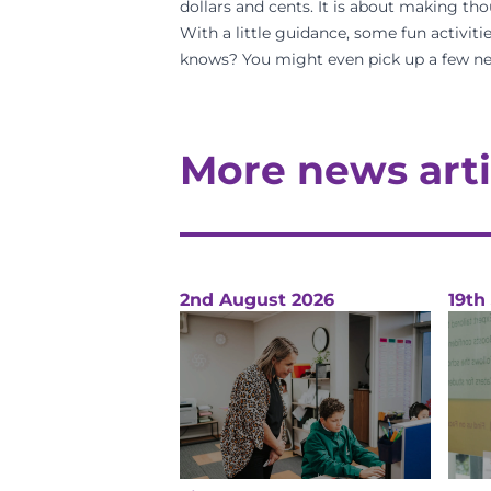
dollars and cents. It is about making tho
With a little guidance, some fun activitie
knows? You might even pick up a few ne
More news arti
2nd August 2026
19th