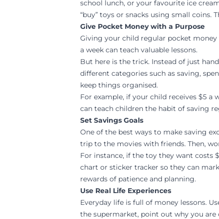
school lunch, or your favourite ice cre
“buy” toys or snacks using small coins. T
Give Pocket Money with a Purpose
Giving your child regular pocket money i
a week can teach valuable lessons.
But here is the trick. Instead of just ha
different categories such as saving, spen
keep things organised.
For example, if your child receives $5 a
can teach children the habit of saving re
Set Savings Goals
One of the best ways to make saving excit
trip to the movies with friends. Then, wo
For instance, if the toy they want costs 
chart or sticker tracker so they can ma
rewards of patience and planning.
Use Real Life Experiences
Everyday life is full of money lessons. 
the supermarket, point out why you are c