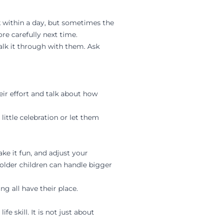
k within a day, but sometimes the
e carefully next time.
alk it through with them. Ask
ir effort and talk about how
little celebration or let them
e it fun, and adjust your
 older children can handle bigger
g all have their place.
 skill. It is not just about