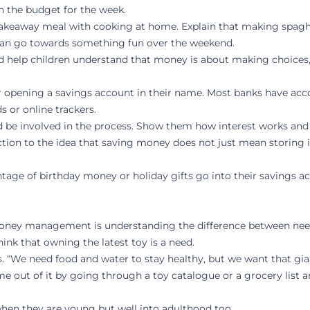
 in the budget for the week.
akeaway meal with cooking at home. Explain that making spaghe
 can go towards something fun over the weekend.
d help children understand that money is about making choices, 
der opening a savings account in their name. Most banks have acco
s or online trackers.
ild be involved in the process. Show them how interest works an
ction to the idea that saving money does not just mean storing it
ntage of birthday money or holiday gifts go into their savings ac
oney management is understanding the difference between needs
ink that owning the latest toy is a need.
. “We need food and water to stay healthy, but we want that gia
out of it by going through a toy catalogue or a grocery list an
when they are young but well into adulthood too.