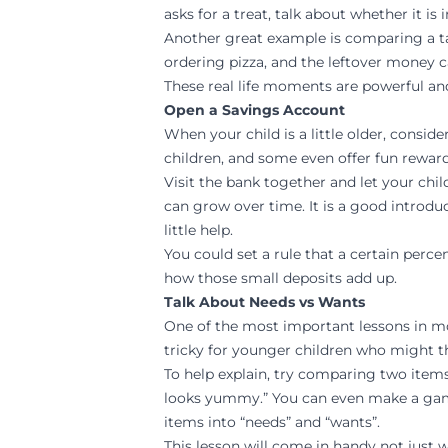
asks for a treat, talk about whether it is
Another great example is comparing a t
ordering pizza, and the leftover money
These real life moments are powerful an
Open a Savings Account
When your child is a little older, consi
children, and some even offer fun reward
Visit the bank together and let your ch
can grow over time. It is a good introdu
little help.
You could set a rule that a certain perce
how those small deposits add up.
Talk About Needs vs Wants
One of the most important lessons in m
tricky for younger children who might th
To help explain, try comparing two items
looks yummy.” You can even make a game 
items into “needs” and “wants”.
This lesson will come in handy not just 