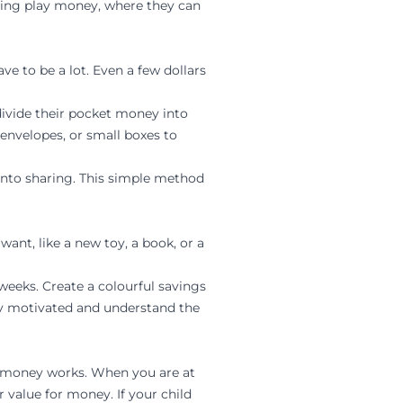
using play money, where they can
e to be a lot. Even a few dollars
 divide their pocket money into
 envelopes, or small boxes to
 into sharing. This simple method
want, like a new toy, a book, or a
 weeks. Create a colourful savings
tay motivated and understand the
ow money works. When you are at
 value for money. If your child