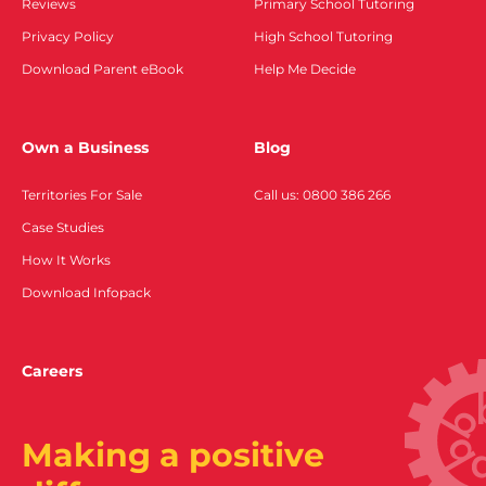
Reviews
Primary School Tutoring
Privacy Policy
High School Tutoring
Download Parent eBook
Help Me Decide
Own a Business
Blog
Territories For Sale
Call us: 0800 386 266
Case Studies
How It Works
Download Infopack
Careers
Making a positive