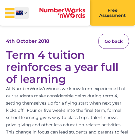
Free
Assessment
4th October 2018
Go back
Term 4 tuition
reinforces a year full
of learning
At NumberWorks'nWords we know from experience that
our students make considerable gains during term 4,
setting themselves up for a flying start when next year
kicks off. Four or five weeks into the final term, formal
school learning gives way to class trips, talent shows,
prize giving and other less education-related activities.
This change in focus can lead students and parents to feel