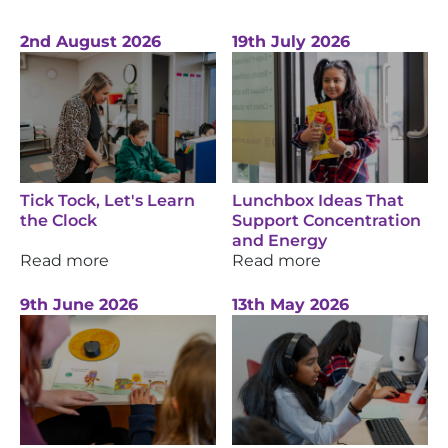
2nd August 2026
19th July 2026
Tick Tock, Let's Learn
Lunchbox Ideas That
the Clock
Support Concentration
and Energy
Read more
Read more
9th June 2026
13th May 2026