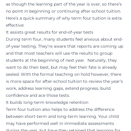
as though the learning part of the year is over, so there’s
no point in beginning or continuing after-school tuition.
Here’s a quick summary of why term four tuition is extra
effective:
It assists great results for end-of-year tests
During term four, many students feel anxious about end-
of-year testing. They’re aware that reports are coming up
and that most teachers will use the results to group
students at the beginning of next year. Naturally, they
want to do their best, but may feel their fate is already
sealed. With the formal teaching on hold however, there
is more space for after-school tuition to review the year’s
work, address learning gaps, extend progress, build
confidence and ace those tests.
It builds long-term knowledge retention
Term four tuition also helps to address the difference
between short-term and long-term learning. Your child
may have performed well in immediate assessments
during the year, but have they retained that learning for