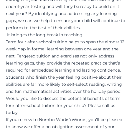
end-of-year testing and will they be ready to build on it
next year? By identifying and addressing any learning
gaps, we can we help to ensure your child will continue to
perform to the best of their abilities.
It bridges the long break in teaching
Term four after-school tuition helps to span the almost 12
week gap in formal learning between one year and the
next. Targeted tuition and exercises not only address
learning gaps, they provide the repeated practice that’s
required for embedded learning and lasting confidence.
Students who finish the year feeling positive about their
abilities are far more likely to self-select reading, writing
and fun mathematical activities over the holiday period.
Would you like to discuss the potential benefits of term
four after-school tuition for your child? Please
call
us
today.
If you’re new to NumberWorks’nWords, you’ll be pleased
to know we offer a no-obligation assessment of your