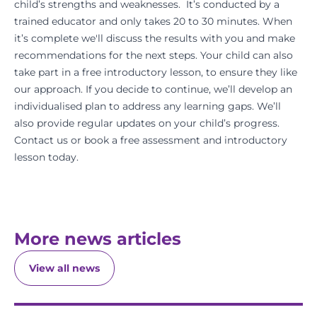
child’s strengths and weaknesses. It’s conducted by a
trained educator and only takes 20 to 30 minutes. When
it’s complete we'll discuss the results with you and make
recommendations for the next steps. Your child can also
take part in a free introductory lesson, to ensure they like
our approach. If you decide to continue, we’ll develop an
individualised plan to address any learning gaps. We’ll
also provide regular updates on your child’s progress.
Contact us or
book a free assessment
and introductory
lesson today.
More news articles
View all news