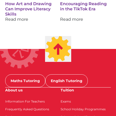
How Art and Drawing
Encouraging Reading
Can Improve Literacy
in the TikTok Era
Skills
Read more
Read more
Maths Tutoring
English Tutoring
About us
Tuition
Information For Teachers
Exams
Frequently Asked Questions
School Holiday Programmes