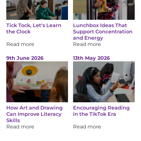
Tick Tock, Let's Learn
Lunchbox Ideas That
the Clock
Support Concentration
and Energy
Read more
Read more
9th June 2026
13th May 2026
How Art and Drawing
Encouraging Reading
Can Improve Literacy
in the TikTok Era
Skills
Read more
Read more