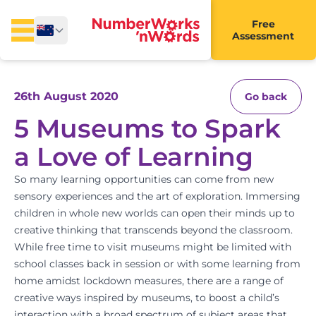
Free
Assessment
26th August 2020
Go back
5 Museums to Spark
a Love of Learning
So many learning opportunities can come from new
sensory experiences and the art of exploration. Immersing
children in whole new worlds can open their minds up to
creative thinking that transcends beyond the classroom.
While free time to visit museums might be limited with
school classes back in session or with some learning from
home amidst lockdown measures, there are a range of
creative ways inspired by museums, to boost a child’s
interaction with a broad spectrum of subject areas that