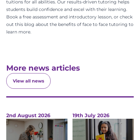
tuitions for all abilities. Our results-driven tutoring helps
students build confidence and excel with their learning.
Book a free assessment
and introductory lesson, or check
out this blog about
the benefits of face to face tutoring
to
learn more.
More news articles
View all news
2nd August 2026
19th July 2026