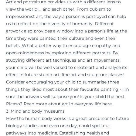
Art and portraiture provides us with a different lens to
view the world … and each other. From cubism to
impressionist art, the way a person is portrayed can help
us to reflect on the diversity of humanity. Different
artwork also provides a window into a person’s life at the
time they were painted, their culture and even their
beliefs. What a better way to encourage empathy and
open-mindedness by exploring different portraits. By
studying different art techniques and art movements,
your child will be well versed to create art and analyse its
effect in future studio art, fine art and sculpture classes!
Consider encouraging your child to summarise three
things they liked most about their favourite painting - I’m
sure the answers will surprise you! Is your child the next
Picaso? Read more about
art in everyday life
here.
3. Mind and body museums
How the human body works is a great precursor to future
biology studies and even one day, could spell out
pathways into medicine. Establishing health and