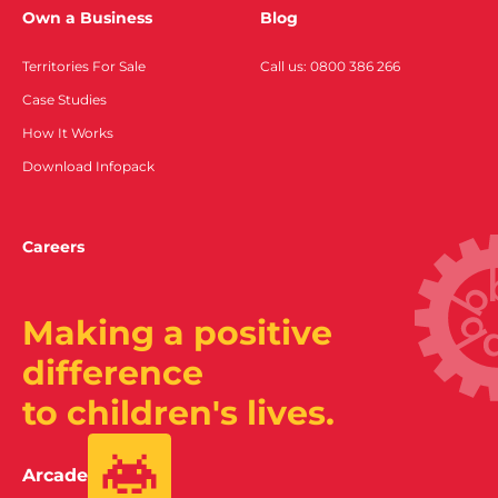
Own a Business
Blog
Territories For Sale
Call us: 0800 386 266
Case Studies
How It Works
Download Infopack
Careers
Making a positive
difference
to children's lives.
Arcade