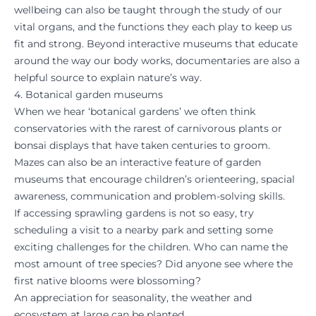
wellbeing can also be taught through the study of our
vital organs, and the functions they each play to keep us
fit and strong. Beyond interactive museums that educate
around the way our body works, documentaries are also a
helpful source to explain nature’s way.
4. Botanical garden museums
When we hear ‘botanical gardens’ we often think
conservatories with the rarest of carnivorous plants or
bonsai displays that have taken centuries to groom.
Mazes can also be an interactive feature of garden
museums that encourage children’s orienteering, spacial
awareness, communication and problem-solving skills.
If accessing sprawling gardens is not so easy, try
scheduling a visit to a nearby park and setting some
exciting challenges for the children. Who can name the
most amount of tree species? Did anyone see where the
first native blooms were blossoming?
An appreciation for seasonality, the weather and
ecosystem at large can be planted.