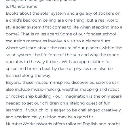
5. Planetariums
Books about the solar system and a galaxy of stickers on
a child’s bedroom ceiling are one thing, but a real world
style solar system that comes to life when stepping into a
dome? That is miles apart! Some of our fondest school
excursion memories involve a visit to a planetarium
where we learn about the nature of our planets within the
solar system, the life force of the sun and why the moon
operates in the way it does. With an appreciation for
space and time, a healthy dose of physics can also be
learned along the way.
Beyond these museum-inspired discoveries, science can
also include music-making, weather mapping and robot
or rocket ship building - our imagination is the only spark
needed to set our children on a lifelong quest of
fun
learning
. If your child is eager to be challenged creatively
and academically, tuition may be a good fit.
NumberWorks’nWords offers tailored English and maths