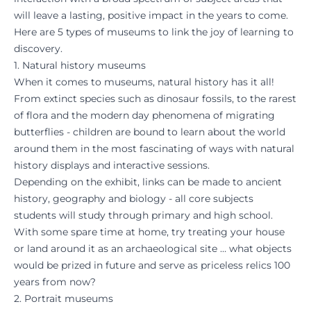
will leave a lasting, positive impact in the years to come.
Here are 5 types of museums to link the joy of learning to
discovery.
1. Natural history museums
When it comes to museums, natural history has it all!
From extinct species such as dinosaur fossils, to the rarest
of flora and the modern day phenomena of migrating
butterflies - children are bound to learn about the world
around them in the most fascinating of ways with natural
history displays and interactive sessions.
Depending on the exhibit, links can be made to ancient
history, geography and biology - all core subjects
students will study through primary and high school.
With some spare time at home, try treating your house
or land around it as an archaeological site … what objects
would be prized in future and serve as priceless relics 100
years from now?
2. Portrait museums