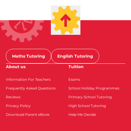
Maths Tutoring
English Tutoring
About us
Tuition
Information For Teachers
Exams
Frequently Asked Questions
School Holiday Programmes
Reviews
Primary School Tutoring
Privacy Policy
High School Tutoring
Download Parent eBook
Help Me Decide