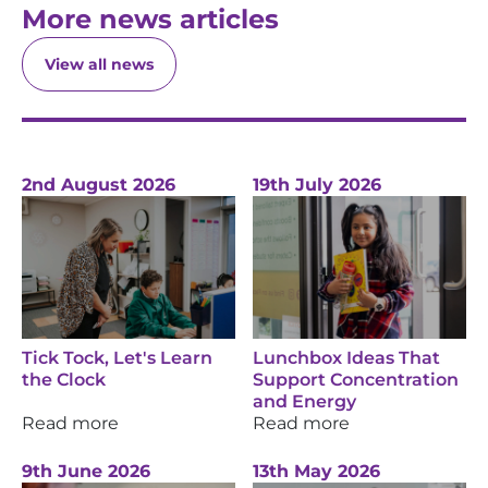
More news articles
View all news
2nd August 2026
19th July 2026
Tick Tock, Let's Learn
Lunchbox Ideas That
the Clock
Support Concentration
and Energy
Read more
Read more
9th June 2026
13th May 2026