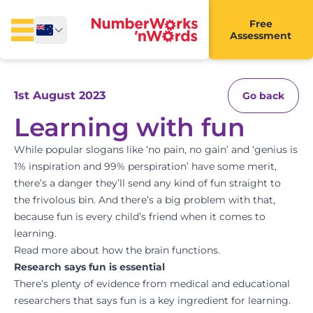
Free
Assessment
1st August 2023
Go back
Learning with fun
While popular slogans like ‘no pain, no gain’ and ‘genius is
1% inspiration and 99% perspiration’ have some merit,
there’s a danger they’ll send any kind of fun straight to
the frivolous bin. And there’s a big problem with that,
because fun is every child’s friend when it comes to
learning.
Read more about how the brain functions.
Research says fun is essential
There’s plenty of evidence from medical and educational
researchers that says fun is a key ingredient for learning.