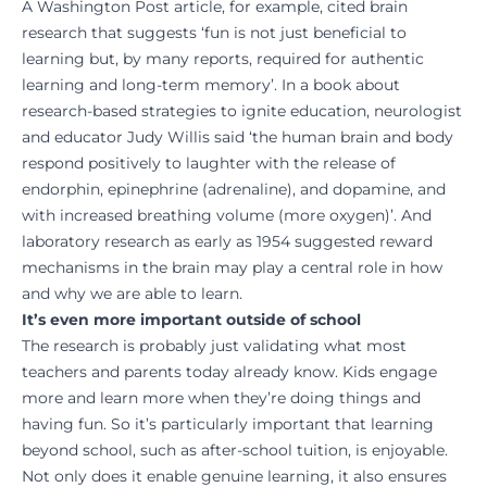
A Washington Post article, for example, cited brain
research that suggests ‘fun is not just beneficial to
learning but, by many reports, required for authentic
learning and long-term memory’. In a book about
research-based strategies to ignite education, neurologist
and educator Judy Willis said ‘the human brain and body
respond positively to laughter with the release of
endorphin, epinephrine (adrenaline), and dopamine, and
with increased breathing volume (more oxygen)’. And
laboratory research as early as 1954 suggested reward
mechanisms in the brain may play a central role in how
and why we are able to learn.
It’s even more important outside of school
The research is probably just validating what most
teachers and parents today already know. Kids engage
more and learn more when they’re doing things and
having fun. So it’s particularly important that learning
beyond school, such as after-school tuition, is enjoyable.
Not only does it enable genuine learning, it also ensures