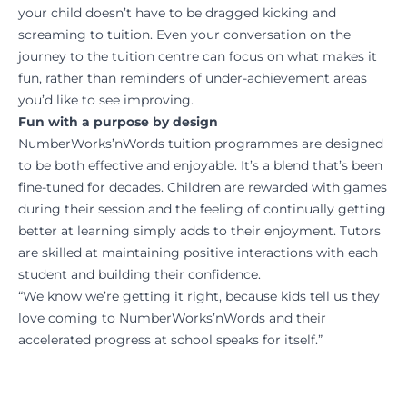
your child doesn’t have to be dragged kicking and
screaming to tuition. Even your conversation on the
journey to the tuition centre can focus on what makes it
fun, rather than reminders of under-achievement areas
you’d like to see improving.
Fun with a purpose by design
NumberWorks’nWords tuition programmes are designed
to be both effective and enjoyable. It’s a blend that’s been
fine-tuned for decades. Children are rewarded with games
during their session and the feeling of continually getting
better at learning simply adds to their enjoyment. Tutors
are skilled at maintaining positive interactions with each
student and building their confidence.
“We know we’re getting it right, because kids tell us they
love coming to NumberWorks’nWords and their
accelerated progress at school speaks for itself.”