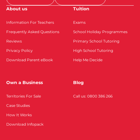
About us
Tuition
Information For Teachers
Exams
Frequently Asked Questions
School Holiday Programmes
Reviews
Primary School Tutoring
Privacy Policy
High School Tutoring
Download Parent eBook
Help Me Decide
Own a Business
Blog
Territories For Sale
Call us: 0800 386 266
Case Studies
How It Works
Download Infopack