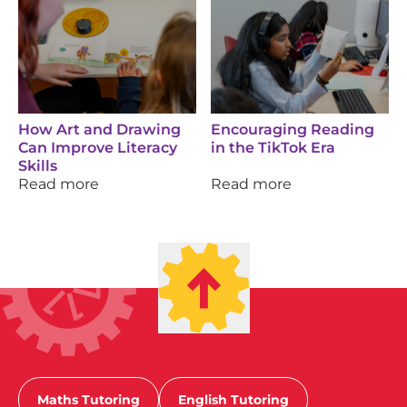
How Art and Drawing
Encouraging Reading
Can Improve Literacy
in the TikTok Era
Skills
Read more
Read more
Maths Tutoring
English Tutoring