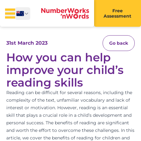
Free
Assessment
31st March 2023
Go back
How you can help
improve your child’s
reading skills
Reading can be difficult for several reasons, including the
complexity of the text, unfamiliar vocabulary and lack of
interest or motivation. However, reading is an essential
skill that plays a crucial role in a child’s development and
personal success. The benefits of reading are significant
and worth the effort to overcome these challenges. In this
article, we cover the benefits of reading for children and