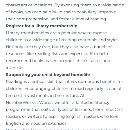
characters or locations. By exposing them to a wide range
of books, you can help build their vocabulary, improve
their comprehension, and foster a love of reading.
Register for a library membership
Library memberships are a popular way to expose
children to a wide range of reading materials and styles.
Not only are they free, but they also have a bunch of
resources like reading lists and expert staff to help
recommend books based on your child’s tastes and
interests.
Supporting your child beyond homelife
Reading is a critical skill that offers numerous benefits for
children. Encouraging children to read regularly is one of
the best investments in their future. At
NumberWorks’nWords, we offer a fantastic literacy
programme that suits all types of learners, from reluctant
readers or writers to aspiring English masters who love
English and need an extension.