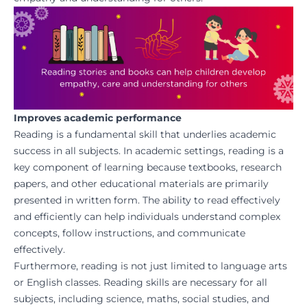
Improves academic performance
Reading is a fundamental skill that underlies academic
success in all subjects. In academic settings, reading is a
key component of learning because textbooks, research
papers, and other educational materials are primarily
presented in written form. The ability to read effectively
and efficiently can help individuals understand complex
concepts, follow instructions, and communicate
effectively.
Furthermore, reading is not just limited to language arts
or English classes. Reading skills are necessary for all
subjects, including science, maths, social studies, and