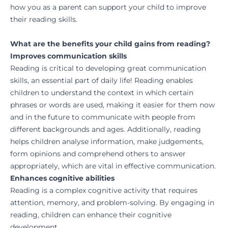
how you as a parent can support your child to improve
their reading skills.
What are the benefits your child gains from reading?
Improves communication skills
Reading is critical to developing great communication
skills, an essential part of daily life! Reading enables
children to understand the context in which certain
phrases or words are used, making it easier for them now
and in the future to communicate with people from
different backgrounds and ages. Additionally, reading
helps children analyse information, make judgements,
form opinions and comprehend others to answer
appropriately, which are vital in effective communication.
Enhances cognitive abilities
Reading is a complex cognitive activity that requires
attention, memory, and problem-solving. By engaging in
reading, children can enhance their cognitive
development.