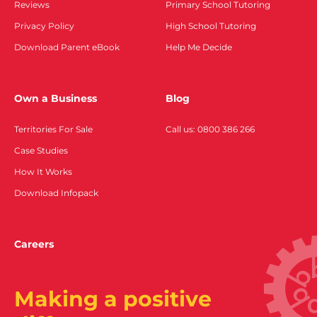
Reviews
Primary School Tutoring
Privacy Policy
High School Tutoring
Download Parent eBook
Help Me Decide
Own a Business
Blog
Territories For Sale
Call us: 0800 386 266
Case Studies
How It Works
Download Infopack
Careers
Making a positive