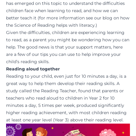
has emerged on this topic to understand the difficulties
children face when learning to read, and how we can
better teach it (for more information see our blog on how
the Science of Reading helps with literacy.)
Given the difficulties, children are experiencing learning
to read, as a parent you might be wondering how you can
help. The good news is that your support matters, here
are a few of our tips you can use to help improve your
child’s reading skills.
Reading aloud together
Reading to your child, even just for 10 minutes a day, is a
great way to help them develop their reading skills.
A
study
called the Reading Teacher, found that parents or
teachers who read aloud to children in Year 2 for 10
minutes a day, 5 times per week, produced significantly
higher reading achievement, with most children reading
at least one year level (Year 3) above their reading level.