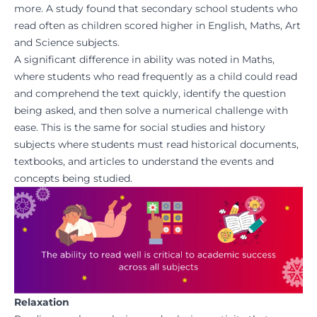
more. A
study found
that secondary school students who
read often as children scored higher in English, Maths, Art
and Science subjects.
A significant difference in ability was noted in Maths,
where students who read frequently as a child could read
and comprehend the text quickly, identify the question
being asked, and then solve a numerical challenge with
ease. This is the same for social studies and history
subjects where students must read historical documents,
textbooks, and articles to understand the events and
concepts being studied.
Relaxation