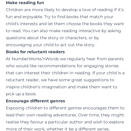
Make reading fun
Children are more likely to develop a love of reading if it’s
fun and enjoyable. Try to find books that match your
child’s interests and let them choose the books they want
to read. You can also make reading interactive by asking
questions about the story or characters, or by
encouraging your child to act out the story.
Books for reluctant readers
At NumberWorks’nWords we regularly hear from parents
who would like recommendations for engaging stories
that can interest their children in reading. If your child is a
reluctant reader, we have some great suggestions to
inspire children’s imagination and make them want to
pick up a book.
Encourage different genres
Exposing children to different genres encourages them to
lead their own reading adventures. Over time, they might
realise they favour a particular author and wish to explore
more of their work, whether it be a different series,