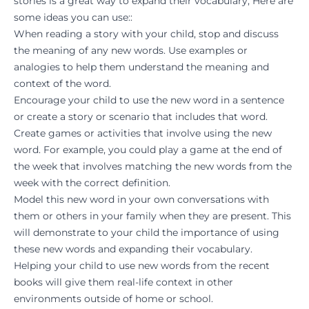
stories is a great way to expand their vocabulary, Here are
some ideas you can use::
When reading a story with your child, stop and discuss
the meaning of any new words. Use examples or
analogies to help them understand the meaning and
context of the word.
Encourage your child to use the new word in a sentence
or create a story or scenario that includes that word.
Create games or activities that involve using the new
word. For example, you could play a game at the end of
the week that involves matching the new words from the
week with the correct definition.
Model this new word in your own conversations with
them or others in your family when they are present. This
will demonstrate to your child the importance of using
these new words and expanding their vocabulary.
Helping your child to use new words from the recent
books will give them real-life context in other
environments outside of home or school.