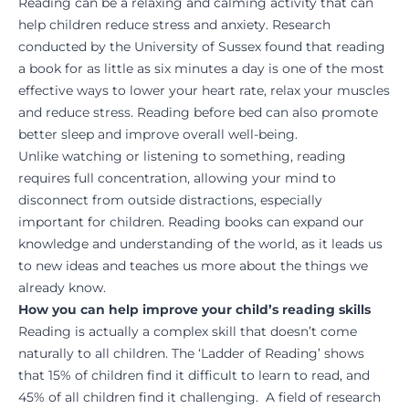
Reading can be a relaxing and calming activity that can
help children reduce stress and anxiety. Research
conducted by the University of Sussex found that reading
a book for as little as six minutes a day is one of the most
effective ways to lower your heart rate, relax your muscles
and reduce stress. Reading before bed can also promote
better sleep and improve overall well-being.
Unlike watching or listening to something, reading
requires full concentration, allowing your mind to
disconnect from outside distractions, especially
important for children. Reading books can expand our
knowledge and understanding of the world, as it leads us
to new ideas and teaches us more about the things we
already know.
How you can help improve your child’s reading skills
Reading is actually a complex skill that doesn’t come
naturally to all children. The ‘Ladder of Reading’ shows
that 15% of children find it difficult to learn to read, and
45% of all children find it challenging. A field of research