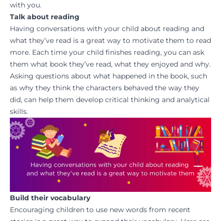
with you.
Talk about reading
Having conversations with your child about reading and
what they’ve read is a great way to motivate them to read
more. Each time your child finishes reading, you can ask
them what book they’ve read, what they enjoyed and why.
Asking questions about what happened in the book, such
as why they think the characters behaved the way they
did, can help them develop critical thinking and analytical
skills.
Build their vocabulary
Encouraging children to use new words from recent