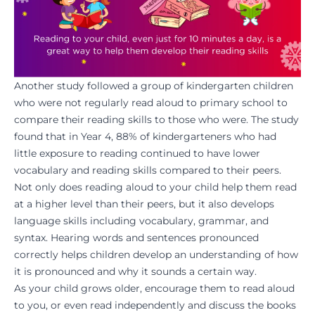
Another study
followed a group of kindergarten children
who were not regularly read aloud to primary school to
compare their reading skills to those who were. The study
found that in Year 4, 88% of kindergarteners who had
little exposure to reading continued to have lower
vocabulary and reading skills compared to their peers.
Not only does reading aloud to your child help them read
at a higher level than their peers, but it also develops
language skills including vocabulary, grammar, and
syntax. Hearing words and sentences pronounced
correctly helps children develop an understanding of how
it is pronounced and why it sounds a certain way.
As your child grows older, encourage them to read aloud
to you, or even read independently and discuss the books