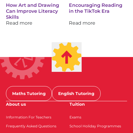
How Art and Drawing
Encouraging Reading
Can Improve Literacy
in the TikTok Era
Skills
Read more
Read more
Maths Tutoring
English Tutoring
About us
Tuition
Information For Teachers
Exams
Frequently Asked Questions
School Holiday Programmes