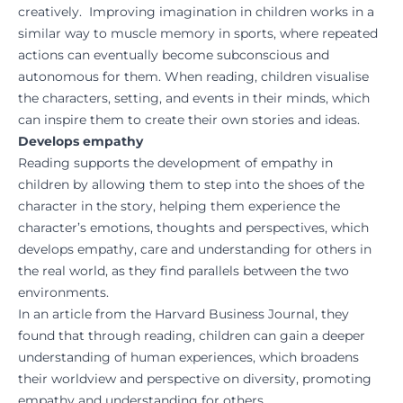
creatively. Improving imagination in children works in a
similar way to muscle memory in sports, where repeated
actions can eventually become subconscious and
autonomous for them. When reading, children visualise
the characters, setting, and events in their minds, which
can inspire them to create their own stories and ideas.
Develops empathy
Reading supports the development of empathy in
children by allowing them to step into the shoes of the
character in the story, helping them experience the
character’s emotions, thoughts and perspectives, which
develops empathy, care and understanding for others in
the real world, as they find parallels between the two
environments.
In an article from the
Harvard Business Journal
, they
found that through reading, children can gain a deeper
understanding of human experiences, which broadens
their worldview and perspective on diversity, promoting
empathy and understanding for others.