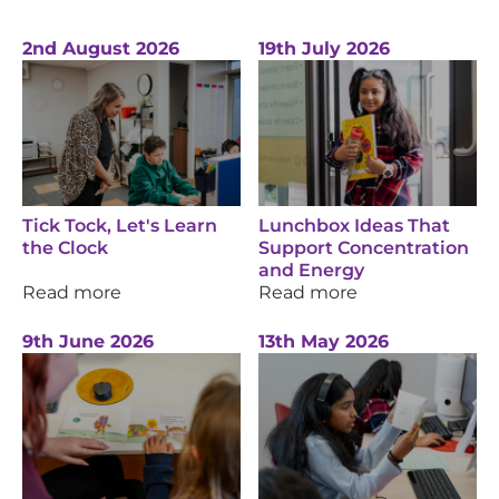
2nd August 2026
19th July 2026
Tick Tock, Let's Learn
Lunchbox Ideas That
the Clock
Support Concentration
and Energy
Read more
Read more
9th June 2026
13th May 2026