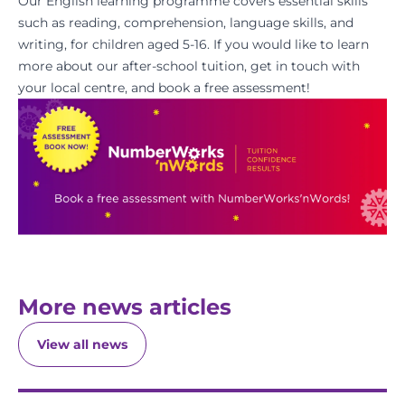
Our English learning programme covers essential skills
such as reading, comprehension, language skills, and
writing, for children aged 5-16. If you would like to learn
more about our after-school tuition, get in touch with
your local centre, and
book a free assessment
!
More news articles
View all news