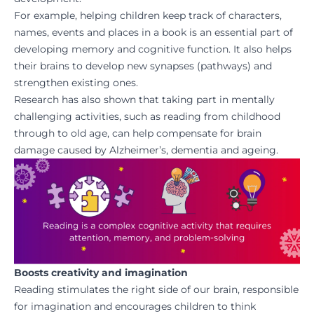
For example, helping children keep track of characters,
names, events and places in a book is an essential part of
developing memory and cognitive function. It also helps
their brains to develop new synapses (pathways) and
strengthen existing ones.
Research has also shown that taking part in mentally
challenging activities, such as reading from childhood
through to old age, can help compensate for brain
damage caused by Alzheimer’s, dementia and ageing.
Boosts creativity and imagination
Reading stimulates the right side of our brain, responsible
for imagination and encourages children to think