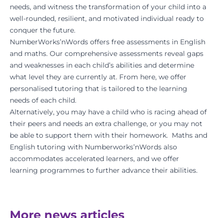
needs, and witness the transformation of your child into a
well-rounded, resilient, and motivated individual ready to
conquer the future.
NumberWorks’nWords offers free assessments in English
and maths. Our comprehensive assessments reveal gaps
and weaknesses in each child’s abilities and determine
what level they are currently at. From here, we offer
personalised tutoring that is tailored to the learning
needs of each child.
Alternatively, you may have a child who is racing ahead of
their peers and needs an extra challenge, or you may not
be able to support them with their homework. Maths and
English tutoring with Numberworks’nWords also
accommodates accelerated learners, and we offer
learning programmes to further advance their abilities.
More news articles