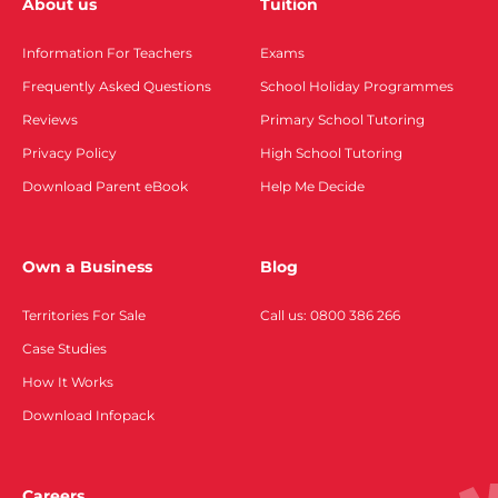
About us
Tuition
Information For Teachers
Exams
Frequently Asked Questions
School Holiday Programmes
Reviews
Primary School Tutoring
Privacy Policy
High School Tutoring
Download Parent eBook
Help Me Decide
Own a Business
Blog
Territories For Sale
Call us: 0800 386 266
Case Studies
How It Works
Download Infopack
Careers