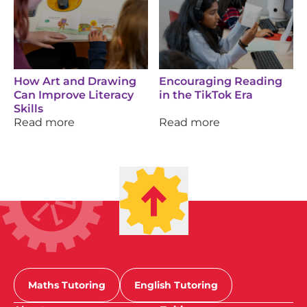
How Art and Drawing
Encouraging Reading
Can Improve Literacy
in the TikTok Era
Skills
Read more
Read more
Maths Tutoring
English Tutoring