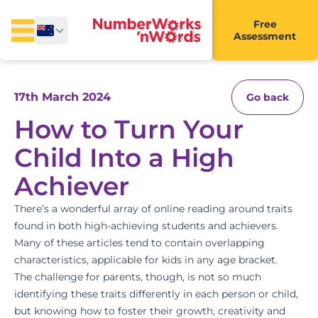
Free
Assessment
17th March 2024
Go back
How to Turn Your
Child Into a High
Achiever
There’s a wonderful array of online reading around traits
found in both high-achieving students and achievers.
Many of these articles tend to contain overlapping
characteristics, applicable for kids in any age bracket.
The challenge for parents, though, is not so much
identifying these traits differently in each person or child,
but knowing how to foster their growth, creativity and