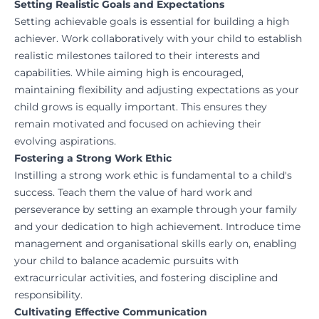
Setting Realistic Goals and Expectations
Setting achievable goals is essential for building a high
achiever. Work collaboratively with your child to establish
realistic milestones tailored to their interests and
capabilities. While aiming high is encouraged,
maintaining flexibility and adjusting expectations as your
child grows is equally important. This ensures they
remain motivated and focused on achieving their
evolving aspirations.
Fostering a Strong Work Ethic
Instilling a strong work ethic is fundamental to a child's
success. Teach them the value of hard work and
perseverance by setting an example through your family
and your dedication to high achievement. Introduce time
management and organisational skills early on, enabling
your child to balance academic pursuits with
extracurricular activities, and fostering discipline and
responsibility.
Cultivating Effective Communication