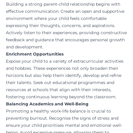
Building a strong parent-child relationship begins with
effective communication. Create an open and supportive
environment where your child feels comfortable
expressing their thoughts, concerns, and aspirations.
Actively listen to their experiences, providing constructive
feedback and guidance that encourages personal growth
and development.
Enrichment Opportunities
Expose your child to a variety of extracurricular activities
and hobbies. These experiences not only broaden their
horizons but also help them identify, develop and refine
their talents. Seek out educational programmes and
resources at schools that align with their interests,
fostering continuous learning beyond the classroom.
Balancing Academics and Well-Being
Promoting a healthy work-life balance is crucial to
preventing burnout. Recognise the signs of stress and
ensure your child prioritises mental and emotional well-
being. Avoid excessive pressure, allowing them to