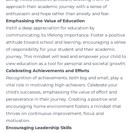
approach their academic journey with a sense of
enthusiasm and hope rather than anxiety and fear.
Emphasising the Value of Education
Instill a deep appreciation for education by
communicating its lifelong importance. Foster a positive
attitude toward school and learning, encouraging a sense
of responsibility for your student and their academic
journey. This mindset will lead and empower your child to
view education as a tool for personal and societal growth.
Celebrating Achievements and Efforts
Recognition of achievements, both big and small, play a
vital role in motivating high achievers. Celebrate your
child's successes, emphasising the value of effort and
perseverance in their journey. Creating a positive and
encouraging home environment fosters a mindset that
thrives on continuous improvement, focus and
motivation.
Encouraging Leadership Skills