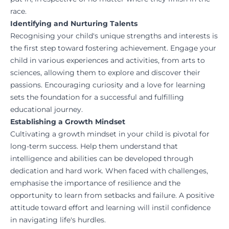
race.
Identifying and Nurturing Talents
Recognising your child's unique strengths and interests is
the first step toward fostering achievement. Engage your
child in various experiences and activities, from arts to
sciences, allowing them to explore and discover their
passions. Encouraging curiosity and a love for learning
sets the foundation for a successful and fulfilling
educational journey.
Establishing a Growth Mindset
Cultivating a growth mindset in your child is pivotal for
long-term success. Help them understand that
intelligence and abilities can be developed through
dedication and hard work. When faced with challenges,
emphasise the importance of resilience and the
opportunity to learn from setbacks and failure. A positive
attitude toward effort and learning will instil confidence
in navigating life's hurdles.