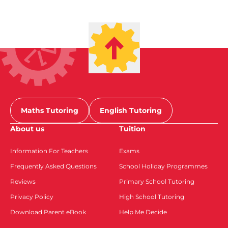
Maths Tutoring
English Tutoring
About us
Tuition
Information For Teachers
Exams
Frequently Asked Questions
School Holiday Programmes
Reviews
Primary School Tutoring
Privacy Policy
High School Tutoring
Download Parent eBook
Help Me Decide