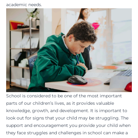
academic needs.
School is considered to be one of the most important
parts of our children’s lives, as it provides valuable
knowledge, growth, and development. It is important to
look out for signs that your child may be struggling. The
support and encouragement you provide your child when
they face struggles and challenges in school can make a