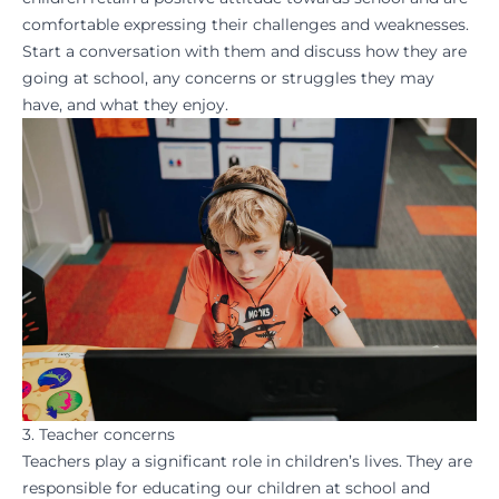
comfortable expressing their challenges and weaknesses.
Start a conversation with them and discuss how they are
going at school, any concerns or struggles they may
have, and what they enjoy.
3. Teacher concerns
Teachers play a significant role in children’s lives. They are
responsible for educating our children at school and