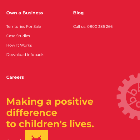
Own a Business
Blog
Territories For Sale
Call us: 0800 386 266
Case Studies
How It Works
Download Infopack
Careers
Making a positive
difference
to children's lives.