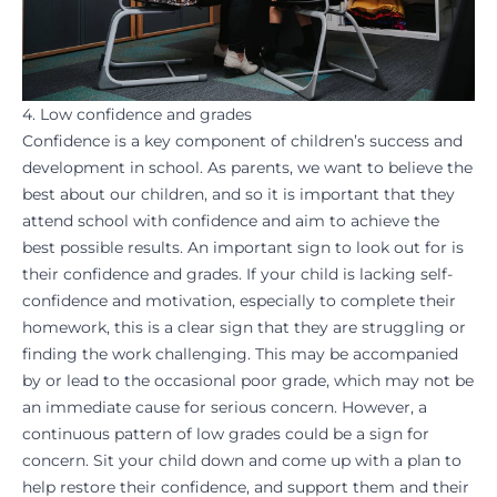
4. Low confidence and grades
Confidence is a key component of children’s success and
development in school. As parents, we want to believe the
best about our children, and so it is important that they
attend school with confidence and aim to
achieve
the
best possible results. An important sign to look out for is
their confidence and grades. If your child is lacking self-
confidence and
motivation
, especially to complete their
homework
, this is a clear sign that they are struggling or
finding the work challenging. This may be accompanied
by or lead to the occasional poor grade, which may not be
an immediate cause for serious concern. However, a
continuous pattern of low grades could be a sign for
concern. Sit your child down and come up with a plan to
help
restore their confidence
, and support them and their