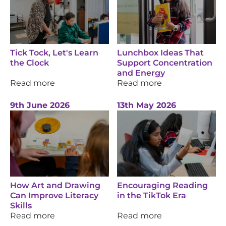
Tick Tock, Let's Learn
Lunchbox Ideas That
the Clock
Support Concentration
and Energy
Read more
Read more
9th June 2026
13th May 2026
How Art and Drawing
Encouraging Reading
Can Improve Literacy
in the TikTok Era
Skills
Read more
Read more