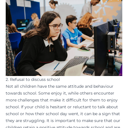
2. Refusal to discuss school
Not all children have the same attitude and behaviour
towards school. Some enjoy it, while others encounter
more challenges that make it difficult for them to enjoy
school. If your child is hesitant or reluctant to talk about
school or how their school day went, it can be a sign that
they are struggling. It is important to make sure that our
children retain a positive attitude towards school and are