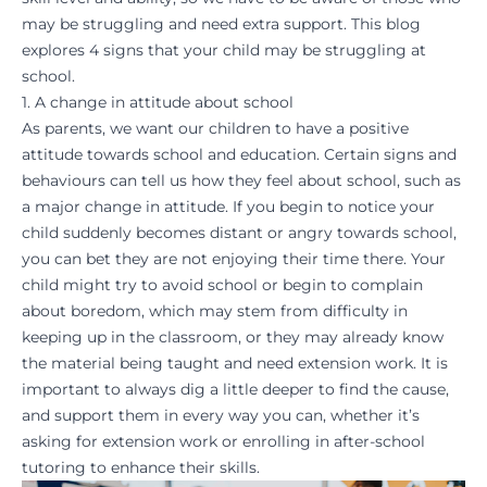
may be struggling and need extra support. This blog
explores 4 signs that your child may be struggling at
school.
1. A change in attitude about school
As parents, we want our children to have a positive
attitude towards school and education. Certain signs and
behaviours can tell us how they feel about school, such as
a major change in attitude. If you begin to notice your
child suddenly becomes distant or angry towards school,
you can bet they are not enjoying their time there. Your
child might try to avoid school or begin to complain
about boredom, which may stem from difficulty in
keeping up in the classroom
, or they may already know
the material being taught and need extension work. It is
important to always dig a little deeper to find the cause,
and support them in every way you can, whether it’s
asking for extension work or enrolling in
after-school
tutoring
to enhance their
skills
.