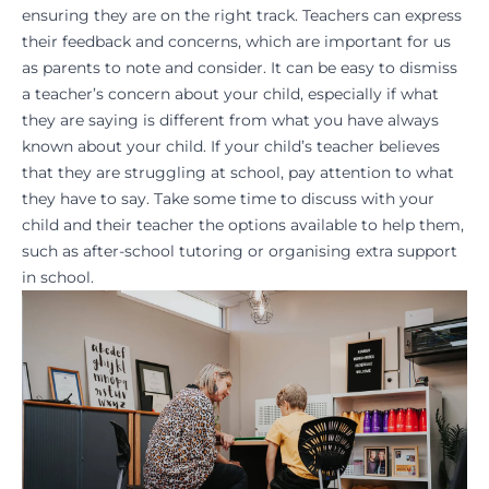
ensuring they are on the right track. Teachers can express
their feedback and concerns, which are important for us
as parents to note and consider. It can be easy to dismiss
a
teacher’s concern
about your child, especially if what
they are saying is different from what you have always
known about your child. If your child’s teacher believes
that they are struggling at school, pay attention to what
they have to say. Take some time to discuss with your
child and their teacher the options available to help them,
such as
after-school tutoring
or organising extra support
in school.