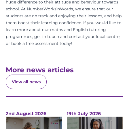
huge difference to their attitude and behaviour towards
school. At
NumberWorks’nWords
, we ensure that our
students are on track and enjoying their lessons, and help
them boost their learning confidence. If you would like to
learn more about our
maths
and
English
tutoring
programmes,
get in touch
and
contact your local centre
,
or
book a free assessment
today!
More news articles
View all news
2nd August 2026
19th July 2026