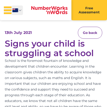
Free
Assessment
13th July 2021
Go back
Signs your child is
struggling at school
School is the foremost fountain of knowledge and
development that children encounter. Learning in the
classroom gives children the ability to acquire knowledge
on various subjects, such as
maths and English
. It is
important that our children are enjoying school and have
the confidence and support they need to succeed and
progress through each stage of their education. As
educators, we know that not all children have the same
skill level and ability, so we have to be aware of those who